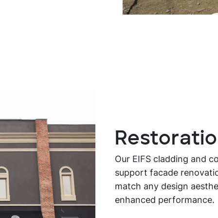
Restorati
Our EIFS cladding and con
support facade renovatio
match any design aestheti
enhanced performance.