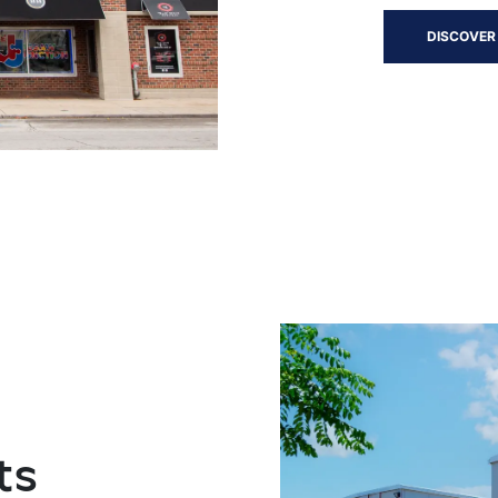
DISCOVER
ts