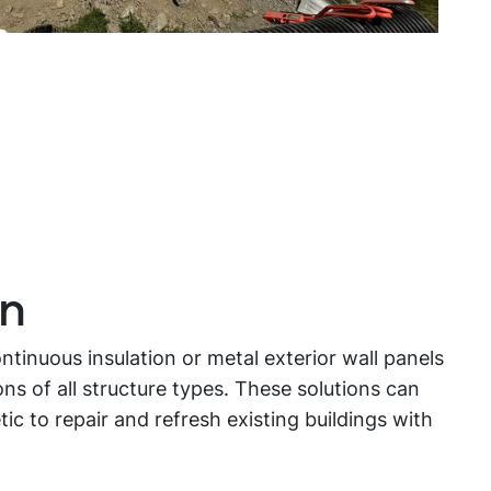
on
tinuous insulation or metal exterior wall panels
ns of all structure types. These solutions can
c to repair and refresh existing buildings with