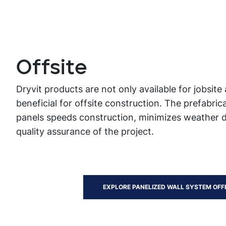
Offsite
Dryvit products are not only available for jobsite 
beneficial for offsite construction. The prefabrica
panels speeds construction, minimizes weather 
quality assurance of the project.
EXPLORE PANELIZED WALL SYSTEM OFF