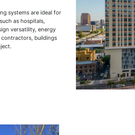
ing systems are ideal for
such as hospitals,
ign versatility, energy
 contractors, buildings
ject.