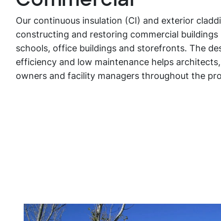
Our continuous insulation (CI) and exterior cladd
constructing and restoring commercial buildings 
schools, office buildings and storefronts. The des
efficiency and low maintenance helps architects,
owners and facility managers throughout the pro