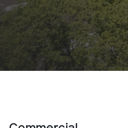
Commercial