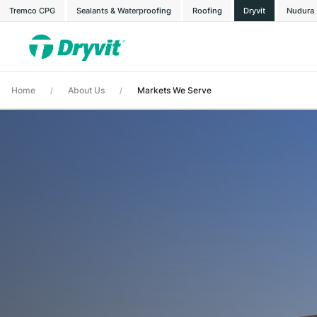
Tremco CPG
Sealants & Waterproofing
Roofing
Dryvit
Nudura
Home
About Us
Markets We Serve
/
/