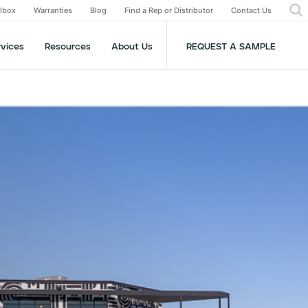
olbox
Warranties
Blog
Find a Rep or Distributor
Contact Us
rvices
Resources
About Us
REQUEST A SAMPLE