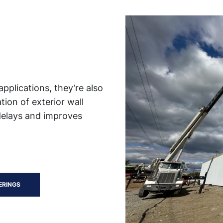
applications, they’re also
tion of exterior wall
delays and improves
ERINGS