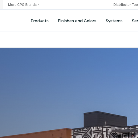
More CPG Brands
Distributor To
Products
Finishes and Colors
Systems
Se