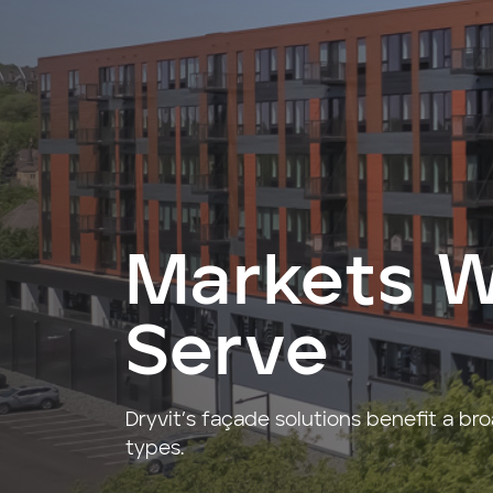
Markets 
Serve
Dryvit’s façade solutions benefit a br
types.