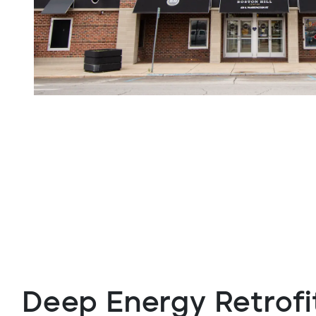
Deep Energy Retrofi