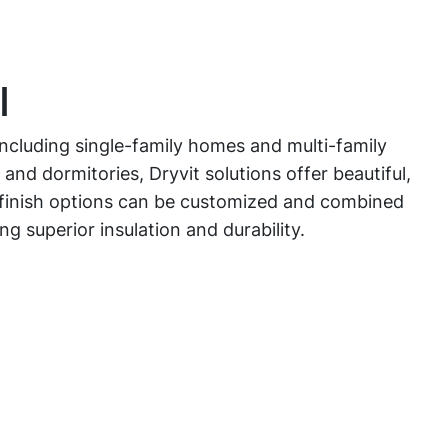
l
 including single-family homes and multi-family
 and dormitories, Dryvit solutions offer beautiful,
e finish options can be customized and combined
ing superior insulation and durability.