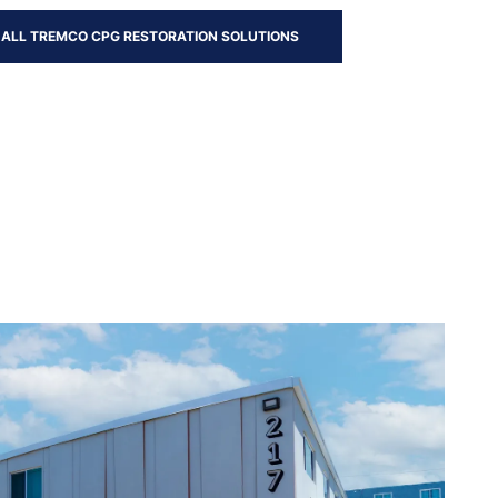
 ALL TREMCO CPG RESTORATION SOLUTIONS