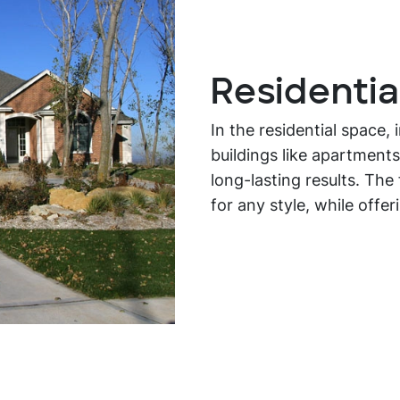
Residentia
In the residential space,
buildings like apartments
long-lasting results. Th
for any style, while offer