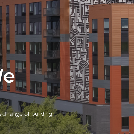
We
oad range of building