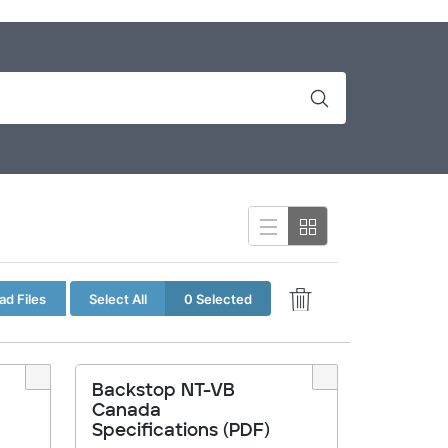
d Files
Select All
0 Selected
Backstop NT-VB
Canada
Specifications (PDF)