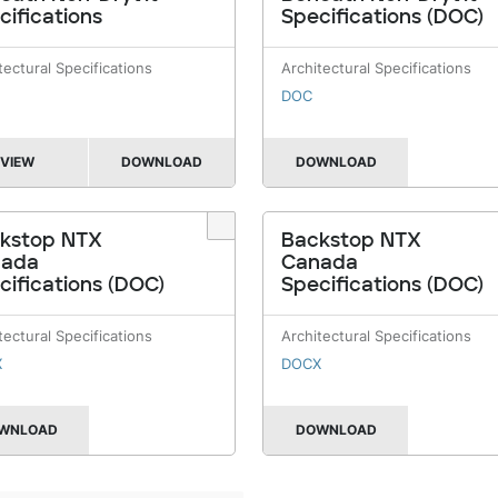
cifications
Specifications (DOC)
tectural Specifications
Architectural Specifications
DOC
VIEW
DOWNLOAD
DOWNLOAD
kstop NTX
Backstop NTX
nada
Canada
cifications (DOC)
Specifications (DOC)
tectural Specifications
Architectural Specifications
X
DOCX
WNLOAD
DOWNLOAD