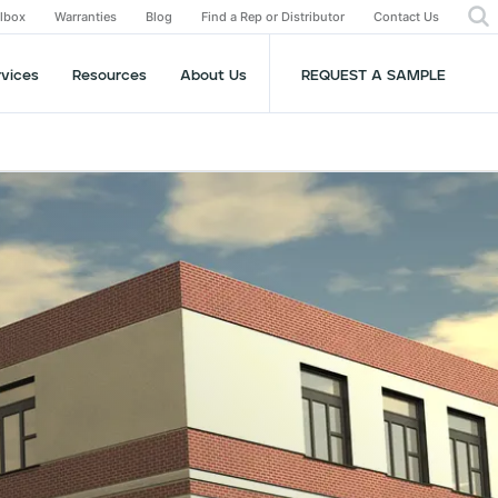
olbox
Warranties
Blog
Find a Rep or Distributor
Contact Us
rvices
Resources
About Us
REQUEST A SAMPLE