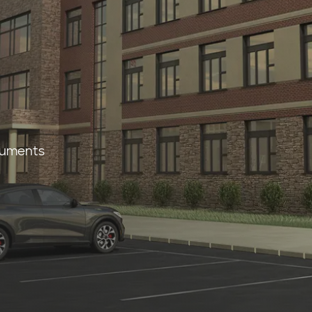
s
cuments