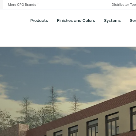
More CPG Brands
Distributor To
Products
Finishes and Colors
Systems
Se