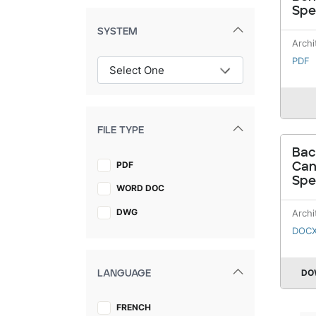
Spe
SYSTEM
Archi
PDF
FILE TYPE
Bac
PDF
Ca
Spe
WORD DOC
DWG
Archi
DOC
DO
LANGUAGE
FRENCH