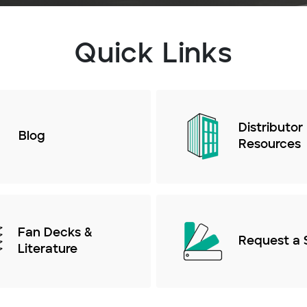
Quick Links
Distributor
Blog
Resources
Fan Decks &
Request a 
Literature