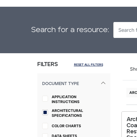
Search for a resource:
FILTERS
RESET ALL FILTERS
Sh
DOCUMENT TYPE
ARC
APPLICATION
INSTRUCTIONS
ARCHITECTURAL
SPECIFICATIONS
Arc
Coa
COLOR CHARTS
Res
DATA SHEETS