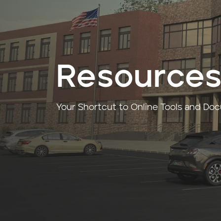
Resource
Your Shortcut to Online Tools and Do