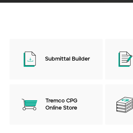
Submittal Builder
Tremco CPG
Online Store