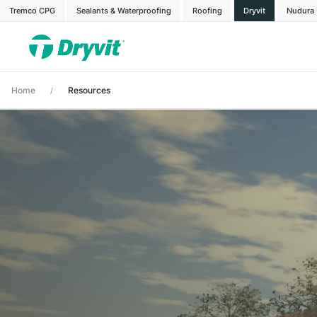
Tremco CPG
Sealants & Waterproofing
Roofing
Dryvit
Nudura
Home
Resources
/