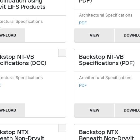
cification Using
PDF)
vit EIFS Products
Architectural Specifications
tectural Specifications
PDF
X
WNLOAD
VIEW
DOWNL
kstop NT-VB
Backstop NT-VB
cifications (DOC)
Specifications (PDF)
tectural Specifications
Architectural Specifications
X
PDF
WNLOAD
VIEW
DOWNL
kstop NTX
Backstop NTX
eath Non-Dryvit
Beneath Non-Dryvit