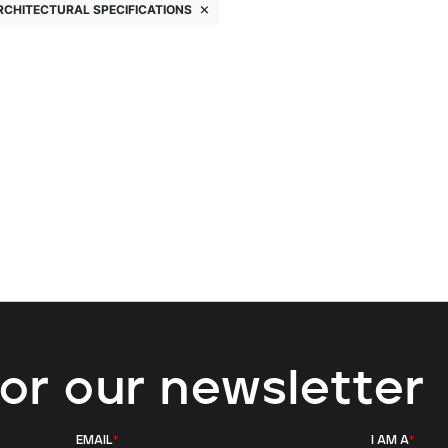
RCHITECTURAL SPECIFICATIONS
for our newsletter
EMAIL
*
I AM A
*