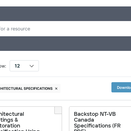
ow:
Downloa
HITECTURAL SPECIFICATIONS
hitectural
Backstop NT-VB
tings &
Canada
toration
Specifications (FR