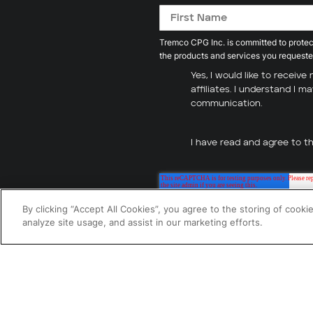
Tremco CPG Inc. is committed to protect
the products and services you requeste
Yes, I would like to recei
affiliates. I understand I 
communication.
I have read and agree to t
By clicking “Accept All Cookies”, you agree to the storing of cooki
analyze site usage, and assist in our marketing efforts.