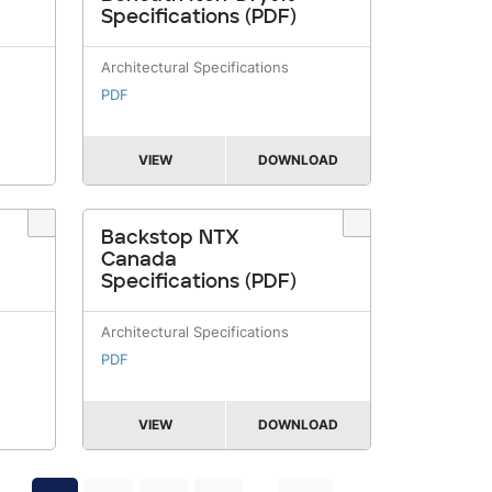
Specifications (PDF)
Architectural Specifications
PDF
VIEW
DOWNLOAD
Backstop NTX
Canada
Specifications (PDF)
Architectural Specifications
PDF
VIEW
DOWNLOAD