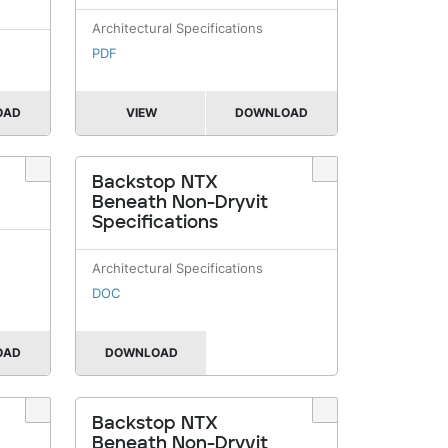
Architectural Specifications
PDF
OAD
VIEW
DOWNLOAD
Backstop NTX
Beneath Non-Dryvit
Specifications
Architectural Specifications
DOC
OAD
DOWNLOAD
Backstop NTX
Beneath Non-Dryvit