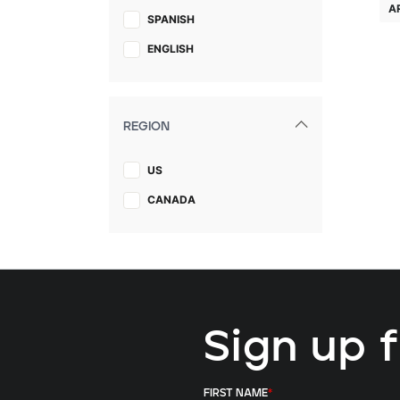
A
SPANISH
ENGLISH
REGION
US
CANADA
Sign up 
FIRST NAME
*