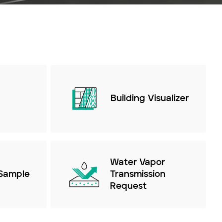
Building Visualizer
Water Vapor
Sample
Transmission
Request