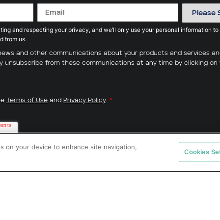
ing and respecting your privacy, and we’ll only use your personal information to
d from us.
ve news and other communications about your products and services a
may unsubscribe from these communications at any time by clicking on 
he
Terms of Use
and
Privacy Policy
.
*
es on your device to enhance site navigation,
Cookies Se