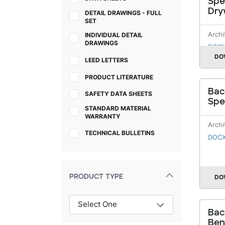
Spe
Dry
DETAIL DRAWINGS - FULL
SET
Archi
INDIVIDUAL DETAIL
DRAWINGS
DOC
DO
LEED LETTERS
PRODUCT LITERATURE
Bac
SAFETY DATA SHEETS
Spe
STANDARD MATERIAL
WARRANTY
Archi
TECHNICAL BULLETINS
DOC
PRODUCT TYPE
DO
Bac
Ben