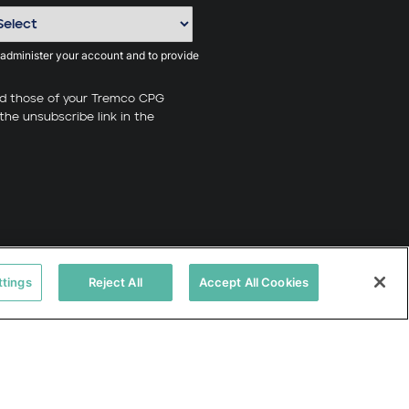
 administer your account and to provide
nd those of your Tremco CPG
the unsubscribe link in the
ttings
Reject All
Accept All Cookies