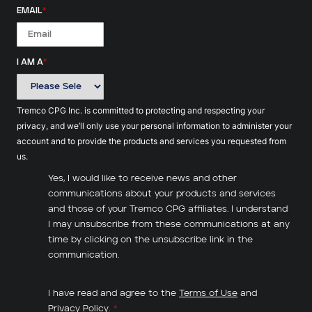
EMAIL
*
I AM A
*
Tremco CPG Inc. is committed to protecting and respecting your
privacy, and we’ll only use your personal information to administer your
account and to provide the products and services you requested from
us.
Yes, I would like to receive news and other
communications about your products and services
and those of your Tremco CPG affiliates. I understand
I may unsubscribe from these communications at any
time by clicking on the unsubscribe link in the
communication.
I have read and agree to the
Terms of Use
and
Privacy Policy
.
*