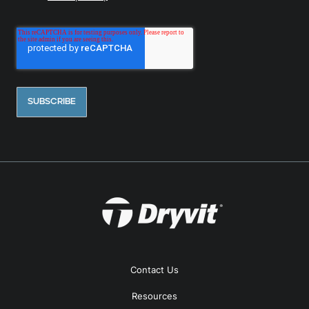
Contact Us
Resources