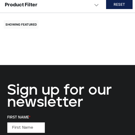
Product Filter
RESET
SHOWING FEATURED
Sign up for our
newsletter
FIRST NAME
*