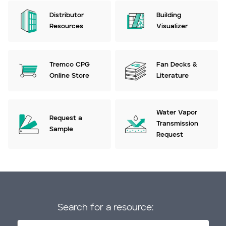
Distributor
Building
Resources
Visualizer
Tremco CPG
Fan Decks &
Online Store
Literature
Water Vapor
Request a
Transmission
Sample
Request
Search for a resource: