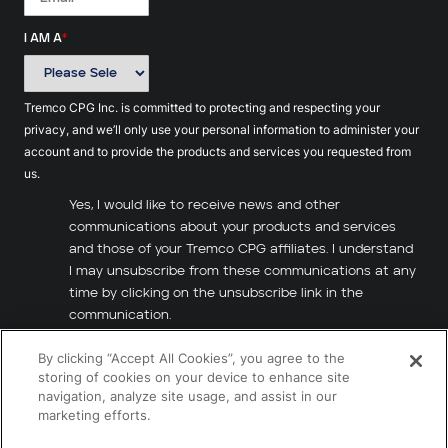
I AM A
*
Tremco CPG Inc. is committed to protecting and respecting your
privacy, and we’ll only use your personal information to administer your
account and to provide the products and services you requested from
us.
Yes, I would like to receive news and other
communications about your products and services
and those of your Tremco CPG affiliates. I understand
I may unsubscribe from these communications at any
time by clicking on the unsubscribe link in the
communication.
By clicking “Accept All Cookies”, you agree to the
I have read and agree to the
Terms of Use
and
storing of cookies on your device to enhance site
Privacy Policy
.
*
navigation, analyze site usage, and assist in our
marketing efforts.