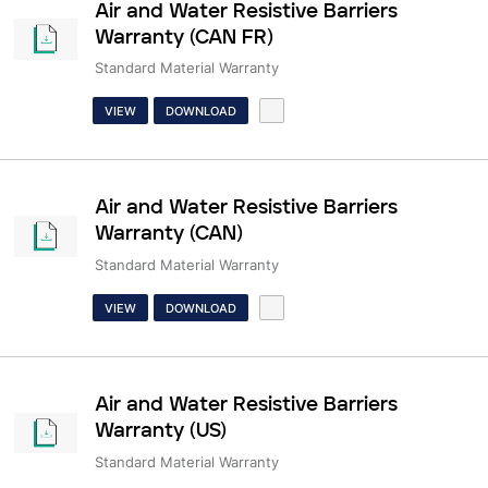
Air and Water Resistive Barriers
Warranty (CAN FR)
Standard Material Warranty
VIEW
DOWNLOAD
Air and Water Resistive Barriers
Warranty (CAN)
Standard Material Warranty
VIEW
DOWNLOAD
Air and Water Resistive Barriers
Warranty (US)
Standard Material Warranty