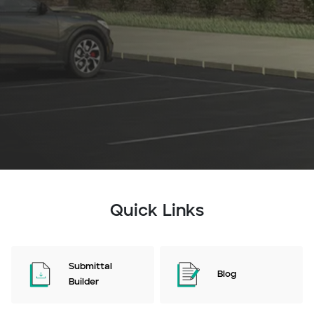
Quick Links
Submittal
Blog
Builder