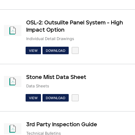
OSL-2: Outsulite Panel System - High
Impact Option
Individual Detail Drawings
VIEW
DOWNLOAD
Stone Mist Data Sheet
Data Sheets
VIEW
DOWNLOAD
3rd Party Inspection Guide
Technical Bulletins