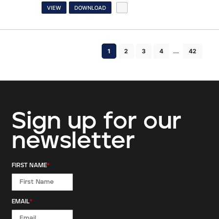
VIEW
DOWNLOAD
...
1
2
3
4
42
Sign up for our
newsletter
FIRST NAME
*
EMAIL
*