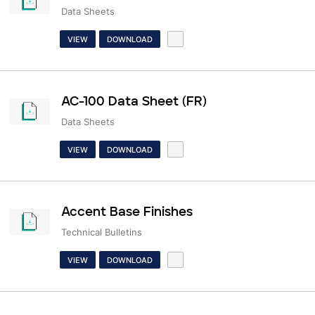
Data Sheets
VIEW
DOWNLOAD
AC-100 Data Sheet (FR)
Data Sheets
VIEW
DOWNLOAD
Accent Base Finishes
Technical Bulletins
VIEW
DOWNLOAD