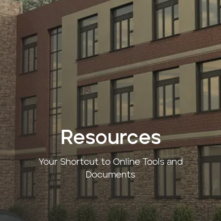
Resources
Your Shortcut to Online Tools and
Documents