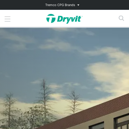
Tremco CPG Brands