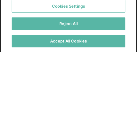
Cookies Settings
Reject All
Accept All Cookies
Contact Us
Resources
About Us