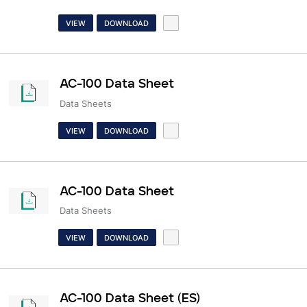
VIEW
DOWNLOAD
AC-100 Data Sheet
Data Sheets
VIEW
DOWNLOAD
AC-100 Data Sheet
Data Sheets
VIEW
DOWNLOAD
AC-100 Data Sheet (ES)