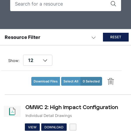
Resource Filter
RESET
Show:
Download Files
Select All
0 Selected
OMWC 2: High Impact Configuration
Individual Detail Drawings
VIEW
DOWNLOAD