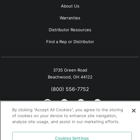
About Us
Warranties
Distributor Resources
Find a Rep or Distributor
3735 Green Road
Beachwood, OH 44122
(800) 556-7752
By clicking “Accept All Cookies”, you agree to the storing
of cookies on your device to enhance site navigation,
analyze site usage, and assist in our marketing efforts.
© 2026 Tremco. All rights reserved.
California Supply Chain Notice
Cookies Settings
Privacy Policy