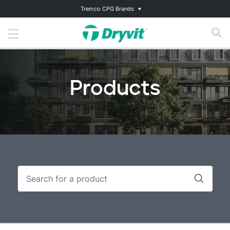
Tremco CPG Brands
Products