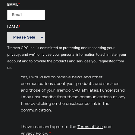
EMAIL
*
I AM A
*
Tremco CPG Inc. is committed to protecting and respecting your
privacy, and we’ll only use your personal information to administer your
account and to provide the products and services you requested from
us.
Yes, I would like to receive news and other
communications about your products and services
and those of your Tremco CPG affiliates. I understand
I may unsubscribe from these communications at any
time by clicking on the unsubscribe link in the
communication.
I have read and agree to the
Terms of Use
and
Privacy Policy
.
*