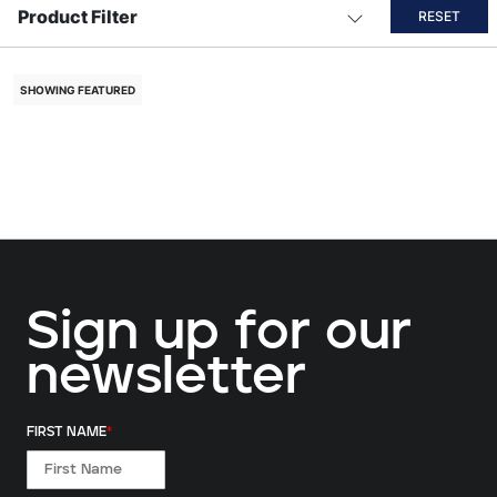
Product Filter
RESET
SHOWING FEATURED
Sign up for our
newsletter
FIRST NAME
*