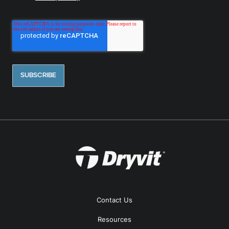
Contact Us
Resources