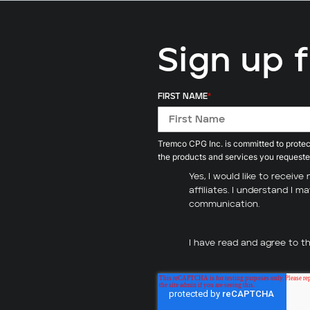
Sign up 
FIRST NAME
*
Tremco CPG Inc. is committed to protect
the products and services you requeste
Yes, I would like to recei
affiliates. I understand I 
communication.
I have read and agree to t