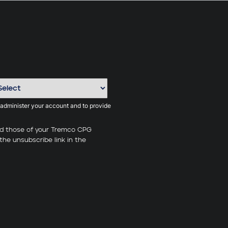
 administer your account and to provide
nd those of your Tremco CPG
the unsubscribe link in the