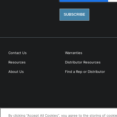
Contact Us
Warranties
Resources
Distributor Resources
About Us
Find a Rep or Distributor
By clicking “Accept All Cookies”, you agree to the storing of cooki