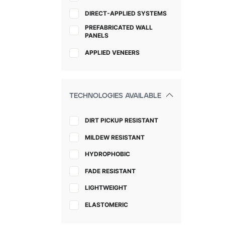
DIRECT-APPLIED SYSTEMS
PREFABRICATED WALL
PANELS
APPLIED VENEERS
TECHNOLOGIES AVAILABLE
DIRT PICKUP RESISTANT
MILDEW RESISTANT
HYDROPHOBIC
FADE RESISTANT
LIGHTWEIGHT
ELASTOMERIC