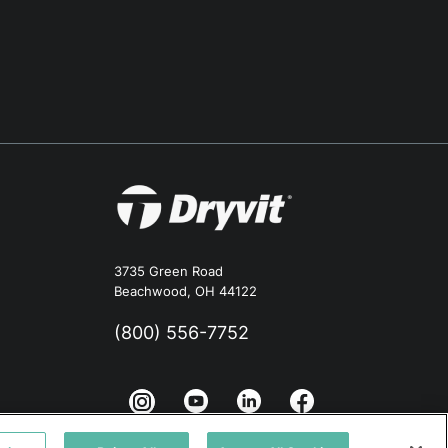
3735 Green Road
Beachwood, OH 44122
(800) 556-7752