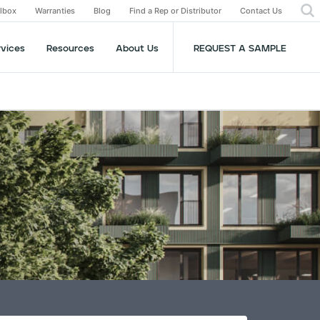
olbox
Warranties
Blog
Find a Rep or Distributor
Contact Us
rvices
Resources
About Us
REQUEST A SAMPLE