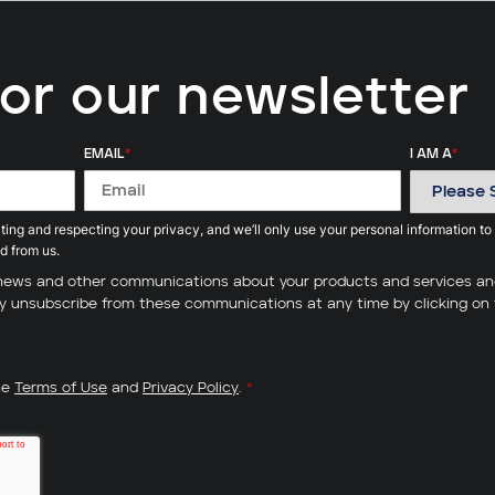
for our newsletter
EMAIL
*
I AM A
*
ing and respecting your privacy, and we’ll only use your personal information to
d from us.
ve news and other communications about your products and services a
may unsubscribe from these communications at any time by clicking on 
he
Terms of Use
and
Privacy Policy
.
*