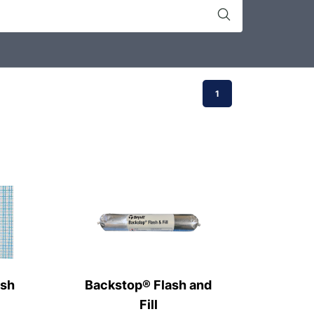
1
esh
Backstop® Flash and
Fill