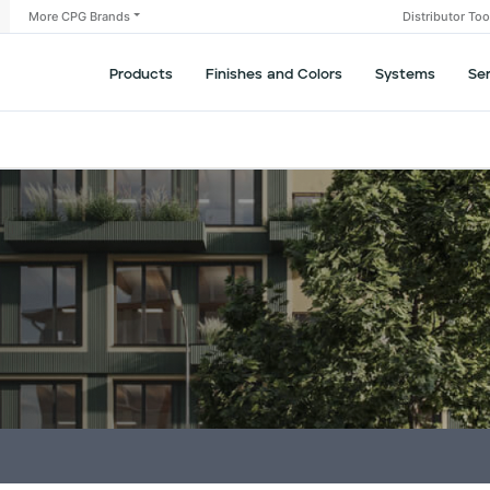
More CPG Brands
Distributor To
Products
Finishes and Colors
Systems
Se