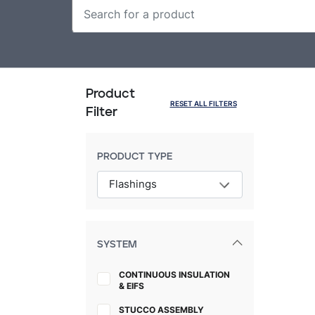
Product
RESET ALL FILTERS
Filter
PRODUCT TYPE
SYSTEM
CONTINUOUS INSULATION
& EIFS
STUCCO ASSEMBLY