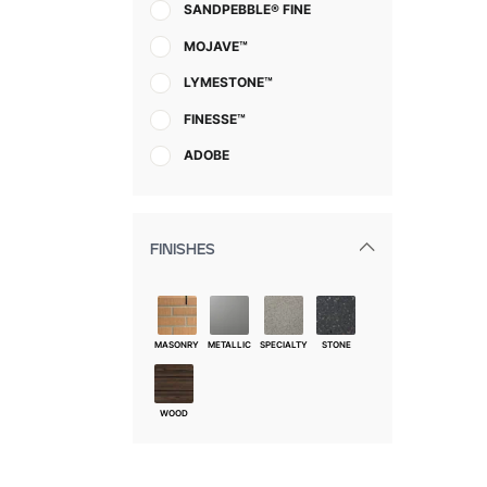
SANDPEBBLE® FINE
MOJAVE™
LYMESTONE™
FINESSE™
ADOBE
FINISHES
MASONRY
METALLIC
SPECIALTY
STONE
WOOD