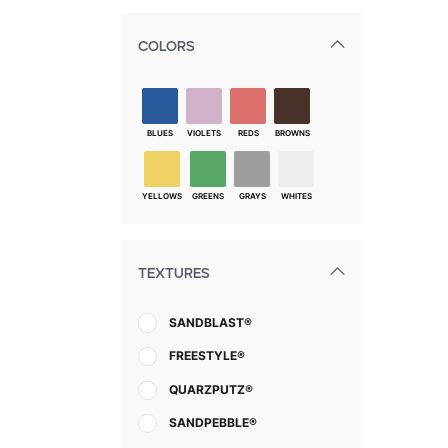
COLORS
BLUES
VIOLETS
REDS
BROWNS
YELLOWS
GREENS
GRAYS
WHITES
TEXTURES
SANDBLAST®
FREESTYLE®
QUARZPUTZ®
SANDPEBBLE®