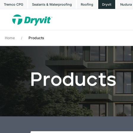
Tremco CPG
Sealants & Waterproofing
Roofing
Dryvit
Nudura
Home
Products
/
Products