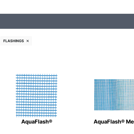
FLASHINGS
AquaFlash®
AquaFlash® M