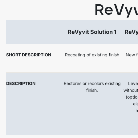
ReVyv
ReVyvit Solution 1
ReVy
SHORT DESCRIPTION
Recoating of existing finish
New fi
DESCRIPTION
Restores or recolors existing
Level
finish.
without
(optio
el
h