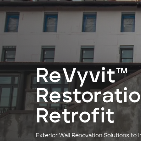
ReVyvit™
Restorati
Retrofit
Exterior Wall Renovation Solutions to 