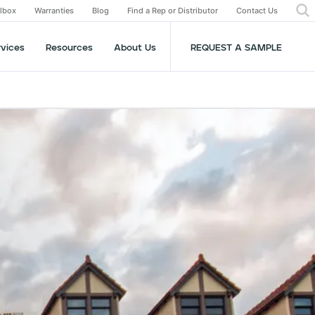
olbox
Warranties
Blog
Find a Rep or Distributor
Contact Us
rvices
Resources
About Us
REQUEST A SAMPLE