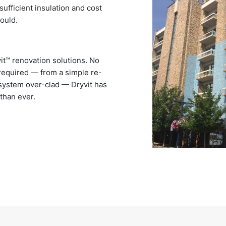
sufficient insulation and cost
hould.
it™ renovation solutions. No
n required — from a simple re-
 system over-clad — Dryvit has
 than ever.