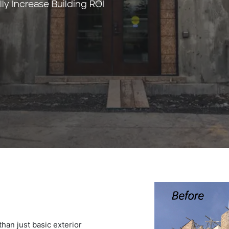
y Increase Building ROI
han just basic exterior