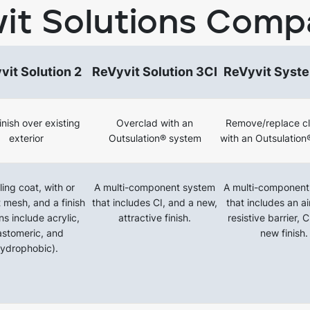
it Solutions Comp
vit Solution 2
ReVyvit Solution 3CI
ReVyvit Syst
nish over existing
Overclad with an
Remove/replace c
exterior
Outsulation® system
with an Outsulation
ing coat, with or
A multi-component system
A multi-component
 mesh, and a finish
that includes CI, and a new,
that includes an a
ns include acrylic,
attractive finish.
resistive barrier, 
astomeric, and
new finish.
ydrophobic).