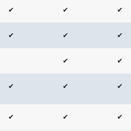
✔
✔
✔
✔
✔
✔
✔
✔
✔
✔
✔
✔
✔
✔