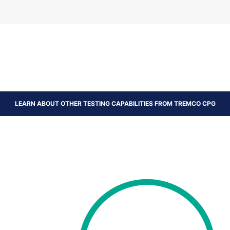
LEARN ABOUT OTHER TESTING CAPABILITIES FROM TREMCO CPG