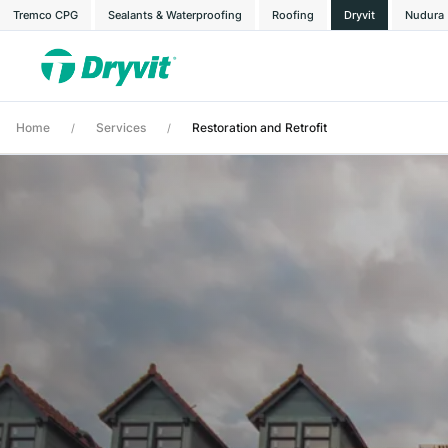
Tremco CPG
Sealants & Waterproofing
Roofing
Dryvit
Nudura
Home
Services
Restoration and Retrofit
/
/