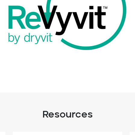
Resources