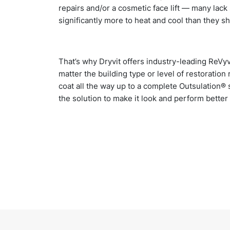
repairs and/or a cosmetic face lift — many lack 
significantly more to heat and cool than they s
That’s why Dryvit offers industry-leading ReVyv
matter the building type or level of restoratio
coat all the way up to a complete Outsulation®
the solution to make it look and perform better