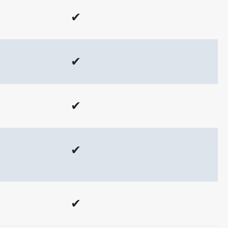
✔
✔
✔
✔
✔