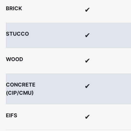
BRICK
✔
STUCCO
✔
WOOD
✔
CONCRETE
✔
(CIP/CMU)
EIFS
✔