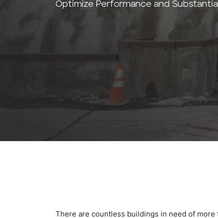
Optimize Performance and Substantiall
There are countless buildings in need of more t