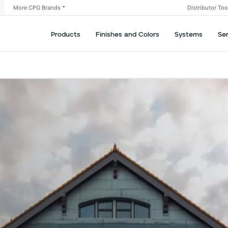
More CPG Brands
Distributor To
Products
Finishes and Colors
Systems
Se