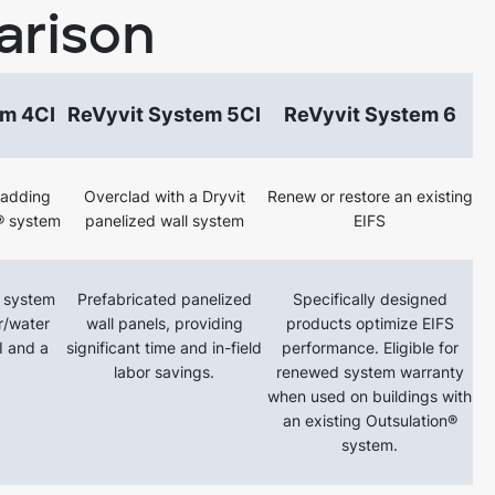
arison
em 4CI
ReVyvit System 5CI
ReVyvit System 6
ladding
Overclad with a Dryvit
Renew or restore an existing
® system
panelized wall system
EIFS
 system
Prefabricated panelized
Specifically designed
ir/water
wall panels, providing
products optimize EIFS
CI and a
significant time and in-field
performance. Eligible for
labor savings.
renewed system warranty
when used on buildings with
an existing Outsulation®
system.