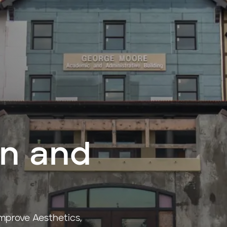
on and
Improve Aesthetics,