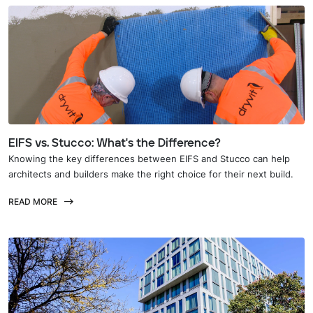
EIFS vs. Stucco: What's the Difference?
Knowing the key differences between EIFS and Stucco can help
architects and builders make the right choice for their next build.
READ MORE