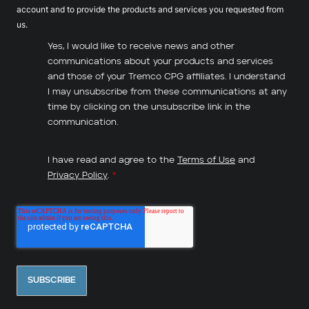
account and to provide the products and services you requested from
us.
Yes, I would like to receive news and other
communications about your products and services
and those of your Tremco CPG affiliates. I understand
I may unsubscribe from these communications at any
time by clicking on the unsubscribe link in the
communication.
I have read and agree to the
Terms of Use
and
Privacy Policy
.
*