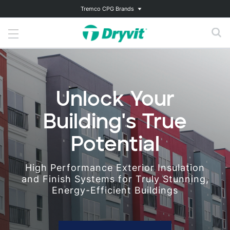
Tremco CPG Brands
Unlock Your
Building's True
Potential
High Performance Exterior Insulation
and Finish Systems for Truly Stunning,
Energy-Efficient Buildings