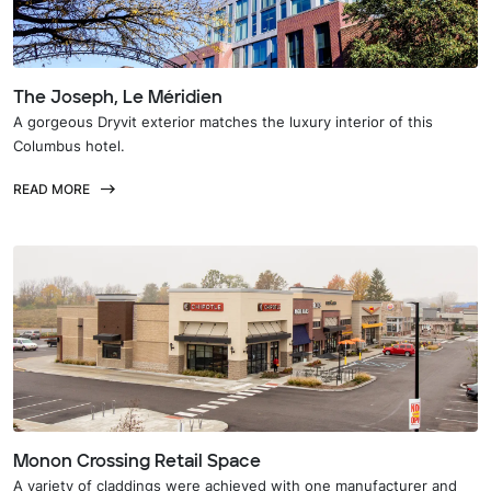
The Joseph, Le Méridien
A gorgeous Dryvit exterior matches the luxury interior of this
Columbus hotel.
READ MORE
Monon Crossing Retail Space
A variety of claddings were achieved with one manufacturer and