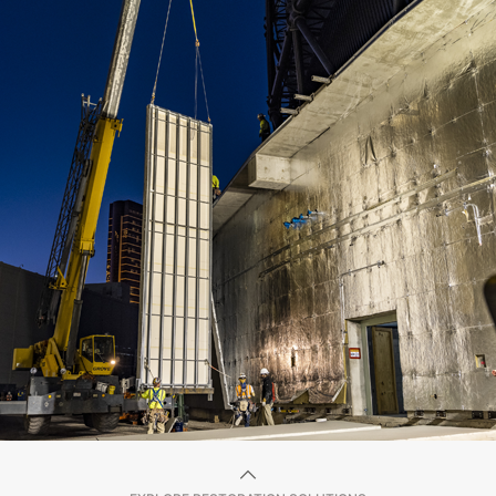
BEFORE
AFTER