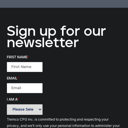
Sign up for our
newsletter
FIRST NAME
*
EMAIL
*
I AM A
*
Tremco CPG Inc. is committed to protecting and respecting your
privacy, and we’ll only use your personal information to administer your