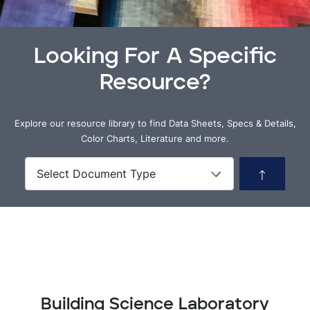
Looking For A Specific
Resource?
Explore our resource library to find Data Sheets, Specs & Details,
Color Charts, Literature and more.
Building Science Laboratory