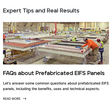
Expert Tips and Real Results
FAQs about Prefabricated EIFS Panels
Let's answer some common questions about prefabricated EIFS
panels, including the benefits, uses and technical aspects.
READ MORE