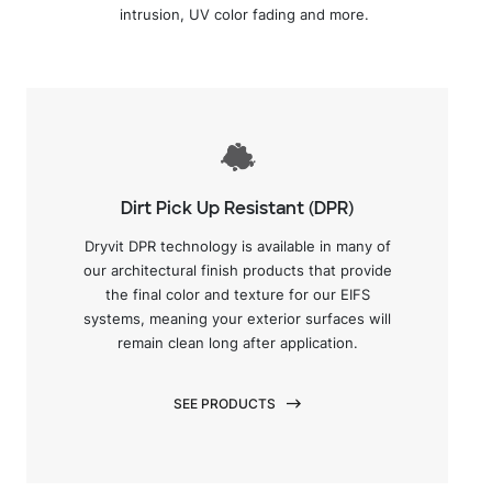
intrusion, UV color fading and more.
Dirt Pick Up Resistant (DPR)
Dryvit DPR technology is available in many of
our architectural finish products that provide
the final color and texture for our EIFS
systems, meaning your exterior surfaces will
remain clean long after application.
SEE PRODUCTS