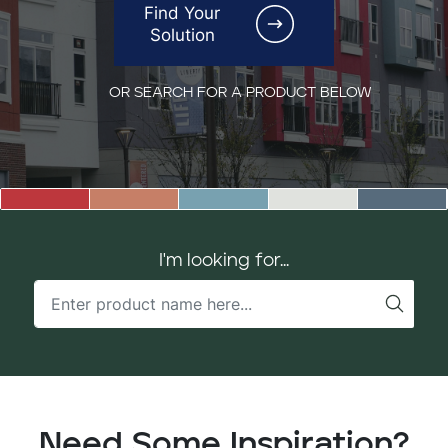
Find Your
Solution
OR SEARCH FOR A PRODUCT BELOW
I'm looking for...
Need Some Inspiration?