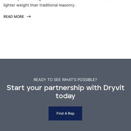
lighter weight than traditional masonry.
READ MORE
READY TO SEE WHAT'S POSSIBLE?
Start your partnership with Dryvit
today
Find A Rep