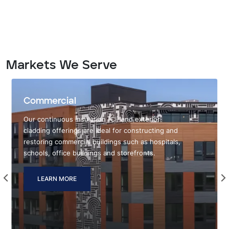
Markets We Serve
Commercial
Our continuous insulation (CI) and exterior
cladding offerings are ideal for constructing and
restoring commercial buildings such as hospitals,
schools, office buildings and storefronts.
LEARN MORE