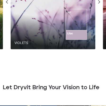
157
Lilac
VIOLETS
Let Dryvit Bring Your Vision to Life