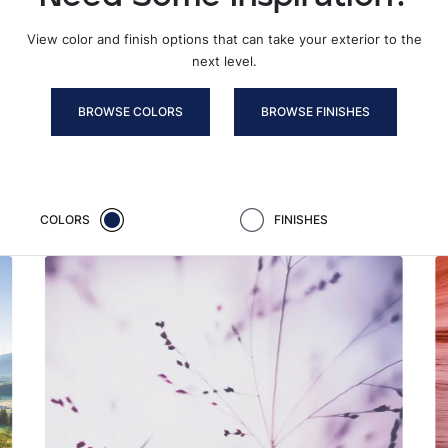
View color and finish options that can take your exterior to the
next level.
BROWSE COLORS
BROWSE FINISHES
COLORS
FINISHES