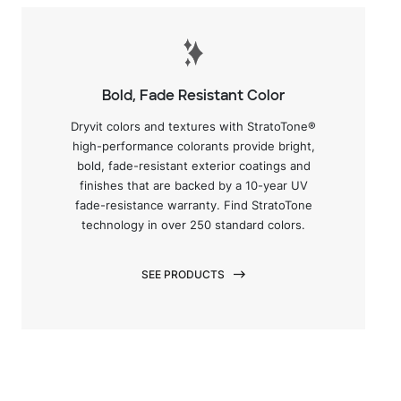
Bold, Fade Resistant Color
Dryvit colors and textures with StratoTone®
high-performance colorants provide bright,
bold, fade-resistant exterior coatings and
finishes that are backed by a 10-year UV
fade-resistance warranty. Find StratoTone
technology in over 250 standard colors.
SEE PRODUCTS