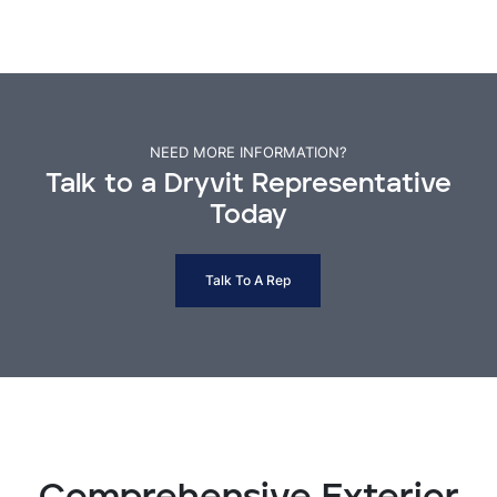
NEED MORE INFORMATION?
Talk to a Dryvit Representative
Today
Talk To A Rep