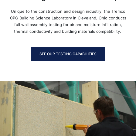
Unique to the construction and design industry, the Tremco
CPG Building Science Laboratory in Cleveland, Ohio conducts
full wall assembly testing for air and moisture infiltration,
thermal conductivity and building materials compatibility.
SEE OUR TESTING CAPABILITIES