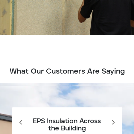
What Our Customers Are Saying
EPS Insulation Across
the Building