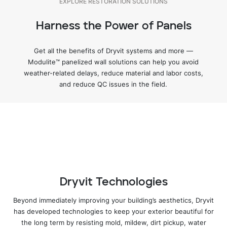
EXPLORE RESTORATION SOLUTIONS
Harness the Power of Panels
LEARN MORE
Get all the benefits of Dryvit systems and more —
Modulite™ panelized wall solutions can help you avoid
weather-related delays, reduce material and labor costs,
and reduce QC issues in the field.
LEARN MORE
LEARN MORE
EXPLORE OUTSULATION SYSTEMS
Dryvit Technologies
Beyond immediately improving your building’s aesthetics, Dryvit
has developed technologies to keep your exterior beautiful for
the long term by resisting mold, mildew, dirt pickup, water