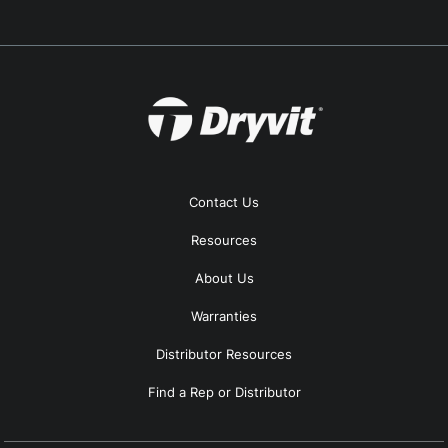
Contact Us
Resources
About Us
Warranties
Distributor Resources
Find a Rep or Distributor