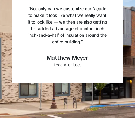
“Not only can we customize our façade
to make it look like what we really want
it to look like — we then are also getting
this added advantage of another inch,
inch-and-a-half of insulation around the
entire building.”
Matthew Meyer
Lead Architect