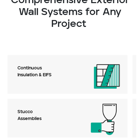
Comprehensive Exterior
Wall Systems for Any
Project
Continuous
Insulation & EIFS
Stucco
Assemblies