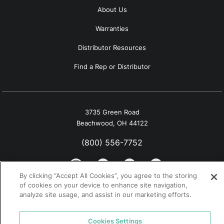
About Us
Warranties
Distributor Resources
Find a Rep or Distributor
3735 Green Road
Beachwood, OH 44122
(800) 556-7752
By clicking “Accept All Cookies”, you agree to the storing
of cookies on your device to enhance site navigation,
analyze site usage, and assist in our marketing efforts.
© 2026 Tremco. All rights reserved.
California Supply Chain Notice
Cookies Settings
Privacy Policy