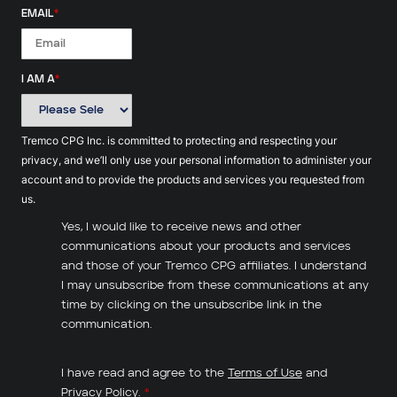
EMAIL
*
I AM A
*
Tremco CPG Inc. is committed to protecting and respecting your
privacy, and we’ll only use your personal information to administer your
account and to provide the products and services you requested from
us.
Yes, I would like to receive news and other
communications about your products and services
and those of your Tremco CPG affiliates. I understand
I may unsubscribe from these communications at any
time by clicking on the unsubscribe link in the
communication.
I have read and agree to the
Terms of Use
and
Privacy Policy
.
*