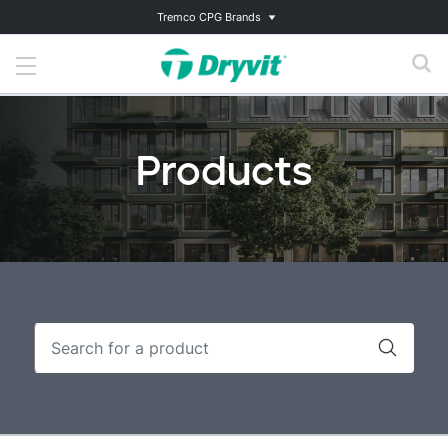
Tremco CPG Brands
Products