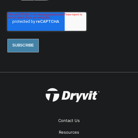
Contact Us
Resources