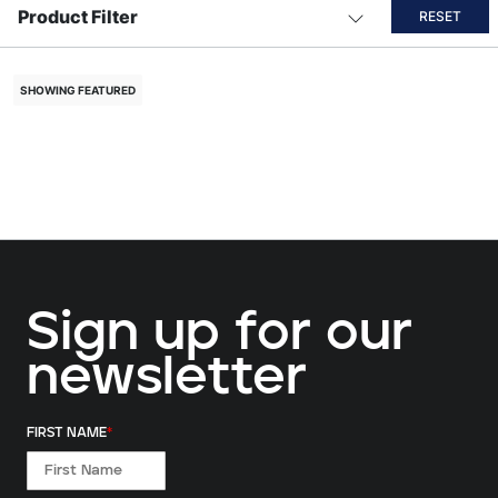
Product Filter
RESET
SHOWING FEATURED
Sign up for our
newsletter
FIRST NAME
*