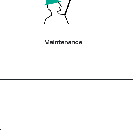
Maintenance
r