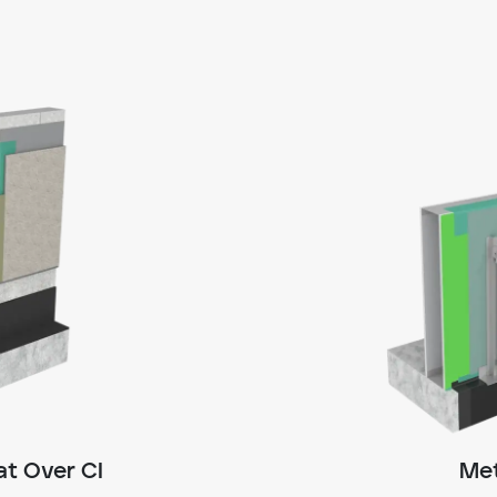
t Over CI
Met