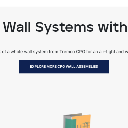
Wall Systems with
rt of a whole wall system from Tremco CPG for an air-tight and 
EXPLORE MORE CPG WALL ASSEMBLIES