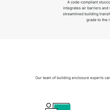
A code-compliant stucco
integrates air barriers and
streamlined building trans
grade to the r
Our team of building enclosure experts can h