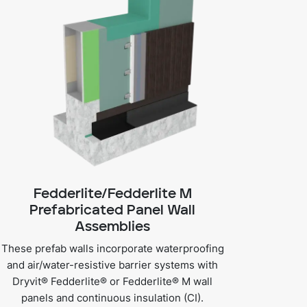
Fedderlite/Fedderlite M
Prefabricated Panel Wall
Assemblies
These prefab walls incorporate waterproofing
and air/water-resistive barrier systems with
Dryvit® Fedderlite® or Fedderlite® M wall
panels and continuous insulation (CI).