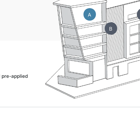
A
B
d pre-applied