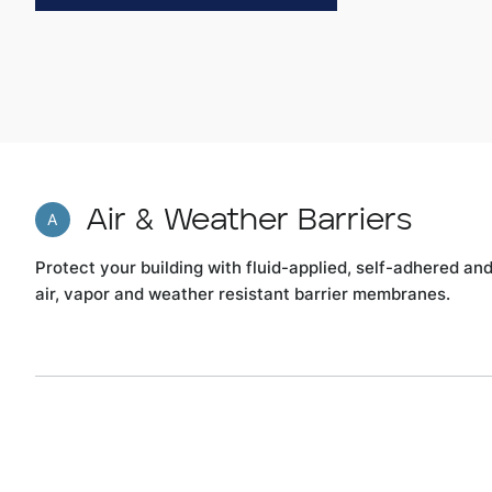
Air & Weather Barriers
A
Protect your building with fluid-applied, self-adhered an
air, vapor and weather resistant barrier membranes.