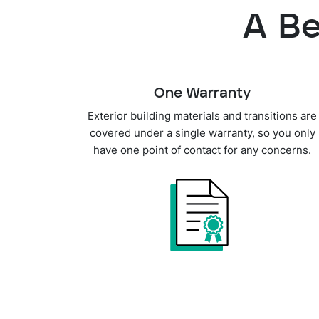
A Be
One Warranty
Exterior building materials and transitions are
covered under a single warranty, so you only
have one point of contact for any concerns.