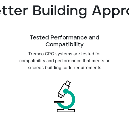
tter Building App
Tested Performance and
Compatibility
Tremco CPG systems are tested for
compatibility and performance that meets or
exceeds building code requirements.