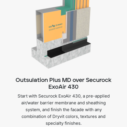
Outsulation Plus MD over Securock
ExoAir 430
Start with Securock ExoAir 430, a pre-applied
air/water barrier membrane and sheathing
system, and finish the facade with any
combination of Dryvit colors, textures and
specialty finishes.