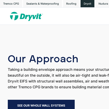
Tremco CPG
Sealants & Waterproofing
Roofing
Dryvit
Nudura
Our Approach
Taking a building envelope approach means your structure
beautiful on the outside, it will also be air-tight and leak
Dryvit EIFS with structural wall assemblies, air and weat
other Tremco CPG brands to ensure building material co
SEE OUR WHOLE WALL SYSTEMS