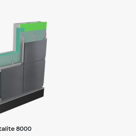
alite 8000