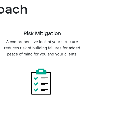
roach
Risk Mitigation
A comprehensive look at your structure
reduces risk of building failures for added
peace of mind for you and your clients.