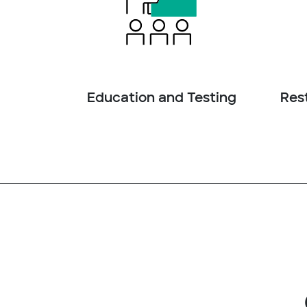
Education and Testing
Rest