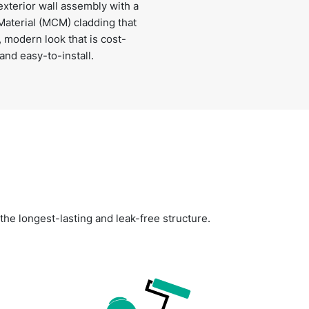
xterior wall assembly with a
aterial (MCM) cladding that
, modern look that is cost-
 and easy-to-install.
 the longest-lasting and leak-free structure.