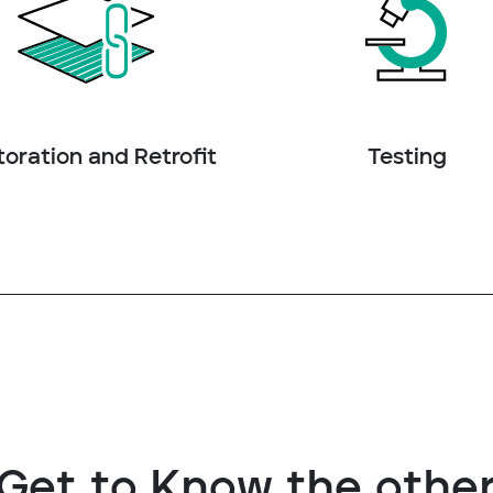
oration and Retrofit
Testing
Get to Know the othe