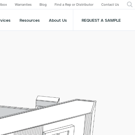
olbox
Warranties
Blog
Find a Rep or Distributor
Contact Us
rvices
Resources
About Us
REQUEST A SAMPLE