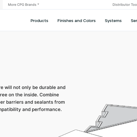
More CPG Brands
Distributor To
Products
Finishes and Colors
Systems
Se
 will not only be durable and
-free on the inside. Combine
her barriers and sealants from
mpatibility and performance.