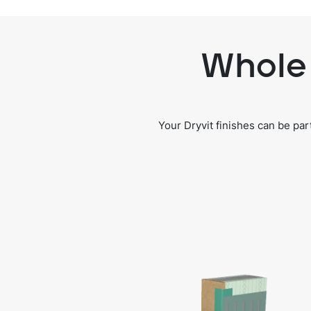
Whole 
Your Dryvit finishes can be pa