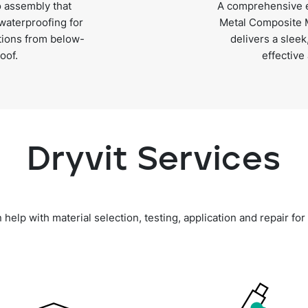
 assembly that
A comprehensive e
 waterproofing for
Metal Composite M
itions from below-
delivers a sleek
oof.
effective
Dryvit Services
elp with material selection, testing, application and repair for