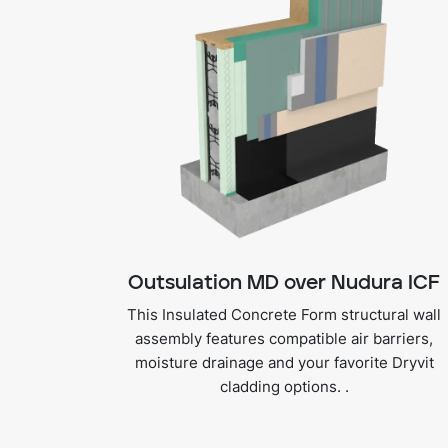
Outsulation MD over Nudura ICF
This Insulated Concrete Form structural wall
assembly features compatible air barriers,
moisture drainage and your favorite Dryvit
cladding options. .