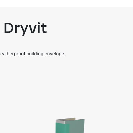
 Dryvit
weatherproof building envelope.