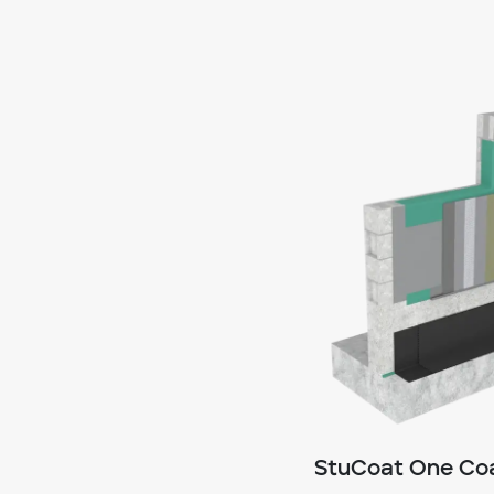
StuCoat One Coa