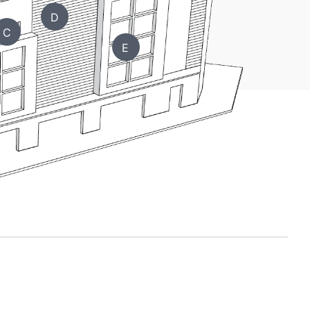
D
C
E