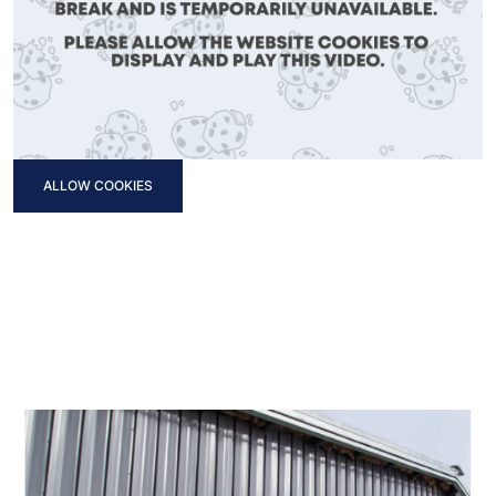
ALLOW COOKIES