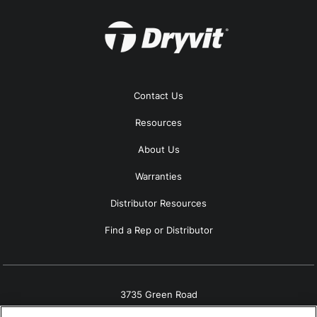
Contact Us
Resources
About Us
Warranties
Distributor Resources
Find a Rep or Distributor
3735 Green Road
Beachwood, OH 44122