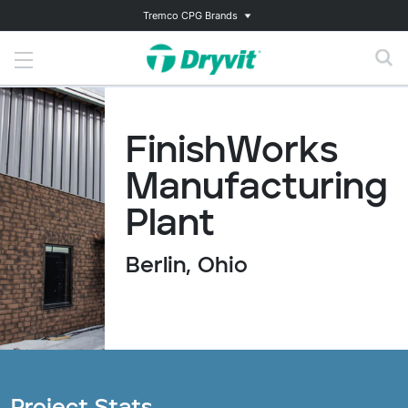
Tremco CPG Brands
FinishWorks
Manufacturing
Plant
Berlin, Ohio
Project Stats