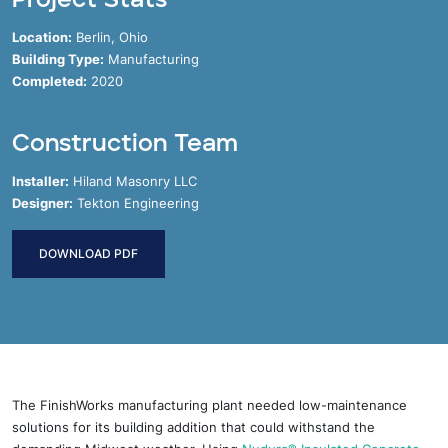
Location:
Berlin, Ohio
Building Type:
Manufacturing
Completed:
2020
Construction Team
Installer:
Hiland Masonry LLC
Designer:
Tekton Engineering
DOWNLOAD PDF
The FinishWorks manufacturing plant needed low-maintenance
solutions for its building addition that could withstand the