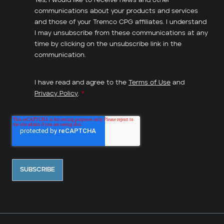
Yes, I would like to receive news and other
communications about your products and services
and those of your Tremco CPG affiliates. I understand
I may unsubscribe from these communications at any
time by clicking on the unsubscribe link in the
communication.
I have read and agree to the
Terms of Use
and
Privacy Policy
.
*