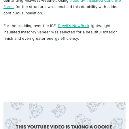
demanding Midwest weather. Using
Nudura® Insulated Concrete
Forms
for the structural walls enabled this durability with added
continuous insulation.
For the cladding over the ICF,
Dryvit's NewBrick
lightweight
insulated masonry veneer was selected for a beautiful exterior
finish and even greater energy efficiency.