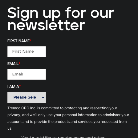
Sign up for our
newsletter
FIRST NAME
*
EMAIL
*
I AM A
*
Tremco CPG Inc. is committed to protecting and respecting your
privacy, and we’ll only use your personal information to administer your
account and to provide the products and services you requested from
us.