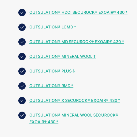
OUTSULATION® HDCI SECUROCK® EXOAIR® 430 *
OUTSULATION® LCMD *
OUTSULATION® MD SECUROCK® EXOAIR® 430 *
OUTSULATION® MINERAL WOOL †
OUTSULATION® PLUS §
OUTSULATION® RMD *
OUTSULATION® X SECUROCK® EXOAIR® 430 *
OUTSULATION® MINERAL WOOL SECUROCK®
EXOAIR® 430 *