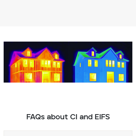
FAQs about CI and EIFS