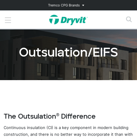
Tremco CPG Brands
Outsulation/EIFS
The Outsulation® Difference
Continuous insulation (CI) is a key component in modern building
construction, and there is no better way to incorporate it than with