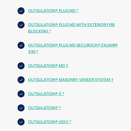
OUTSULATION® PLUS MD *
OUTSULATION® PLUS MD WITH EXTERIOR FIRE
BLOCKING *
OUTSULATION® PLUS MD SECUROCK® EXOAIR®
430 *
OUTSULATION® MD †
OUTSULATION® MASONRY VENEER SYSTEM †
OUTSULATION® X *
OUTSULATION® *
OUTSULATION® HDCI *