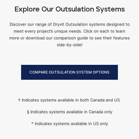
Explore Our Outsulation Systems
Discover our range of Dryvit Outsulation systems designed to
meet every project’s unique needs. Click on each to learn
more or download our comparison guide to see their features
side-by-side!
COMPARE OUTSULATION SYSTEM OPTIONS
† Indicates systems available in both Canada and US
§ Indicates systems available in Canada only
* Indicates systems available in US only