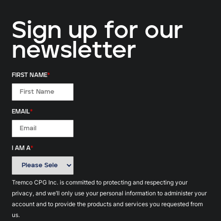
Sign up for our
newsletter
FIRST NAME
*
EMAIL
*
I AM A
*
Tremco CPG Inc. is committed to protecting and respecting your
privacy, and we’ll only use your personal information to administer your
account and to provide the products and services you requested from
us.