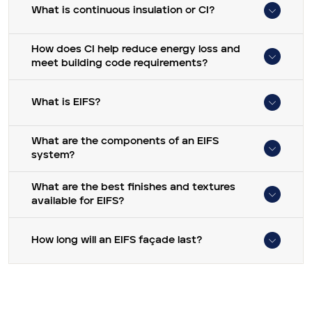
What is continuous insulation or CI?
How does CI help reduce energy loss and
meet building code requirements?
What is EIFS?
What are the components of an EIFS
system?
What are the best finishes and textures
available for EIFS?
How long will an EIFS façade last?