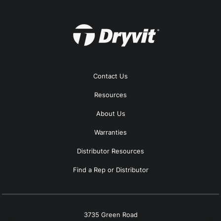
Contact Us
Resources
About Us
Warranties
Distributor Resources
Find a Rep or Distributor
3735 Green Road