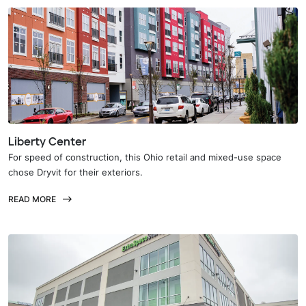
Liberty Center
For speed of construction, this Ohio retail and mixed-use space
chose Dryvit for their exteriors.
READ MORE