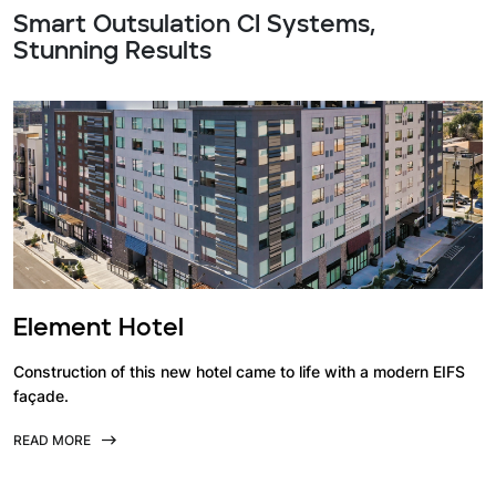
Smart Outsulation CI Systems,
Stunning Results
Element Hotel
Construction of this new hotel came to life with a modern EIFS
façade.
READ MORE