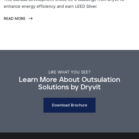
enhance energy efficiency and earn LEED Silver.
READ MORE
LIKE WHAT YOU SEE?
Learn More About Outsulation
Solutions by Dryvit
Download Brochure