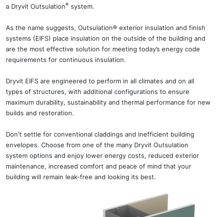
®
a Dryvit Outsulation
system.
As the name suggests, Outsulation® exterior insulation and finish
systems (EIFS) place insulation on the outside of the building and
are the most effective solution for meeting today’s energy code
requirements for continuous insulation.
Dryvit EIFS are engineered to perform in all climates and on all
types of structures, with additional configurations to ensure
maximum durability, sustainability and thermal performance for new
builds and restoration.
Don't settle for conventional claddings and inefficient building
envelopes. Choose from one of the many Dryvit Outsulation
system options and enjoy lower energy costs, reduced exterior
maintenance, increased comfort and peace of mind that your
building will remain leak-free and looking its best.