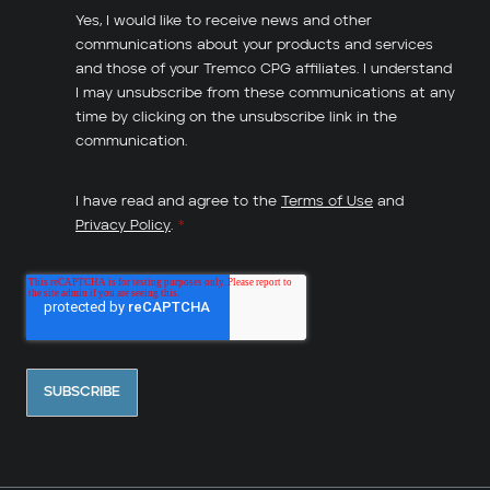
Yes, I would like to receive news and other
communications about your products and services
and those of your Tremco CPG affiliates. I understand
I may unsubscribe from these communications at any
time by clicking on the unsubscribe link in the
communication.
I have read and agree to the
Terms of Use
and
Privacy Policy
.
*