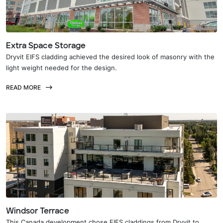
Extra Space Storage
Dryvit EIFS cladding achieved the desired look of masonry with the
light weight needed for the design.
READ MORE
Windsor Terrace
This Canada development chose EIFS claddings from Dryvit to