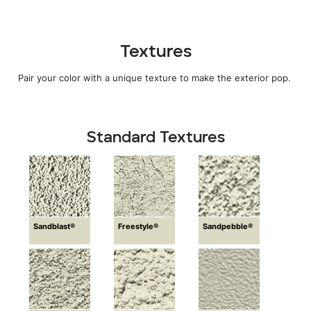
Textures
Pair your color with a unique texture to make the exterior pop.
Standard Textures
Sandblast®
Freestyle®
Sandpebble®