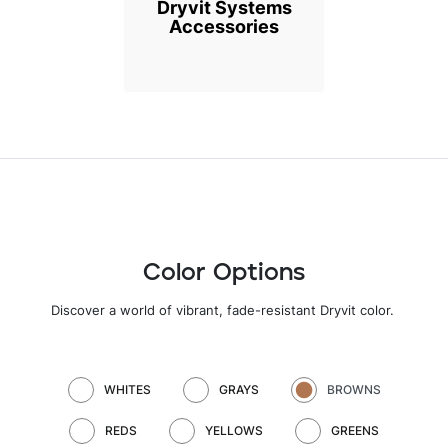
Dryvit Systems
Accessories
Color Options
Discover a world of vibrant, fade-resistant Dryvit color
.
WHITES
GRAYS
BROWNS
REDS
YELLOWS
GREENS