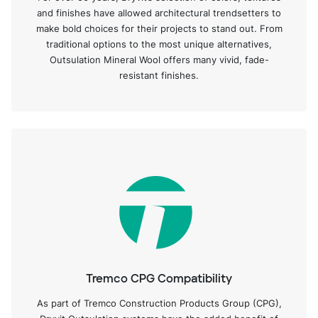
and finishes have allowed architectural trendsetters to
make bold choices for their projects to stand out. From
traditional options to the most unique alternatives,
Outsulation Mineral Wool offers many vivid, fade-
resistant finishes.
Tremco CPG Compatibility
As part of Tremco Construction Products Group (CPG),