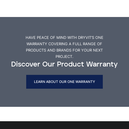
HAVE PEACE OF MIND WITH DRYVIT’S ONE
WARRANTY COVERING A FULL RANGE OF
PRODUCTS AND BRANDS FOR YOUR NEXT
PROJECT.
Discover Our Product Warranty
LEARN ABOUT OUR ONE WARRANTY