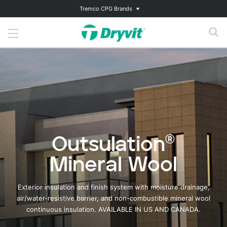
Tremco CPG Brands
Outsulation®
Mineral Wool
Exterior insulation and finish system with moisture drainage,
air/water-resistive barrier, and non-combustible mineral wool
continuous insulation. AVAILABLE IN US AND CANADA.