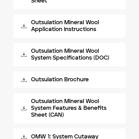
Sheet
Outsulation Mineral Wool
Application Instructions
Outsulation Mineral Wool
System Specifications (DOC)
Outsulation Brochure
Outsulation Mineral Wool
System Features & Benefits
Sheet (CAN)
OMW 1: System Cutaway