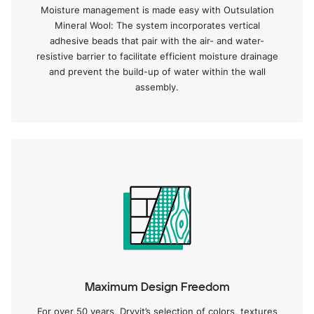
Moisture management is made easy with Outsulation
Mineral Wool: The system incorporates vertical
adhesive beads that pair with the air- and water-
resistive barrier to facilitate efficient moisture drainage
and prevent the build-up of water within the wall
assembly.
Maximum Design Freedom
For over 50 years, Dryvit’s selection of colors, textures