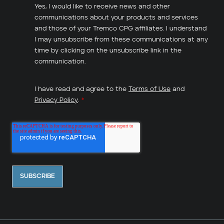
Yes, I would like to receive news and other
communications about your products and services
and those of your Tremco CPG affiliates. I understand
I may unsubscribe from these communications at any
time by clicking on the unsubscribe link in the
communication.
I have read and agree to the
Terms of Use
and
Privacy Policy
.
*