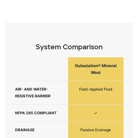
System Comparison
Outsulation® Mineral
Ou
Wool
AIR- AND WATER-
Field-Applied Fluid
F
RESISTIVE BARRIER
NFPA 285 COMPLIANT
✓
DRAINAGE
Passive Drainage
P