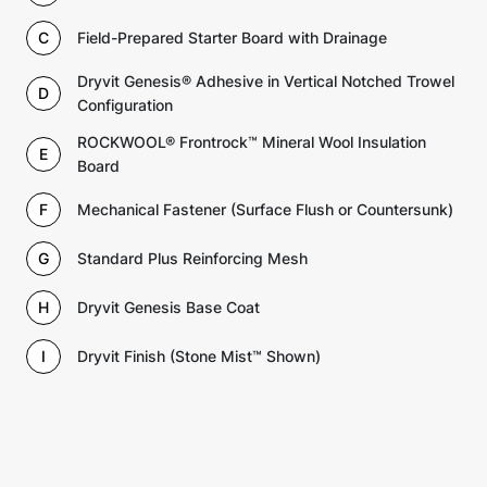
C
Field-Prepared Starter Board with Drainage
Dryvit Genesis® Adhesive in Vertical Notched Trowel
D
Configuration
ROCKWOOL® Frontrock™ Mineral Wool Insulation
E
Board
F
Mechanical Fastener (Surface Flush or Countersunk)
G
Standard Plus Reinforcing Mesh
H
Dryvit Genesis Base Coat
I
Dryvit Finish (Stone Mist™ Shown)