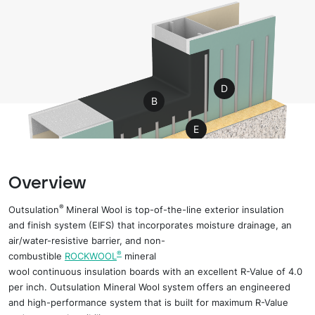
D
B
E
A
F
G
I
Overview
H
C
®
Outsulation
Mineral Wool is
top-of-the-line
e
xterior
i
nsulation
and
f
inish
s
ystem (EIFS) that incorporates moisture drainage, an
air/water-resistive barrier, and non-
®
combustible
ROCKWOOL
mineral
wool
c
ontinuous
i
nsulation
boards
with an
excellent
R-Value of 4.0
per inch. Outsulation Mineral Wool
s
ystem offers an engineered
and high-performance system that is built for maximum R-Value