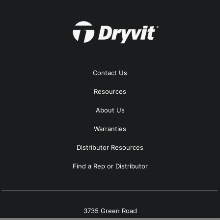
Contact Us
Resources
About Us
Warranties
Distributor Resources
Find a Rep or Distributor
3735 Green Road