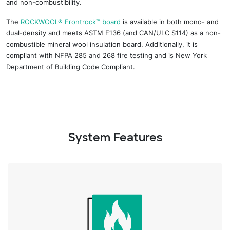
and non-combustibility.
The
ROCKWOOL
®
Frontrock
™
board
is available in both mono- and
dual-
density and
meets ASTM E
136 (and CAN/ULC S114) as a non-
combustible mineral
wool insulation board. Additionally, it is
compliant with NFPA 285 and
268 fire
testing and
is New York
Department of Building Code Compliant.
System Features