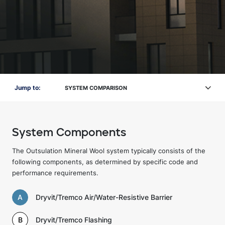
Jump to:
SYSTEM COMPARISON
System Components
The Outsulation Mineral Wool system typically consists of the
following components, as determined by specific code and
performance requirements.
A
Dryvit/Tremco Air/Water-Resistive Barrier
B
Dryvit/Tremco Flashing