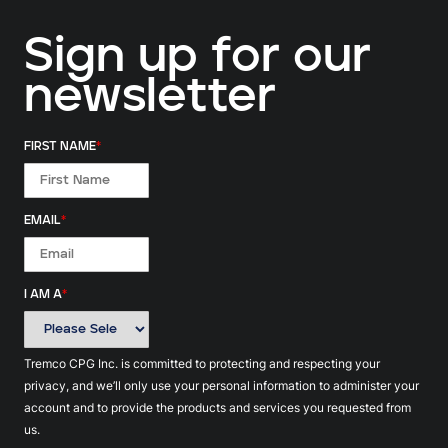
Sign up for our
newsletter
FIRST NAME
*
EMAIL
*
I AM A
*
Tremco CPG Inc. is committed to protecting and respecting your
privacy, and we’ll only use your personal information to administer your
account and to provide the products and services you requested from
us.