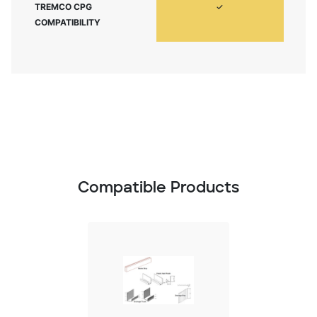
TREMCO CPG
✓
COMPATIBILITY
Compatible Products