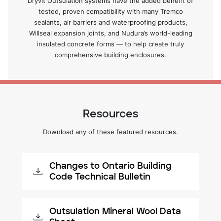
Dryvit Outsulation systems have the added benefit of
tested, proven compatibility with many Tremco
sealants, air barriers and waterproofing products,
Willseal expansion joints, and Nudura’s world-leading
insulated concrete forms — to help create truly
comprehensive building enclosures.
Resources
Download any of these featured resources.
Changes to Ontario Building
Code Technical Bulletin
Outsulation Mineral Wool Data