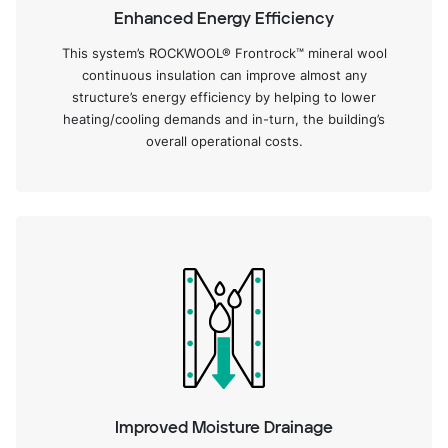
Enhanced Energy Efficiency
This system’s ROCKWOOL® Frontrock™ mineral wool
continuous insulation can improve almost any
structure’s energy efficiency by helping to lower
heating/cooling demands and in-turn, the building’s
overall operational costs.
Improved Moisture Drainage