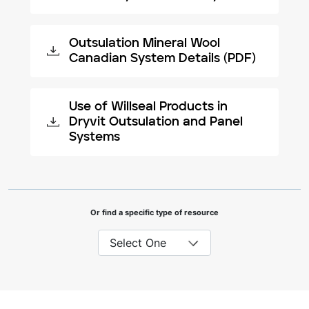
Outsulation Mineral Wool
Canadian System Details (PDF)
Use of Willseal Products in
Dryvit Outsulation and Panel
Systems
Or find a specific type of resource