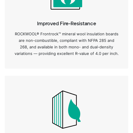
Improved Fire-Resistance
ROCKWOOL® Frontrock™ mineral wool insulation boards
are non-combustible, compliant with NFPA 285 and
268, and available in both mono- and dual-density
variations — providing excellent R-value of 4.0 per inch.