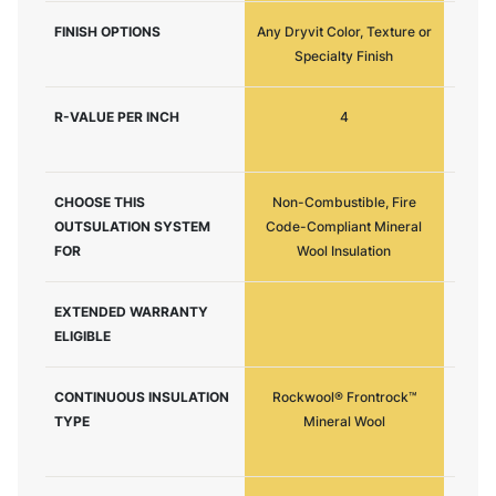
FINISH OPTIONS
Any Dryvit Color, Texture or
Any Dr
Specialty Finish
R-VALUE PER INCH
4
CHOOSE THIS
Non-Combustible, Fire
Maxi
OUTSULATION SYSTEM
Code-Compliant Mineral
Resist
FOR
Wool Insulation
EXTENDED WARRANTY
ELIGIBLE
CONTINUOUS INSULATION
Rockwool® Frontrock™
Expand
TYPE
Mineral Wool
or G