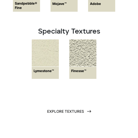
Sandpebble®
Mojave™
Adobe
Fine
Specialty Textures
Lymestone™
Finesse™
EXPLORE TEXTURES