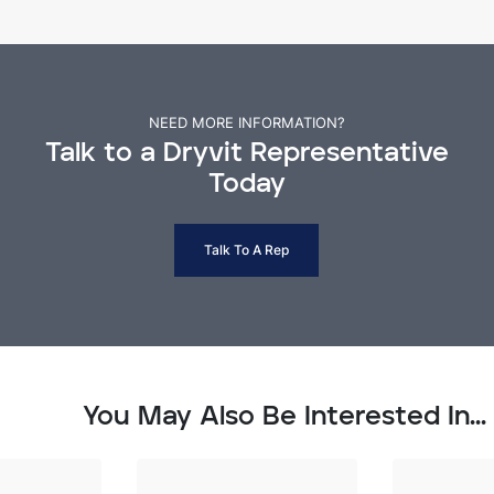
NEED MORE INFORMATION?
Talk to a Dryvit Representative
Today
Talk To A Rep
You May Also Be Interested In...