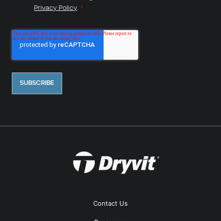
Privacy Policy
.
*
Contact Us