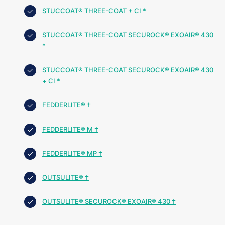
STUCCOAT® THREE-COAT + CI *
STUCCOAT® THREE-COAT SECUROCK® EXOAIR® 430
*
STUCCOAT® THREE-COAT SECUROCK® EXOAIR® 430
+ CI *
FEDDERLITE® †
FEDDERLITE® M †
FEDDERLITE® MP †
OUTSULITE® †
OUTSULITE® SECUROCK® EXOAIR® 430 †