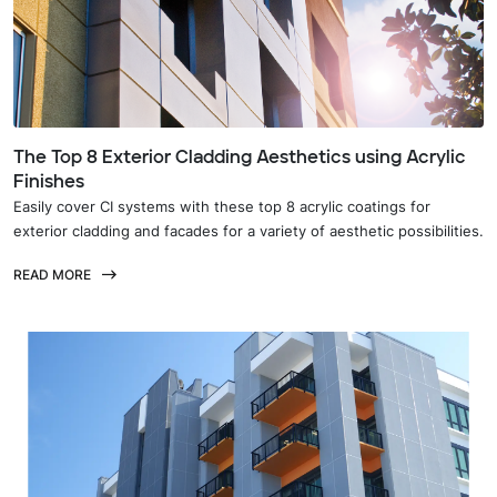
The Top 8 Exterior Cladding Aesthetics using Acrylic
Finishes
Easily cover CI systems with these top 8 acrylic coatings for
exterior cladding and facades for a variety of aesthetic possibilities.
READ MORE