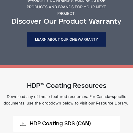
WARRANTY COVERING A FULL RANGE OF
PRODUCTS AND BRANDS FOR YOUR NEXT
PROJECT.
Discover Our Product Warranty
LEARN ABOUT OUR ONE WARRANTY
HDP™ Coating Resources
Download any of these featured resources. For Canada-specific
documents, use the dropdown below to visit our Resource Library.
HDP Coating SDS (CAN)