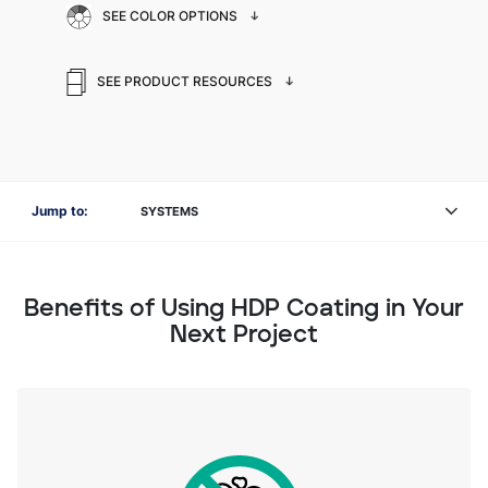
SEE COLOR OPTIONS
SEE PRODUCT RESOURCES
Jump to:
SYSTEMS
Benefits of Using HDP Coating in Your
Next Project