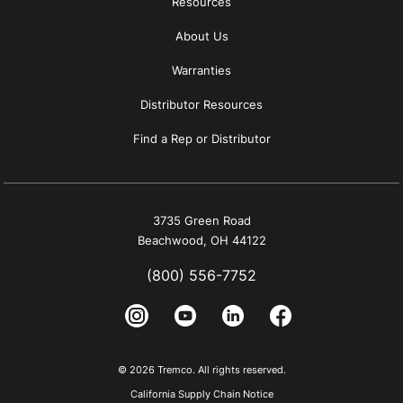
Resources
About Us
Warranties
Distributor Resources
Find a Rep or Distributor
3735 Green Road
Beachwood, OH 44122
(800) 556-7752
© 2026 Tremco. All rights reserved.
California Supply Chain Notice