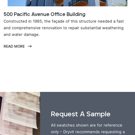
500 Pacific Avenue Office Building
Constructed in 1965, the façade of this structure needed a fast
and comprehensive renovation to repair substantial weathering
and water damage.
READ MORE
Request A Sample
All swatches shown are for reference
only – Dryvit recommends requesting a