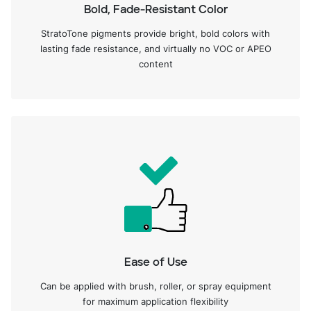
Bold, Fade-Resistant Color
StratoTone pigments provide bright, bold colors with
lasting fade resistance, and virtually no VOC or APEO
content
Ease of Use
Can be applied with brush, roller, or spray equipment
for maximum application flexibility