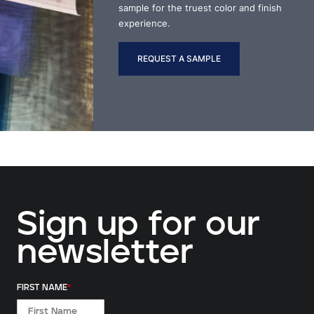
sample for the truest color and finish
experience.
REQUEST A SAMPLE
Sign up for our
newsletter
FIRST NAME
*