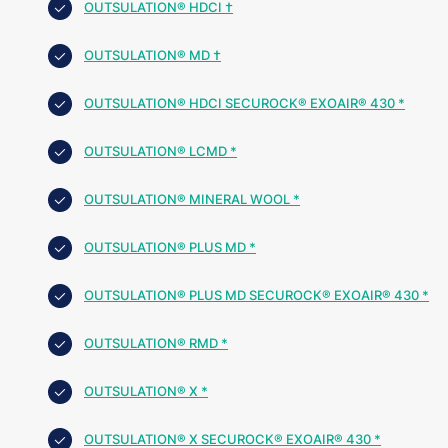
OUTSULATION® HDCI †
OUTSULATION® MD †
OUTSULATION® HDCI SECUROCK® EXOAIR® 430 *
OUTSULATION® LCMD *
OUTSULATION® MINERAL WOOL *
OUTSULATION® PLUS MD *
OUTSULATION® PLUS MD SECUROCK® EXOAIR® 430 *
OUTSULATION® RMD *
OUTSULATION® X *
OUTSULATION® X SECUROCK® EXOAIR® 430 *