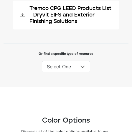
Tremco CPG LEED Products List
- Dryvit EIFS and Exterior
Finishing Solutions
Or find a specific type of resource
Color Options
Discover all of the color options available to you.