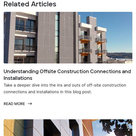
Related Articles
Understanding Offsite Construction Connections and
Installations
Take a deeper dive into the ins and outs of off-site construction
connections and installations in this blog post.
READ MORE