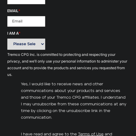
EMAIL
*
I AM A
*
Tremco CPG Inc. is committed to protecting and respecting your
privacy, and we’ll only use your personal information to administer your
account and to provide the products and services you requested from
us.
Yes, I would like to receive news and other
communications about your products and services
and those of your Tremco CPG affiliates. I understand
I may unsubscribe from these communications at any
time by clicking on the unsubscribe link in the
communication.
I have read and agree to the
Terms of Use
and