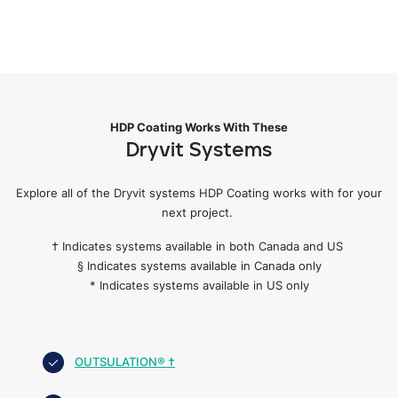
HDP Coating Works With These
Dryvit Systems
Explore all of the Dryvit systems HDP Coating works with for your
next project.
† Indicates systems available in both Canada and US
§ Indicates systems available in Canada only
* Indicates systems available in US only
OUTSULATION® †