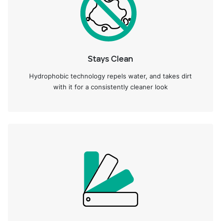
Stays Clean
Hydrophobic technology repels water, and takes dirt
with it for a consistently cleaner look