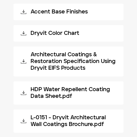
Accent Base Finishes
Dryvit Color Chart
Architectural Coatings &
Restoration Specification Using
Dryvit EIFS Products
HDP Water Repellent Coating
Data Sheet.pdf
L-0151 - Dryvit Architectural
Wall Coatings Brochure.pdf