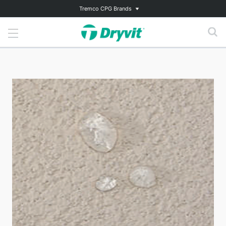
Tremco CPG Brands