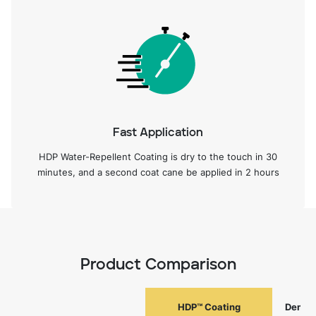
Fast Application
HDP Water-Repellent Coating is dry to the touch in 30
minutes, and a second coat cane be applied in 2 hours
Product Comparison
HDP™ Coating
Deman