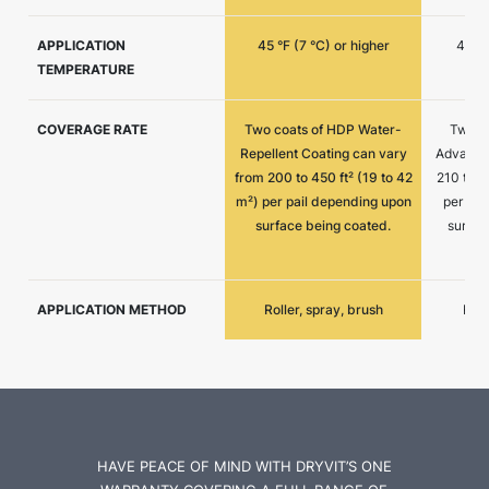
APPLICATION
45 °F (7 °C) or higher
45 °F
TEMPERATURE
COVERAGE RATE
Two coats of HDP Water-
Two c
Repellent Coating can vary
Advantag
from 200 to 450 ft² (19 to 42
210 to 4
m²) per pail depending upon
per pai
surface being coated.
surfac
APPLICATION METHOD
Roller, spray, brush
Roll
HAVE PEACE OF MIND WITH DRYVIT’S ONE