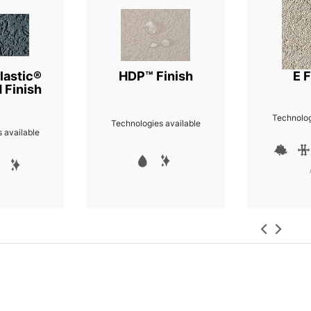
lastic®
HDP™ Finish
E F
 Finish
Technolog
Technologies available
 available