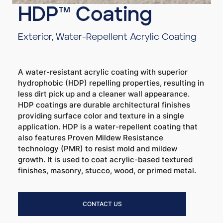
HDP™ Coating
Exterior, Water-Repellent Acrylic Coating
A water-resistant acrylic coating with superior
hydrophobic (HDP) repelling properties, resulting in
less dirt pick up and a cleaner wall appearance.
HDP coatings are durable architectural finishes
providing surface color and texture in a single
application. HDP is a water-repellent coating that
also features Proven Mildew Resistance
technology (PMR) to resist mold and mildew
growth. It is used to coat acrylic-based textured
finishes, masonry, stucco, wood, or primed metal.
CONTACT US