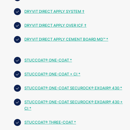
DRYVIT DIRECT APPLY SYSTEM †
DRYVIT DIRECT APPLY OVER ICF †
DRYVIT DIRECT APPLY CEMENT BOARD MD™ *
STUCCOAT® ONE-COAT *
STUCCOAT® ONE-COAT + CI *
STUCCOAT® ONE-COAT SECUROCK® EXOAIR® 430 *
STUCCOAT® ONE-COAT SECUROCK® EXOAIR® 430 +
CI *
STUCCOAT® THREE-COAT *