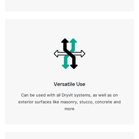
Versatile Use
Can be used with all Dryvit systems, as well as on
exterior surfaces like masonry, stucco, concrete and
more