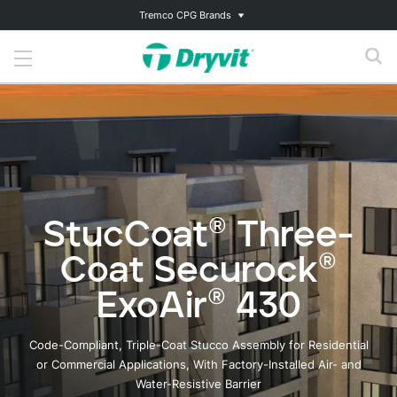
Tremco CPG Brands
StucCoat® Three-
Coat Securock®
ExoAir® 430
Code-Compliant, Triple-Coat Stucco Assembly for Residential
or Commercial Applications, With Factory-Installed Air- and
Water-Resistive Barrier