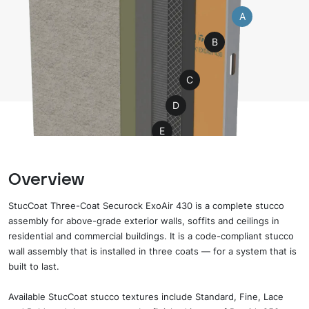
A
B
C
D
E
F
Overview
H
G
StucCoat Three-Coat Securock ExoAir 430 is a complete stucco
assembly for above-grade exterior walls, soffits and ceilings in
residential and commercial buildings. It is a code-compliant stucco
wall assembly that is installed in three coats — for a system that is
built to last.
Available StucCoat stucco textures include Standard, Fine, Lace