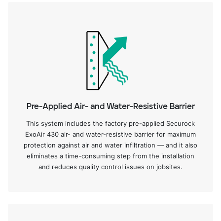
Pre-Applied Air- and Water-Resistive Barrier
This system includes the factory pre-applied Securock
ExoAir 430 air- and water-resistive barrier for maximum
protection against air and water infiltration — and it also
eliminates a time-consuming step from the installation
and reduces quality control issues on jobsites.