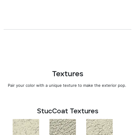
Textures
Pair your color with
a
unique texture
to
make the
exterior pop.
StucCoat Textures