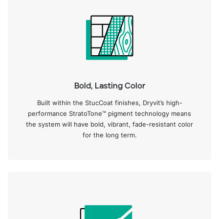
Bold, Lasting Color
Built within the StucCoat finishes, Dryvit’s high-
performance StratoTone™ pigment technology means
the system will have bold, vibrant, fade-resistant color
for the long term.