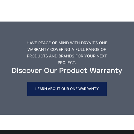
HAVE PEACE OF MIND WITH DRYVIT’S ONE
WARRANTY COVERING A FULL RANGE OF
PRODUCTS AND BRANDS FOR YOUR NEXT
PROJECT.
Discover Our Product Warranty
LEARN ABOUT OUR ONE WARRANTY