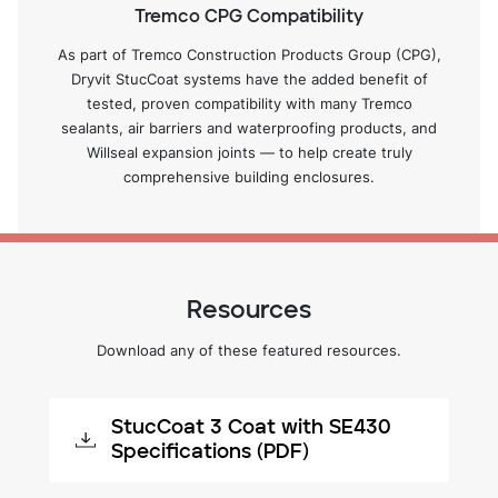
Tremco CPG Compatibility
As part of Tremco Construction Products Group (CPG),
Dryvit StucCoat systems have the added benefit of
tested, proven compatibility with many Tremco
sealants, air barriers and waterproofing products, and
Willseal expansion joints — to help create truly
comprehensive building enclosures.
Resources
Download any of these featured resources.
StucCoat 3 Coat with SE430
Specifications (PDF)