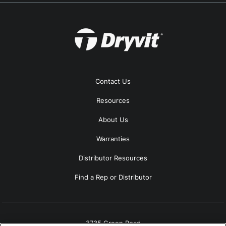
Contact Us
Resources
About Us
Warranties
Distributor Resources
Find a Rep or Distributor
3735 Green Road