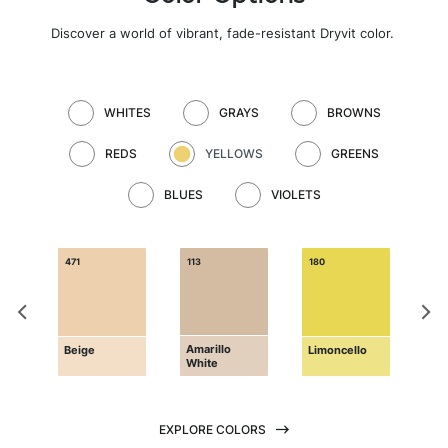
Discover a world of vibrant, fade-resistant Dryvit color
.
WHITES
GRAYS
BROWNS
REDS
YELLOWS
GREENS
BLUES
VIOLETS
471
113
180
181
Amarillo
Pri
d
Beige
Limoncello
White
Yel
EXPLORE COLORS