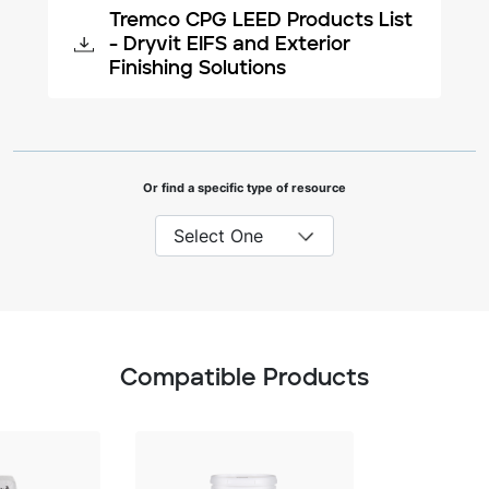
Tremco CPG LEED Products List
- Dryvit EIFS and Exterior
Finishing Solutions
Or find a specific type of resource
Compatible Products