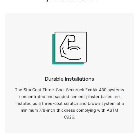
Durable Installations
The StucCoat Three-Coat Securock ExoAir 430 system’s
concentrated and sanded cement plaster bases are
installed as a three-coat scratch and brown system at a
minimum 7/8-inch thickness complying with ASTM
C926.