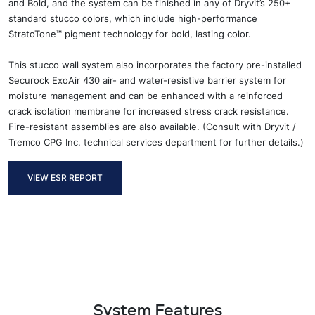
and Bold, and the system can be finished in any of Dryvit’s 250+
standard stucco colors, which include high-performance
StratoTone™ pigment technology for bold, lasting color.
This stucco wall system also incorporates the factory pre-installed
Securock ExoAir 430 air- and water-resistive barrier system for
moisture management and can be enhanced with a reinforced
crack isolation membrane for increased stress crack resistance.
Fire-resistant assemblies are also available. (Consult with Dryvit /
Tremco CPG Inc. technical services department for further details.)
VIEW ESR REPORT
System Features