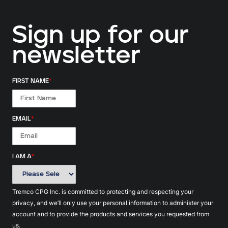
Sign up for our
newsletter
FIRST NAME
*
EMAIL
*
I AM A
*
Tremco CPG Inc. is committed to protecting and respecting your
privacy, and we’ll only use your personal information to administer your
account and to provide the products and services you requested from
us.