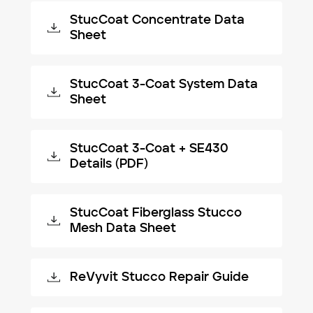
StucCoat Concentrate Data
Sheet
StucCoat 3-Coat System Data
Sheet
StucCoat 3-Coat + SE430
Details (PDF)
StucCoat Fiberglass Stucco
Mesh Data Sheet
ReVyvit Stucco Repair Guide