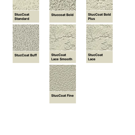
StucCoat
StucCoat Bold
Stuccoat Bold
Standard
Plus
StucCoat
StucCoat
StucCoat Buff
Lace Smooth
Lace
StucCoat Fine