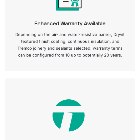
Enhanced Warranty Available
Depending on the air- and water-resistive barrier, Dryvit
textured finish coating, continuous insulation, and
Tremco joinery and sealants selected, warranty terms
can be configured from 10 up to potentially 20 years.