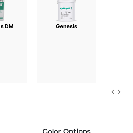
is DM
Genesis
Color Options