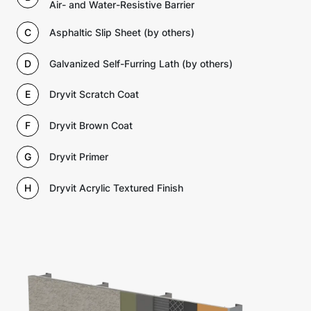
Air- and Water-Resistive Barrier
C
Asphaltic Slip Sheet (by others)
D
Galvanized Self-Furring Lath (by others)
E
Dryvit Scratch Coat
F
Dryvit Brown Coat
G
Dryvit Primer
H
Dryvit Acrylic Textured Finish