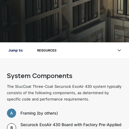
Jump to:
RESOURCES
System Components
The StucCoat Three-Coat Securock ExoAir 430 system typically
consists of the following components, as determined by
specific code and performance requirements.
A
Framing (by others)
Securock ExoAir 430 Board with Factory Pre-Applied
B