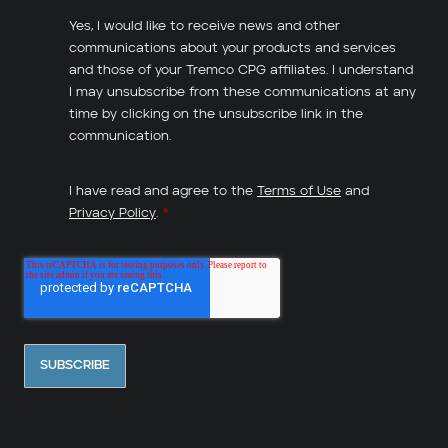
Yes, I would like to receive news and other
communications about your products and services
and those of your Tremco CPG affiliates. I understand
I may unsubscribe from these communications at any
time by clicking on the unsubscribe link in the
communication.
I have read and agree to the
Terms of Use
and
Privacy Policy
.
*