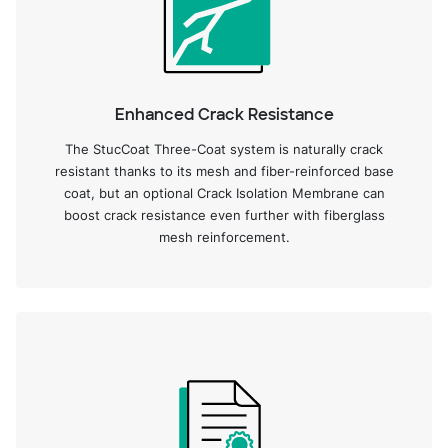
Enhanced Crack Resistance
The StucCoat Three-Coat system is naturally crack
resistant thanks to its mesh and fiber-reinforced base
coat, but an optional Crack Isolation Membrane can
boost crack resistance even further with fiberglass
mesh reinforcement.