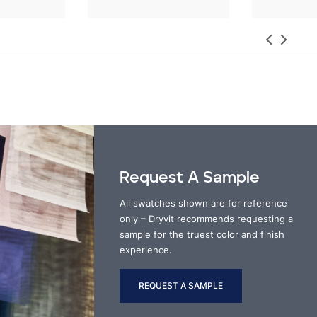
Request A Sample
All swatches shown are for reference
only – Dryvit recommends requesting a
sample for the truest color and finish
experience.
REQUEST A SAMPLE