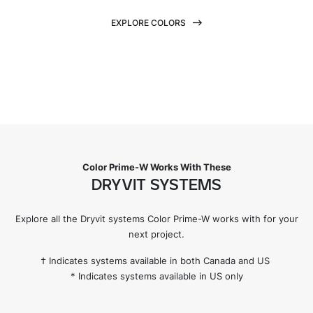
EXPLORE COLORS
Color Prime-W Works With These
DRYVIT SYSTEMS
Explore all the Dryvit systems Color Prime-W works with for your
next project.
† Indicates systems available in both Canada and US
* Indicates systems available in US only