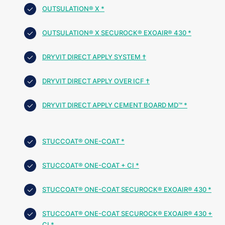
OUTSULATION® X *
OUTSULATION® X SECUROCK® EXOAIR® 430 *
DRYVIT DIRECT APPLY SYSTEM †
DRYVIT DIRECT APPLY OVER ICF †
DRYVIT DIRECT APPLY CEMENT BOARD MD™ *
STUCCOAT® ONE-COAT *
STUCCOAT® ONE-COAT + CI *
STUCCOAT® ONE-COAT SECUROCK® EXOAIR® 430 *
STUCCOAT® ONE-COAT SECUROCK® EXOAIR® 430 +
CI *