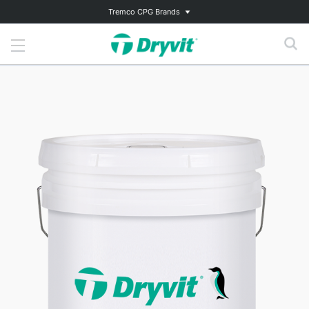
Tremco CPG Brands