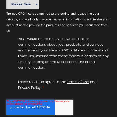
Tremco CPG Inc. is committed to protecting and respecting your
privacy, and we’ll only use your personal information to administer your
account and to provide the products and services you requested from
us.
Yes, I would like to receive news and other
communications about your products and services
and those of your Tremco CPG affiliates. I understand
I may unsubscribe from these communications at any
time by clicking on the unsubscribe link in the
communication.
I have read and agree to the
Terms of Use
and
Privacy Policy
.
*