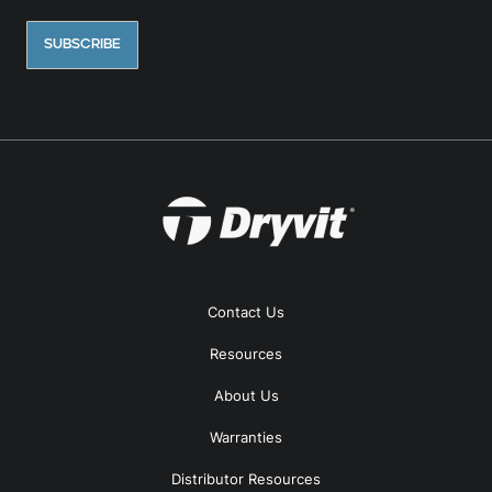
Contact Us
Resources
About Us
Warranties
Distributor Resources