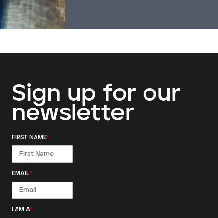
Sign up for our
newsletter
FIRST NAME
*
EMAIL
*
I AM A
*