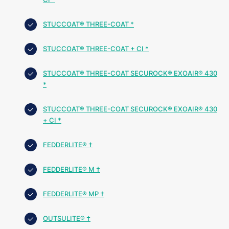
STUCCOAT® THREE-COAT *
STUCCOAT® THREE-COAT + CI *
STUCCOAT® THREE-COAT SECUROCK® EXOAIR® 430
*
STUCCOAT® THREE-COAT SECUROCK® EXOAIR® 430
+ CI *
FEDDERLITE® †
FEDDERLITE® M †
FEDDERLITE® MP †
OUTSULITE® †