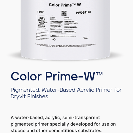
Color Prime-W™
Pigmented, Water-Based Acrylic Primer for
Dryvit Finishes
A water-based, acrylic, semi-transparent
pigmented primer specially developed for use on
stucco and other cementitious substrates.