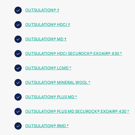
OUTSULATION® †
OUTSULATION® HDCI †
OUTSULATION® MD †
OUTSULATION® HDCI SECUROCK® EXOAIR® 430 *
OUTSULATION® LCMD *
OUTSULATION® MINERAL WOOL *
OUTSULATION® PLUS MD *
OUTSULATION® PLUS MD SECUROCK® EXOAIR® 430 *
OUTSULATION® RMD *