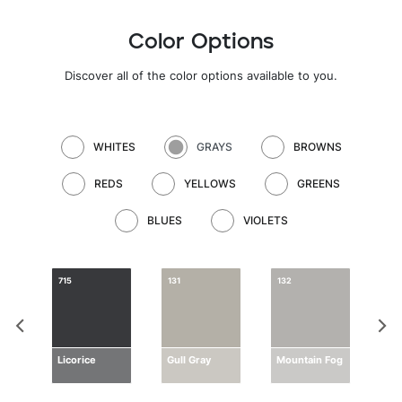
Color Options
Discover all of the color options available to you.
WHITES
GRAYS
BROWNS
REDS
YELLOWS
GREENS
BLUES
VIOLETS
715
131
132
133
ay
Licorice
Gull Gray
Mountain Fog
Dri