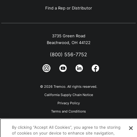
Find a Rep or Distributor
3735 Green Road
Beachwood, OH 44122
(800) 556-7752
© 2026 Tremco. All rights reserved.
California Supply Chain Notice
Privacy Policy
Terms and Conditions
Terms of Use
By clicking “Accept All Cookies”, you agree to the storing
of cookies on your device to enhance site navigation,