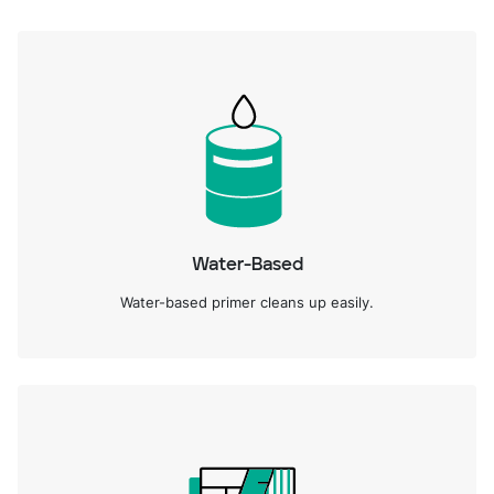
Water-Based
Water-based primer cleans up easily.