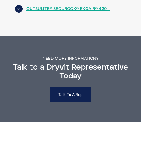
OUTSULITE® SECUROCK® EXOAIR® 430 †
NEED MORE INFORMATION?
Talk to a Dryvit Representative
Today
Talk To A Rep