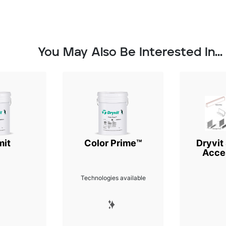
You May Also Be Interested In...
mit
Color Prime™
Dryvit
Acce
Technologies available