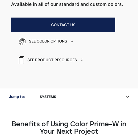
Available in all of our standard and custom colors.
CONTACT US
SEE COLOR OPTIONS
SEE PRODUCT RESOURCES
Jump to:
SYSTEMS
Benefits of Using Color Prime-W in
Your Next Project