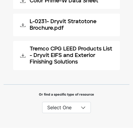
Color Prime-W Data Sheet
L-0231- Dryvit Stratotone
Brochure.pdf
Tremco CPG LEED Products List
- Dryvit EIFS and Exterior
Finishing Solutions
Or find a specific type of resource