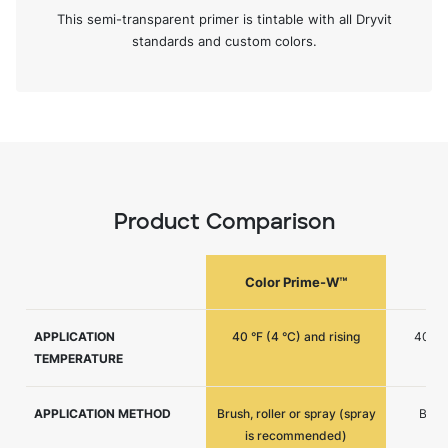
This semi-transparent primer is tintable with all Dryvit
standards and custom colors.
Product Comparison
Color Prime-W™
C
APPLICATION
40 °F (4 °C) and rising
40 °F 
TEMPERATURE
APPLICATION METHOD
Brush, roller or spray (spray
Brush
is recommended)