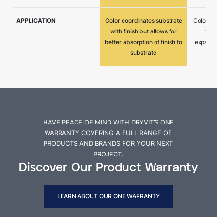
APPLICATION
Color coordinates substrate
Color co
with finish but allows for
with
better absorption of finish to
expansio
substrate
HAVE PEACE OF MIND WITH DRYVIT’S ONE
WARRANTY COVERING A FULL RANGE OF
PRODUCTS AND BRANDS FOR YOUR NEXT
PROJECT.
Discover Our Product Warranty
LEARN ABOUT OUR ONE WARRANTY