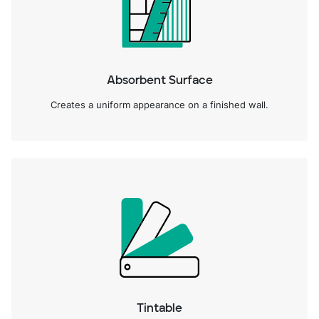
Absorbent Surface
Creates a uniform appearance on a finished wall.
Tintable