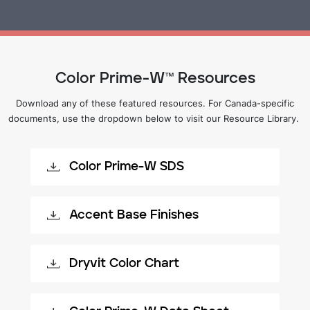
Color Prime-W™ Resources
Download any of these featured resources. For Canada-specific
documents, use the dropdown below to visit our Resource Library.
Color Prime-W SDS
Accent Base Finishes
Dryvit Color Chart