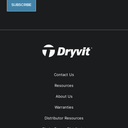
Contact Us
Resources
About Us
Warranties
Distributor Resources