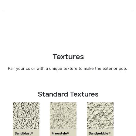
Textures
Pair your color with a unique texture to make the exterior pop.
Standard Textures
Sandblast®
Freestyle®
Sandpebble®