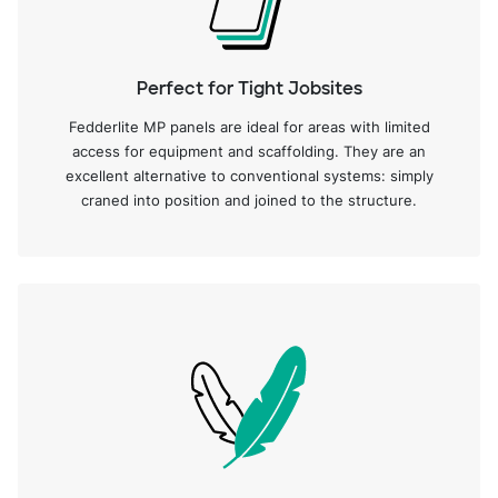
Perfect for Tight Jobsites
Fedderlite MP panels are ideal for areas with limited
access for equipment and scaffolding. They are an
excellent alternative to conventional systems: simply
craned into position and joined to the structure.