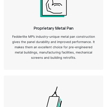
Proprietary Metal Pan
Fedderlite MP’s industry-unique metal pan construction
gives the panel durability and improved performance. It
makes them an excellent choice for pre-engineered
metal buildings, manufacturing facilities, mechanical
screens and building retrofits.