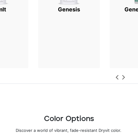
mIt
Genesis
Gene
Color Options
Discover a world of vibrant, fade-resistant Dryvit color
.