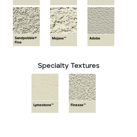
Sandpebble®
Mojave™
Adobe
Fine
Specialty Textures
Lymestone™
Finesse™