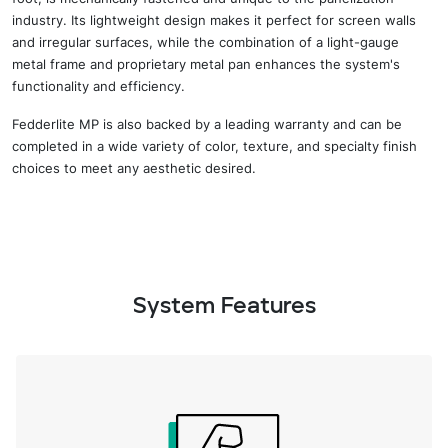
industry
. Its lightweight design makes it perfect for screen walls
and irregular surfaces
, while t
he combination of a light-gauge
metal frame and proprietary metal pan enhances the system's
functionality and efficiency.
Fedderlite MP is also backed by
a
leading
warranty and
can be
completed in a wide variety
of
color, texture, and specialty finish
choices
to meet any aesthetic desired.
System Features