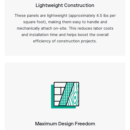
Lightweight Construction
These panels are lightweight (approximately 4.5 lbs per
square foot), making them easy to handle and
mechanically attach on-site. This reduces labor costs
and installation time and helps boost the overall
efficiency of construction projects.
Maximum Design Freedom