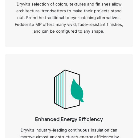
Dryvit’s selection of colors, textures and finishes allow
architectural trendsetters to make their projects stand
out. From the traditional to eye-catching alternatives,
Fedderlite MP offers many vivid, fade-resistant finishes,
and can be configured to any shape.
Enhanced Energy Efficiency
Dryvit’s industry-leading continuous insulation can
improve almost any structure’s energy efficiency by