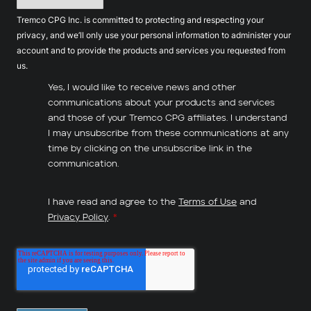
Tremco CPG Inc. is committed to protecting and respecting your
privacy, and we’ll only use your personal information to administer your
account and to provide the products and services you requested from
us.
Yes, I would like to receive news and other
communications about your products and services
and those of your Tremco CPG affiliates. I understand
I may unsubscribe from these communications at any
time by clicking on the unsubscribe link in the
communication.
I have read and agree to the
Terms of Use
and
Privacy Policy
.
*