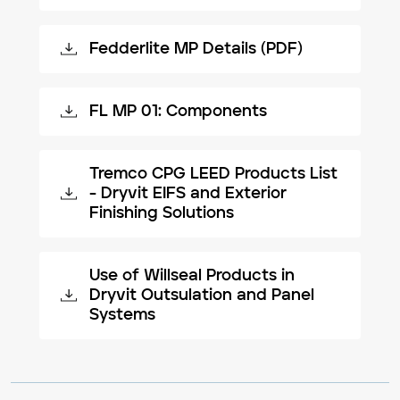
Fedderlite MP Details (PDF)
FL MP 01: Components
Tremco CPG LEED Products List
- Dryvit EIFS and Exterior
Finishing Solutions
Use of Willseal Products in
Dryvit Outsulation and Panel
Systems