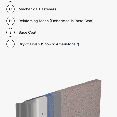
C
Mechanical Fasteners
D
Reinforcing Mesh (Embedded in Base Coat)
E
Base Coat
F
Dryvit Finish (Shown: Ameristone™)