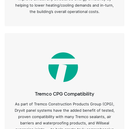
helping to lower heating/cooling demands and in-turn,
the building’s overall operational costs.
Tremco CPG Compatibility
As part of Tremco Construction Products Group (CPG),
Dryvit panel systems have the added benefit of tested,
proven compatibility with many Tremco sealants, air
barriers and waterproofing products, and Willseal