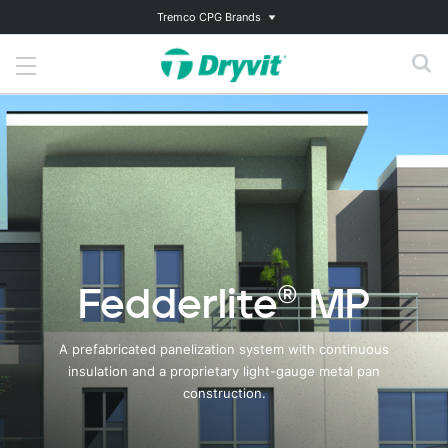
Tremco CPG Brands
Fedderlite® MP
A prefabricated panelization system with continuous
insulation and a proprietary light-gauge metal pan
construction.