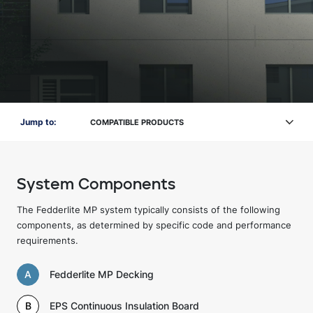
Jump to:
COMPATIBLE PRODUCTS
System Components
The Fedderlite MP system typically consists of the following
components, as determined by specific code and performance
requirements.
A
Fedderlite MP Decking
B
EPS Continuous Insulation Board