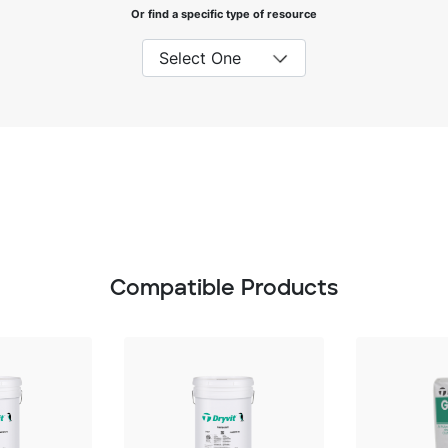
Or find a specific type of resource
Compatible Products