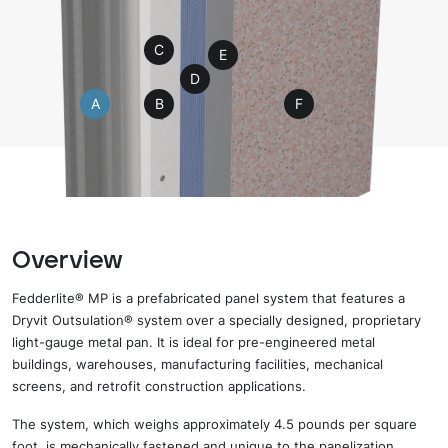
C
E
D
A
B
F
Overview
Fedderlite® MP is a prefabricated panel system that
features
a
Dryvit
Outsulation® system over a specially designed, proprietary
light-gauge metal pan.
It is
ideal for pre-engineered metal
buildings, warehouses, manufacturing facilities, mechanical
screens, and retrofit construction applications.
The system, which weighs approximately 4.5
pounds per square
foot,
is mechanically fastened and
unique to the panelization