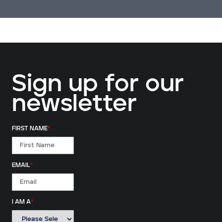
Sign up for our
newsletter
FIRST NAME
*
EMAIL
*
I AM A
*