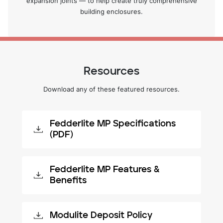
expansion joints — to help create truly comprehensive
building enclosures.
Resources
Download any of these featured resources.
Fedderlite MP Specifications
(PDF)
Fedderlite MP Features &
Benefits
Modulite Deposit Policy