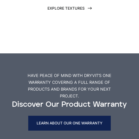
EXPLORE TEXTURES
HAVE PEACE OF MIND WITH DRYVIT’S ONE
WARRANTY COVERING A FULL RANGE OF
PRODUCTS AND BRANDS FOR YOUR NEXT
PROJECT.
Discover Our Product Warranty
LEARN ABOUT OUR ONE WARRANTY