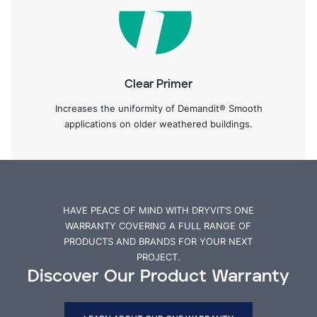
Clear Primer
Increases the uniformity of Demandit® Smooth
applications on older weathered buildings.
HAVE PEACE OF MIND WITH DRYVIT’S ONE
WARRANTY COVERING A FULL RANGE OF
PRODUCTS AND BRANDS FOR YOUR NEXT
PROJECT.
Discover Our Product Warranty