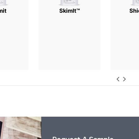
mit
SkimIt™
Shi