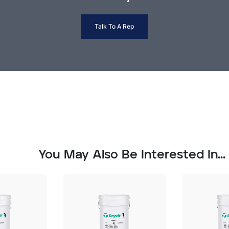
Talk To A Rep
You May Also Be Interested In...