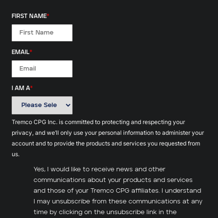
FIRST NAME
*
EMAIL
*
I AM A
*
Tremco CPG Inc. is committed to protecting and respecting your
privacy, and we’ll only use your personal information to administer your
account and to provide the products and services you requested from
us.
Yes, I would like to receive news and other
communications about your products and services
and those of your Tremco CPG affiliates. I understand
I may unsubscribe from these communications at any
time by clicking on the unsubscribe link in the