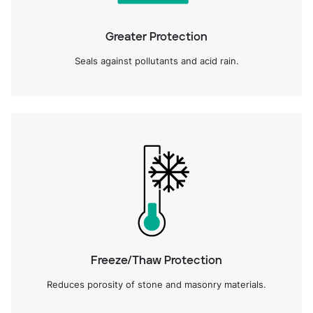
Greater Protection
Seals against pollutants and acid rain.
Freeze/Thaw Protection
Reduces porosity of stone and masonry materials.