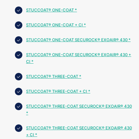
STUCCOAT® ONE-COAT *
STUCCOAT® ONE-COAT + CI *
STUCCOAT® ONE-COAT SECUROCK® EXOAIR® 430 *
STUCCOAT® ONE-COAT SECUROCK® EXOAIR® 430 +
CI *
STUCCOAT® THREE-COAT *
STUCCOAT® THREE-COAT + CI *
STUCCOAT® THREE-COAT SECUROCK® EXOAIR® 430
*
STUCCOAT® THREE-COAT SECUROCK® EXOAIR® 430
+ CI *