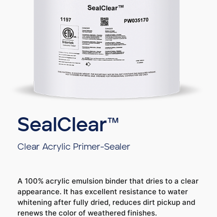
SealClear™
Clear Acrylic Primer-Sealer
A 100% acrylic emulsion binder that dries to a clear
appearance. It has excellent resistance to water
whitening after fully dried, reduces dirt pickup and
renews the color of weathered finishes.