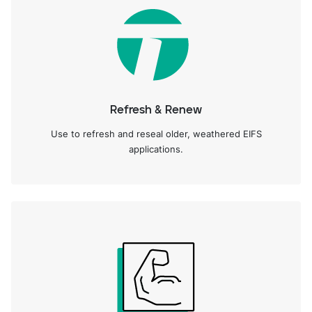
Refresh & Renew
Use to refresh and reseal older, weathered EIFS
applications.