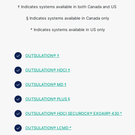
† Indicates systems available in both Canada and US
§ Indicates systems available in Canada only
* Indicates systems available in US only
OUTSULATION® †
OUTSULATION® HDCI †
OUTSULATION® MD †
OUTSULATION® PLUS §
OUTSULATION® HDCI SECUROCK® EXOAIR® 430 *
OUTSULATION® LCMD *