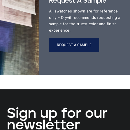
Request A Sample
All swatches shown are for reference
only – Dryvit recommends requesting a
sample for the truest color and finish
experience.
REQUEST A SAMPLE
Sign up for our
newsletter