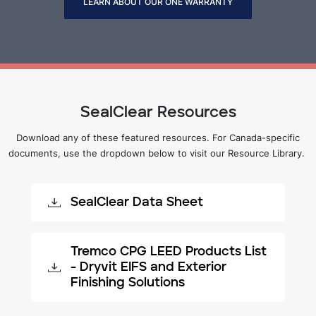
LEARN ABOUT OUR ONE WARRANTY
SealClear Resources
Download any of these featured resources. For Canada-specific
documents, use the dropdown below to visit our Resource Library.
SealClear Data Sheet
Tremco CPG LEED Products List
- Dryvit EIFS and Exterior
Finishing Solutions