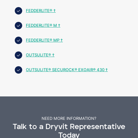
FEDDERLITE® †
FEDDERLITE® M †
FEDDERLITE® MP †
OUTSULITE® †
OUTSULITE® SECUROCK® EXOAIR® 430 †
NEED MORE INFORMATION?
Talk to a Dryvit Representative
Today