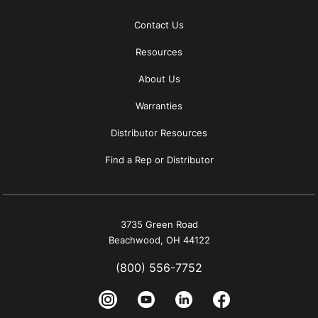
Contact Us
Resources
About Us
Warranties
Distributor Resources
Find a Rep or Distributor
3735 Green Road
Beachwood, OH 44122
(800) 556-7752