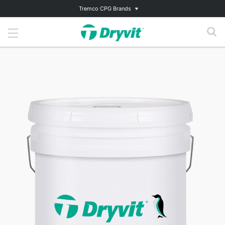
Tremco CPG Brands