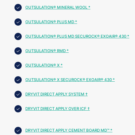
OUTSULATION® MINERAL WOOL *
OUTSULATION® PLUS MD *
OUTSULATION® PLUS MD SECUROCK® EXOAIR® 430 *
OUTSULATION® RMD *
OUTSULATION® X *
OUTSULATION® X SECUROCK® EXOAIR® 430 *
DRYVIT DIRECT APPLY SYSTEM †
DRYVIT DIRECT APPLY OVER ICF †
DRYVIT DIRECT APPLY CEMENT BOARD MD™ *