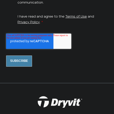
communication.
I have read and agree to the
Terms of Use
and
Privacy Policy
.
*