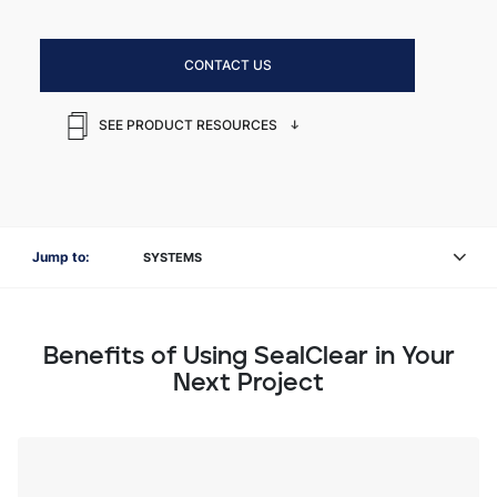
CONTACT US
SEE PRODUCT RESOURCES
Jump to:
SYSTEMS
Benefits of Using SealClear in Your
Next Project