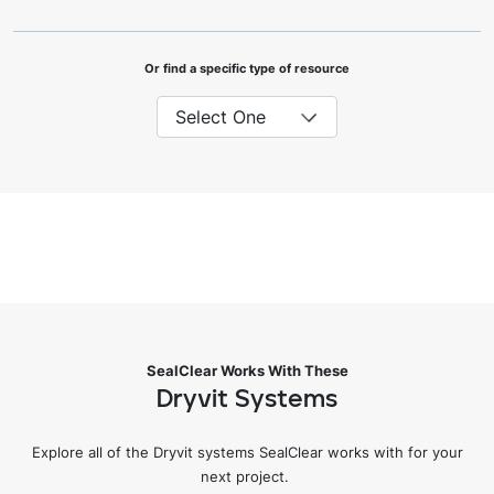
Or find a specific type of resource
SealClear Works With These
Dryvit Systems
Explore all of the Dryvit systems SealClear works with for your
next project.