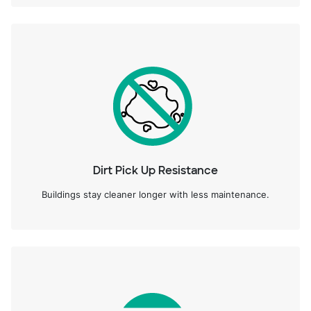
Dirt Pick Up Resistance
Buildings stay cleaner longer with less maintenance.