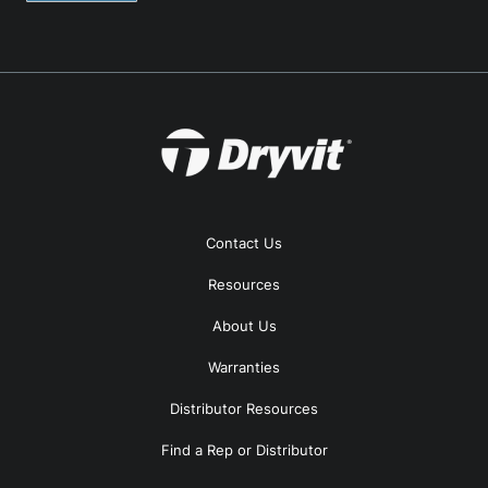
Contact Us
Resources
About Us
Warranties
Distributor Resources
Find a Rep or Distributor