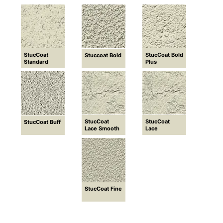
StucCoat
StucCoat Bold
Stuccoat Bold
Standard
Plus
StucCoat
StucCoat
StucCoat Buff
Lace Smooth
Lace
StucCoat Fine