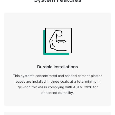
System Features
Durable Installations
This system’s concentrated and sanded cement plaster
bases are installed in three coats at a total minimum
7/8-inch thickness complying with ASTM C926 for
enhanced durability.