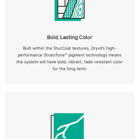
Bold, Lasting Color
Built within the StucCoat textures, Dryvit’s high-
performance StratoTone™ pigment technology means
the system will have bold, vibrant, fade-resistant color
for the long term.