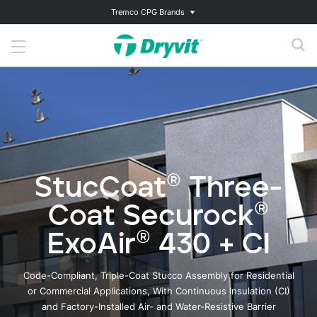
Tremco CPG Brands
StucCoat® Three-
Coat Securock®
ExoAir® 430 + CI
Code-Compliant, Triple-Coat Stucco Assembly for Residential
or Commercial Applications, With Continuous Insulation (CI)
and Factory-Installed Air- and Water-Resistive Barrier