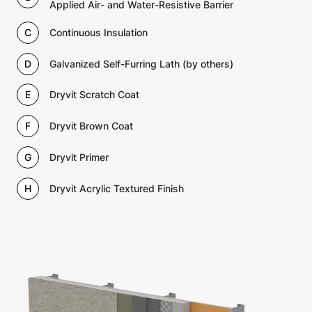
Applied Air- and Water-Resistive Barrier
C
Continuous Insulation
D
Galvanized Self-Furring Lath (by others)
E
Dryvit Scratch Coat
F
Dryvit Brown Coat
G
Dryvit Primer
H
Dryvit Acrylic Textured Finish