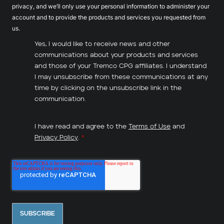
privacy, and we’ll only use your personal information to administer your
account and to provide the products and services you requested from
us.
Yes, I would like to receive news and other
communications about your products and services
and those of your Tremco CPG affiliates. I understand
I may unsubscribe from these communications at any
time by clicking on the unsubscribe link in the
communication.
I have read and agree to the
Terms of Use
and
Privacy Policy
.
*