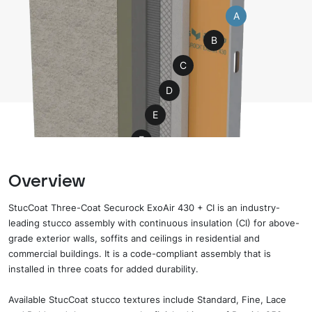
A
B
C
D
E
F
G
Overview
H
StucCoat Three-Coat Securock ExoAir 430 + CI is an industry-
leading stucco assembly with continuous insulation (CI) for above-
grade exterior walls, soffits and ceilings in residential and
commercial buildings. It is a code-compliant assembly that is
installed in three coats for added durability.
Available
StucCoat stucco
textures include Standard, Fine, Lace