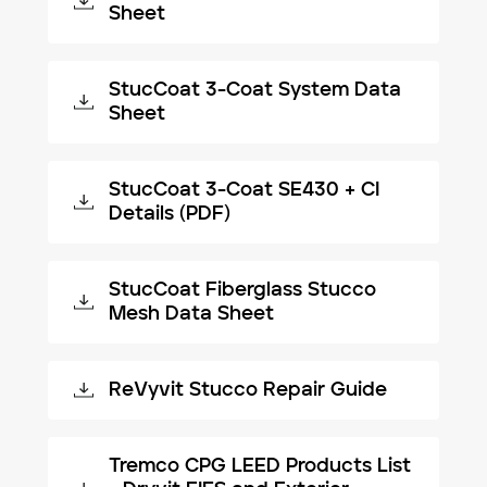
Sheet
StucCoat 3-Coat System Data
Sheet
StucCoat 3-Coat SE430 + CI
Details (PDF)
StucCoat Fiberglass Stucco
Mesh Data Sheet
ReVyvit Stucco Repair Guide
Tremco CPG LEED Products List