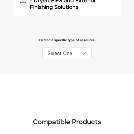
- Dryvit EIFS and Exterior
Finishing Solutions
Or find a specific type of resource
Compatible Products