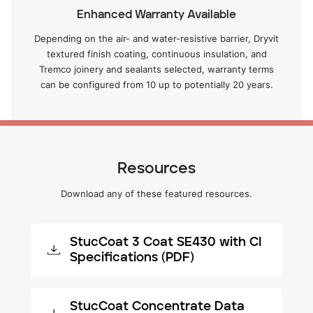
Enhanced Warranty Available
Depending on the air- and water-resistive barrier, Dryvit
textured finish coating, continuous insulation, and
Tremco joinery and sealants selected, warranty terms
can be configured from 10 up to potentially 20 years.
Resources
Download any of these featured resources.
StucCoat 3 Coat SE430 with CI
Specifications (PDF)
StucCoat Concentrate Data