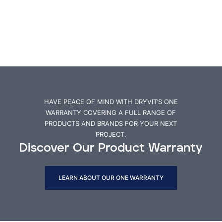
HAVE PEACE OF MIND WITH DRYVIT’S ONE
WARRANTY COVERING A FULL RANGE OF
PRODUCTS AND BRANDS FOR YOUR NEXT
PROJECT.
Discover Our Product Warranty
LEARN ABOUT OUR ONE WARRANTY