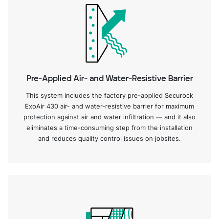
Pre-Applied Air- and Water-Resistive Barrier
This system includes the factory pre-applied Securock
ExoAir 430 air- and water-resistive barrier for maximum
protection against air and water infiltration — and it also
eliminates a time-consuming step from the installation
and reduces quality control issues on jobsites.