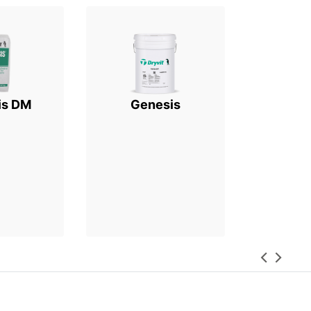
is DM
Genesis