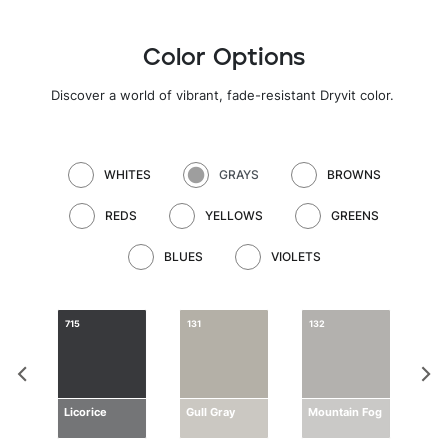
Color Options
Discover a world of vibrant, fade-resistant Dryvit color
.
WHITES
GRAYS
BROWNS
REDS
YELLOWS
GREENS
BLUES
VIOLETS
715
131
132
133
ay
Licorice
Gull Gray
Mountain Fog
Dri