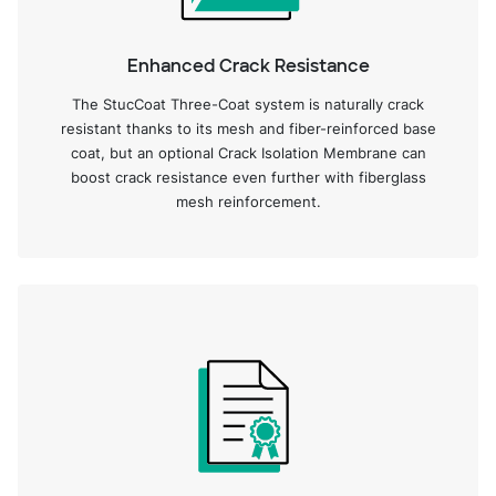
Enhanced Crack Resistance
The StucCoat Three-Coat system is naturally crack
resistant thanks to its mesh and fiber-reinforced base
coat, but an optional Crack Isolation Membrane can
boost crack resistance even further with fiberglass
mesh reinforcement.