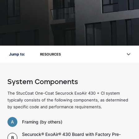
Jump to:
RESOURCES
System Components
The StucCoat One-Coat Securock ExoAir 430 + CI system
typically consists of the following components, as determined
by specific code and performance requirements.
A
Framing (by others)
Securock® ExoAir® 430 Board with Factory Pre-
B