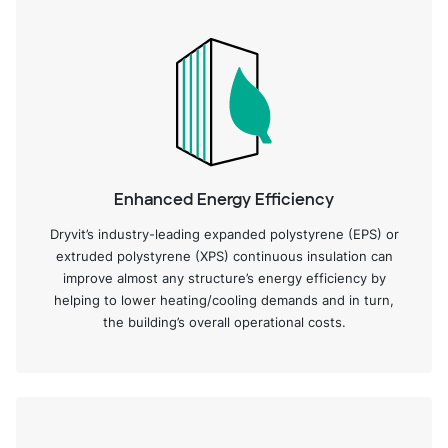
Enhanced Energy Efficiency
Dryvit’s industry-leading expanded polystyrene (EPS) or
extruded polystyrene (XPS) continuous insulation can
improve almost any structure’s energy efficiency by
helping to lower heating/cooling demands and in turn,
the building’s overall operational costs.