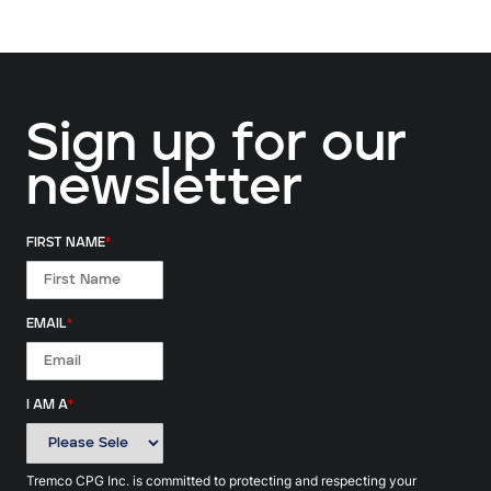
Sign up for our
newsletter
FIRST NAME
*
EMAIL
*
I AM A
*
Tremco CPG Inc. is committed to protecting and respecting your