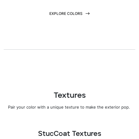
EXPLORE COLORS
Textures
Pair your color with
a
unique texture
to
make the
exterior pop.
StucCoat Textures