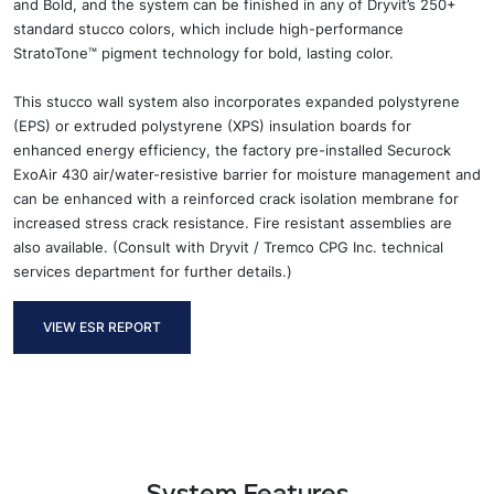
and Bold, and
the system can be finished in any of Dryvit’s
250+
standard stucco colors
,
which include
high-performance
StratoTone™
pigment
technology
for bold, lasting color.
Th
is stucco wall
system also
incorporates
expanded polystyrene
(
E
PS) or extruded polystyrene (XPS) insulation boards for
enhanced energy efficiency,
the factory pre-installed Securock
ExoAir 430
air/water-resistive barrier
for moisture
management and
can be enhanced with a reinforced crack isolation membrane for
increased stress crack resistance.
Fire resistant assemblies are
also
available.
(
Consult with Dryvit / Tremco CPG Inc. technical
services department for further
details
.)
VIEW ESR REPORT