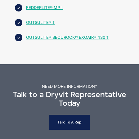
FEDDERLITE® MP †
OUTSULITE® †
OUTSULITE® SECUROCK® EXOAIR® 430 †
NEED MORE INFORMATION?
Talk to a Dryvit Representative
Today
Talk To A Rep