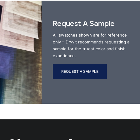
Request A Sample
All swatches shown are for reference
only – Dryvit recommends requesting a
sample for the truest color and finish
experience.
REQUEST A SAMPLE