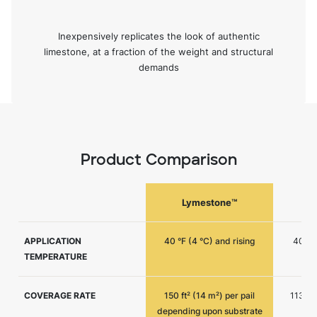
Inexpensively replicates the look of authentic
limestone, at a fraction of the weight and structural
demands
Product Comparison
Lymestone™
APPLICATION
40 °F (4 °C) and rising
40 °F 
TEMPERATURE
COVERAGE RATE
150 ft² (14 m²) per pail
113 ft²
depending upon substrate