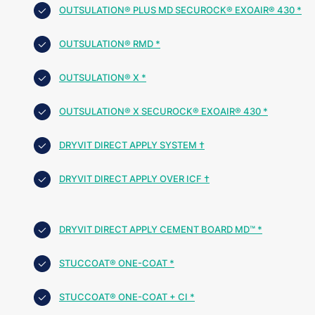
OUTSULATION® PLUS MD SECUROCK® EXOAIR® 430 *
OUTSULATION® RMD *
OUTSULATION® X *
OUTSULATION® X SECUROCK® EXOAIR® 430 *
DRYVIT DIRECT APPLY SYSTEM †
DRYVIT DIRECT APPLY OVER ICF †
DRYVIT DIRECT APPLY CEMENT BOARD MD™ *
STUCCOAT® ONE-COAT *
STUCCOAT® ONE-COAT + CI *