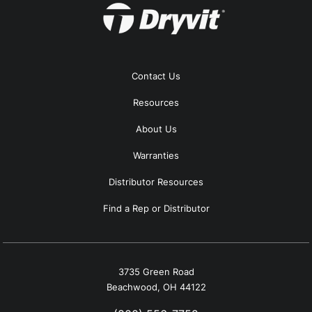
Contact Us
Resources
About Us
Warranties
Distributor Resources
Find a Rep or Distributor
3735 Green Road
Beachwood, OH 44122