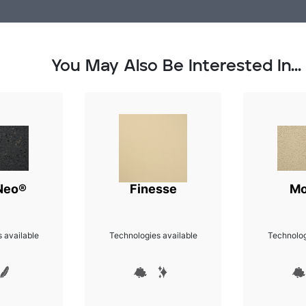
You May Also Be Interested In...
Neo®
Finesse
Mo
 available
Technologies available
Technolog