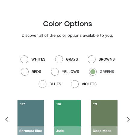
Color Options
Discover all of the color options available to you.
WHITES
GRAYS
BROWNS
REDS
YELLOWS
GREENS
BLUES
VIOLETS
537
170
171
172
n
Bermuda Blue
Jade
Deep Moss
Dra