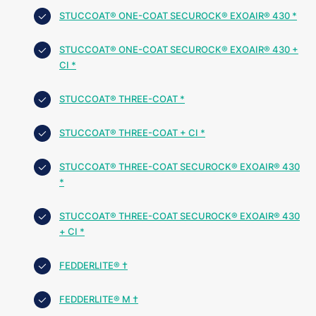
STUCCOAT® ONE-COAT SECUROCK® EXOAIR® 430 *
STUCCOAT® ONE-COAT SECUROCK® EXOAIR® 430 +
CI *
STUCCOAT® THREE-COAT *
STUCCOAT® THREE-COAT + CI *
STUCCOAT® THREE-COAT SECUROCK® EXOAIR® 430
*
STUCCOAT® THREE-COAT SECUROCK® EXOAIR® 430
+ CI *
FEDDERLITE® †
FEDDERLITE® M †