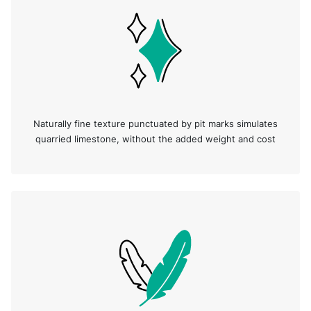
Naturally fine texture punctuated by pit marks simulates
quarried limestone, without the added weight and cost