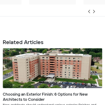
Related Articles
Choosing an Exterior Finish: 6 Options for New
Architects to Consider
New architects should understand various exterior finishes and