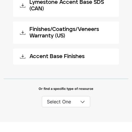
Lymestone Accent Base SDS
(CAN)
Finishes/Coatings/Veneers
Warranty (US)
Accent Base Finishes
Or find a specific type of resource