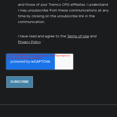
and those of your Tremco CPG affiliates. I understand
I may unsubscribe from these communications at any
time by clicking on the unsubscribe link in the
communication.
I have read and agree to the
Terms of Use
and
Privacy Policy
.
*