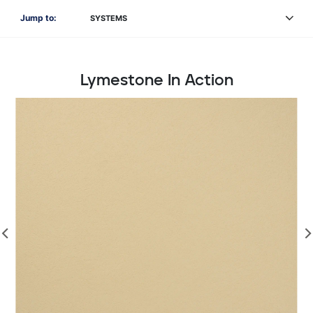
Jump to:
SYSTEMS
Lymestone In Action