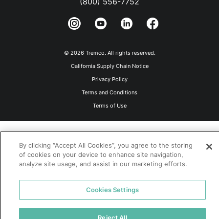
(800) 556-7752
© 2026 Tremco. All rights reserved.
California Supply Chain Notice
Privacy Policy
Terms and Conditions
Terms of Use
By clicking “Accept All Cookies”, you agree to the storing
of cookies on your device to enhance site navigation,
analyze site usage, and assist in our marketing efforts.
Cookies Settings
Reject All