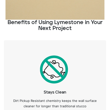
Benefits of Using Lymestone in Your
Next Project
Stays Clean
Dirt Pickup Resistant chemistry keeps the wall surface
cleaner for longer than traditional stucco