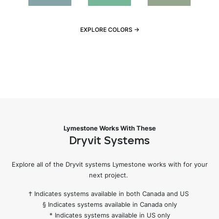
EXPLORE COLORS →
Lymestone Works With These
Dryvit Systems
Explore all of the Dryvit systems Lymestone works with for your
next project.
† Indicates systems available in both Canada and US
§ Indicates systems available in Canada only
* Indicates systems available in US only