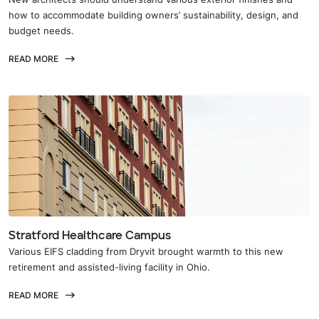
how to accommodate building owners’ sustainability, design, and
budget needs.
READ MORE
Stratford Healthcare Campus
Various EIFS cladding from Dryvit brought warmth to this new
retirement and assisted-living facility in Ohio.
READ MORE