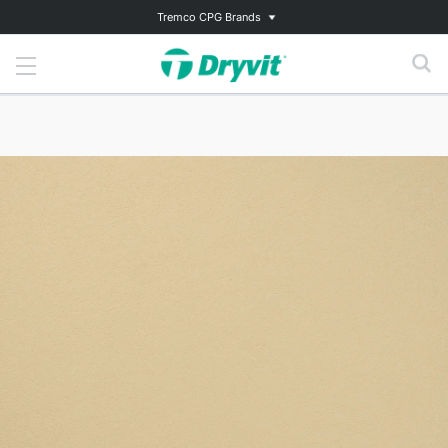
Tremco CPG Brands