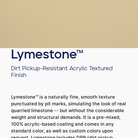
Lymestone™
Dirt Pickup-Resistant Acrylic Textured
Finish
Lymestone™ is a naturally fine, smooth texture
punctuated by pit marks, simulating the look of real
quarried limestone -- but without the considerable
weight and structural demands. It is a pre-mixed,
100% acrylic-based coating and comes in any
standard color, as well as custom colors upon
request. Lymestone includes DPR (dirt pickup