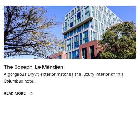
The Joseph, Le Méridien
A gorgeous Dryvit exterior matches the luxury interior of this
Columbus hotel.
READ MORE