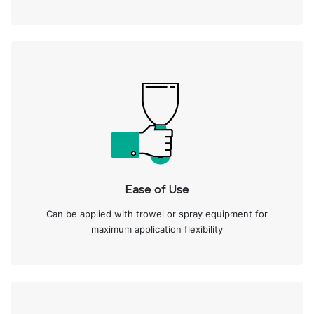
Ease of Use
Can be applied with trowel or spray equipment for
maximum application flexibility