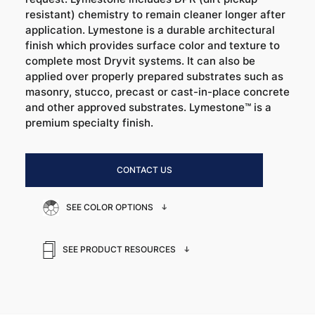
resistant) chemistry to remain cleaner longer after
application. Lymestone is a durable architectural
finish which provides surface color and texture to
complete most Dryvit systems. It can also be
applied over properly prepared substrates such as
masonry, stucco, precast or cast-in-place concrete
and other approved substrates. Lymestone™ is a
premium specialty finish.
CONTACT US
SEE COLOR OPTIONS
SEE PRODUCT RESOURCES