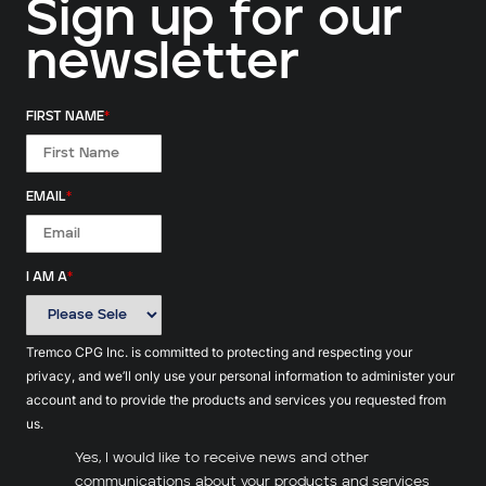
Sign up for our
newsletter
FIRST NAME
*
EMAIL
*
I AM A
*
Tremco CPG Inc. is committed to protecting and respecting your
privacy, and we’ll only use your personal information to administer your
account and to provide the products and services you requested from
us.
Yes, I would like to receive news and other
communications about your products and services