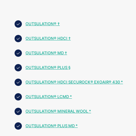
OUTSULATION® †
OUTSULATION® HDCI †
OUTSULATION® MD †
OUTSULATION® PLUS §
OUTSULATION® HDCI SECUROCK® EXOAIR® 430 *
OUTSULATION® LCMD *
OUTSULATION® MINERAL WOOL *
OUTSULATION® PLUS MD *