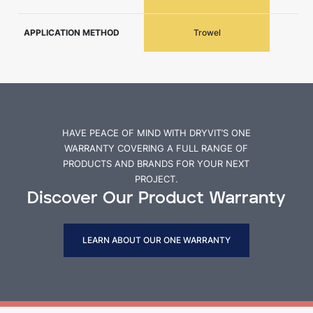
APPLICATION METHOD
Trowel
HAVE PEACE OF MIND WITH DRYVIT’S ONE
WARRANTY COVERING A FULL RANGE OF
PRODUCTS AND BRANDS FOR YOUR NEXT
PROJECT.
Discover Our Product Warranty
LEARN ABOUT OUR ONE WARRANTY