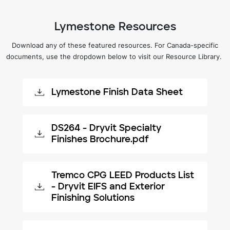
Lymestone Resources
Download any of these featured resources. For Canada-specific
documents, use the dropdown below to visit our Resource Library.
Lymestone Finish Data Sheet
DS264 - Dryvit Specialty
Finishes Brochure.pdf
Tremco CPG LEED Products List
- Dryvit EIFS and Exterior
Finishing Solutions