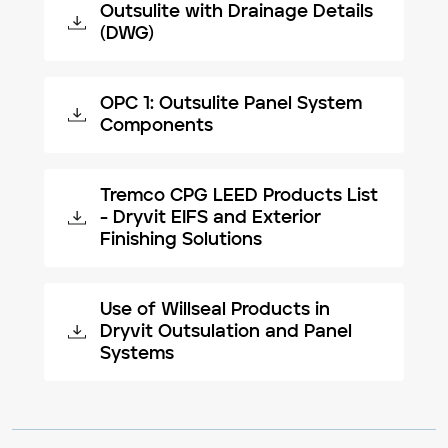
Outsulite with Drainage Details
(DWG)
OPC 1: Outsulite Panel System
Components
Tremco CPG LEED Products List
- Dryvit EIFS and Exterior
Finishing Solutions
Use of Willseal Products in
Dryvit Outsulation and Panel
Systems