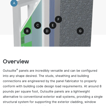
A
F
C
E
B
D
G
Overview
®
Outsulite
panels are incredibly versatile and can be configured
into any shape desired. The studs, sheathing and building
connections are engineered by the panel fabricator to properly
conform with building code design load requirements. At
around
8
pounds per square foot, Outsulite panels
are
a lightweight
alternative to conventional exterior wall systems
,
providing a single
structural system for supporting the exterior cladding, window