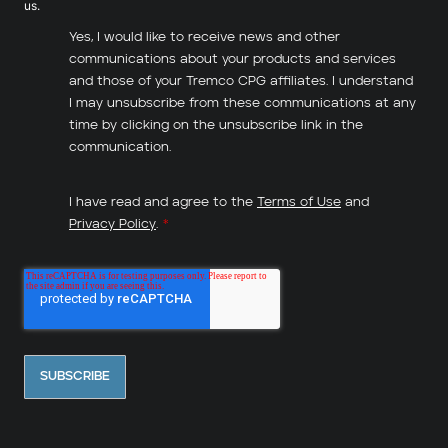
us.
Yes, I would like to receive news and other
communications about your products and services
and those of your Tremco CPG affiliates. I understand
I may unsubscribe from these communications at any
time by clicking on the unsubscribe link in the
communication.
I have read and agree to the
Terms of Use
and
Privacy Policy
.
*