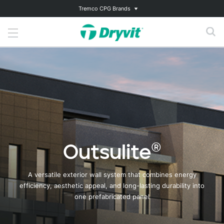
Tremco CPG Brands
Outsulite®
A versatile exterior wall system that combines energy
efficiency, aesthetic appeal, and long-lasting durability into
one prefabricated panel