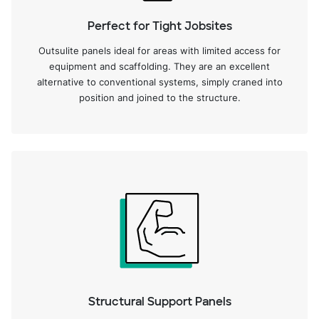
Perfect for Tight Jobsites
Outsulite panels ideal for areas with limited access for
equipment and scaffolding. They are an excellent
alternative to conventional systems, simply craned into
position and joined to the structure.
Structural Support Panels