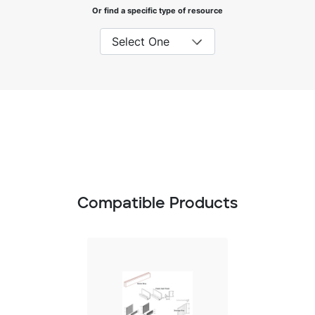
Or find a specific type of resource
Compatible Products