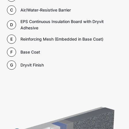
C
Air/Water-Resistive Barrier
EPS Continuous Insulation Board with Dryvit
D
Adhesive
E
Reinforcing Mesh (Embedded in Base Coat)
F
Base Coat
G
Dryvit Finish