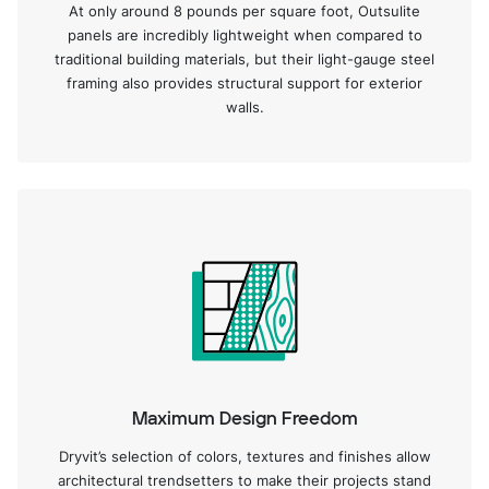
At only around 8 pounds per square foot, Outsulite
panels are incredibly lightweight when compared to
traditional building materials, but their light-gauge steel
framing also provides structural support for exterior
walls.
Maximum Design Freedom
Dryvit’s selection of colors, textures and finishes allow
architectural trendsetters to make their projects stand