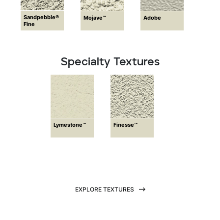
Sandpebble®
Mojave™
Adobe
Fine
Specialty Textures
Lymestone™
Finesse™
EXPLORE TEXTURES