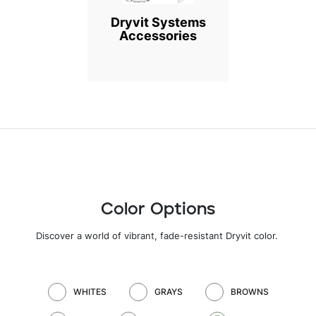
Dryvit Systems
Accessories
Color Options
Discover a world of vibrant, fade-resistant Dryvit color
.
WHITES
GRAYS
BROWNS