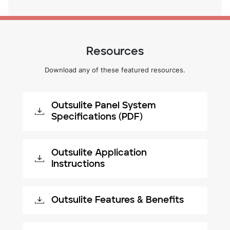
Resources
Download any of these featured resources.
Outsulite Panel System
Specifications (PDF)
Outsulite Application
Instructions
Outsulite Features & Benefits