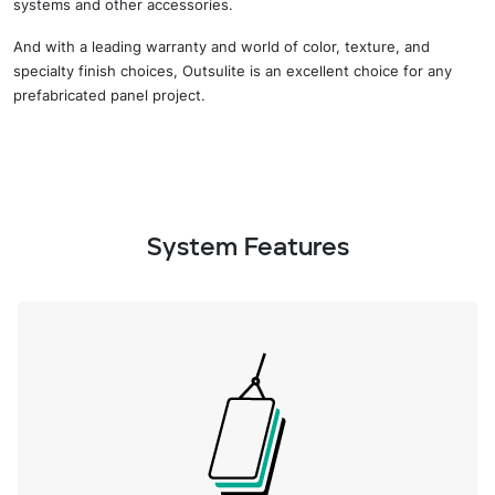
systems and other accessories.
And w
ith a
leading
warranty and
world of
color, texture, and
specialty finish choices,
Outsulite
is
an excellent choice for any
prefabricated panel project
.
System Features