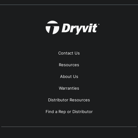
Contact Us
Resources
About Us
Warranties
Distributor Resources
Find a Rep or Distributor