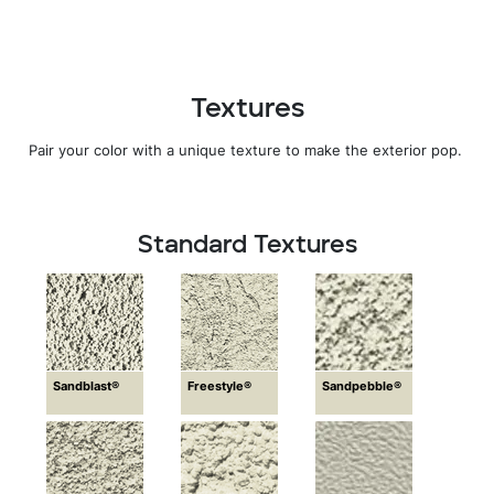
Textures
Pair your color with a unique texture to make the exterior pop.
Standard Textures
Sandblast®
Freestyle®
Sandpebble®