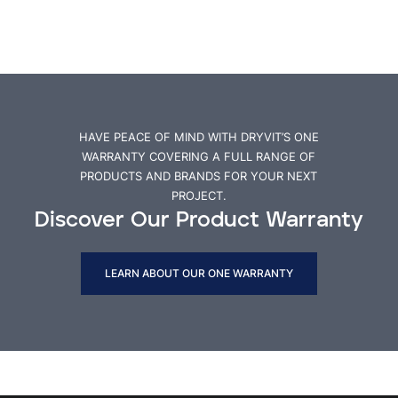
HAVE PEACE OF MIND WITH DRYVIT’S ONE
WARRANTY COVERING A FULL RANGE OF
PRODUCTS AND BRANDS FOR YOUR NEXT
PROJECT.
Discover Our Product Warranty
LEARN ABOUT OUR ONE WARRANTY