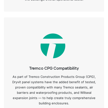
Tremco CPG Compatibility
As part of Tremco Construction Products Group (CPG),
Dryvit panel systems have the added benefit of tested,
proven compatibility with many Tremco sealants, air
barriers and waterproofing products, and Willseal
expansion joints — to help create truly comprehensive
building enclosures.