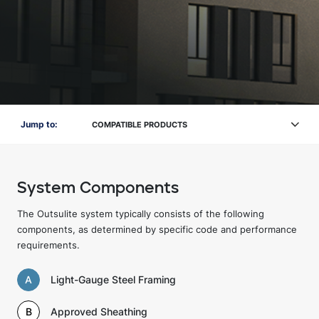
Jump to:
COMPATIBLE PRODUCTS
System Components
The Outsulite system typically consists of the following
components, as determined by specific code and performance
requirements.
A
Light-Gauge Steel Framing
B
Approved Sheathing