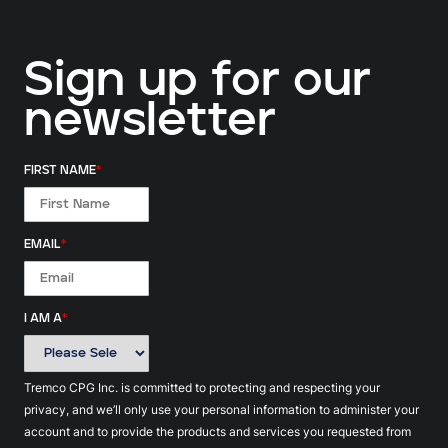
Sign up for our
newsletter
FIRST NAME
*
EMAIL
*
I AM A
*
Tremco CPG Inc. is committed to protecting and respecting your
privacy, and we’ll only use your personal information to administer your
account and to provide the products and services you requested from