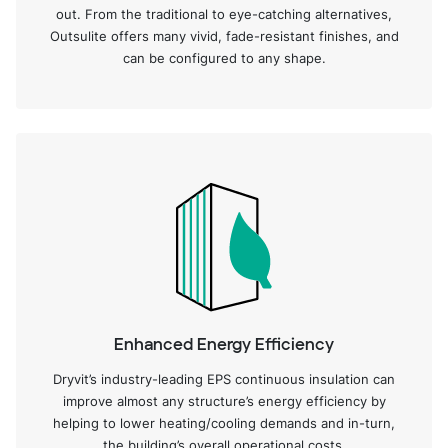
out. From the traditional to eye-catching alternatives,
Outsulite offers many vivid, fade-resistant finishes, and
can be configured to any shape.
Enhanced Energy Efficiency
Dryvit’s industry-leading EPS continuous insulation can
improve almost any structure’s energy efficiency by
helping to lower heating/cooling demands and in-turn,
the building’s overall operational costs.