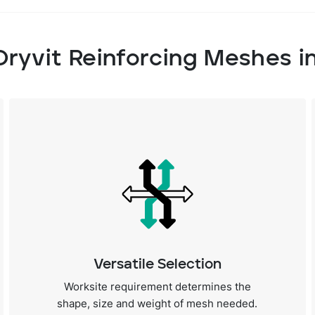
Dryvit Reinforcing Meshes i
Versatile Selection
Worksite requirement determines the
shape, size and weight of mesh needed.