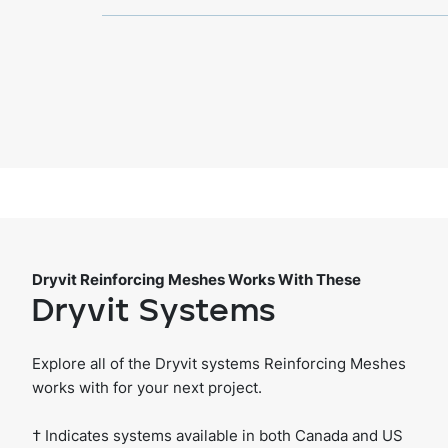
Dryvit Reinforcing Meshes Works With These
Dryvit Systems
Explore all of the Dryvit systems Reinforcing Meshes
works with for your next project.
† Indicates systems available in both Canada and US