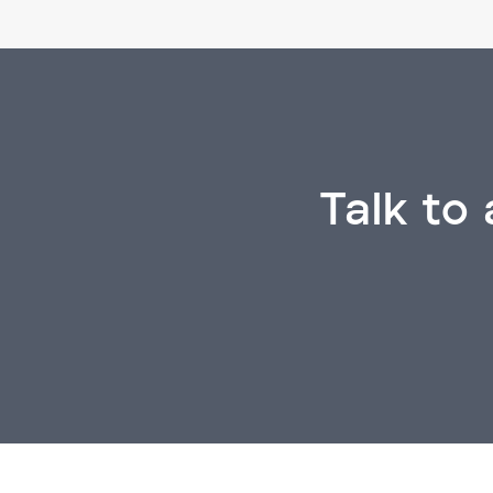
Talk to