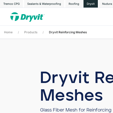
Tremco CPG
Sealants & Waterproofing
Roofing
Dryvit
Nudura
Home
Products
Dryvit Reinforcing Meshes
/
/
Dryvit R
Meshes
Glass Fiber Mesh for Reinforcing