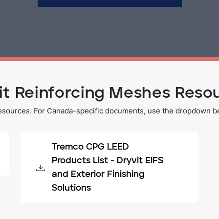
it Reinforcing Meshes Reso
esources. For Canada-specific documents, use the dropdown bel
Tremco CPG LEED
Products List - Dryvit EIFS
and Exterior Finishing
Solutions