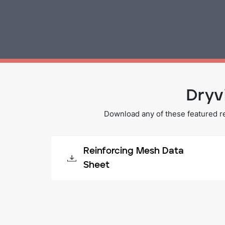
Dryv
Download any of these featured r
Reinforcing Mesh Data
Sheet