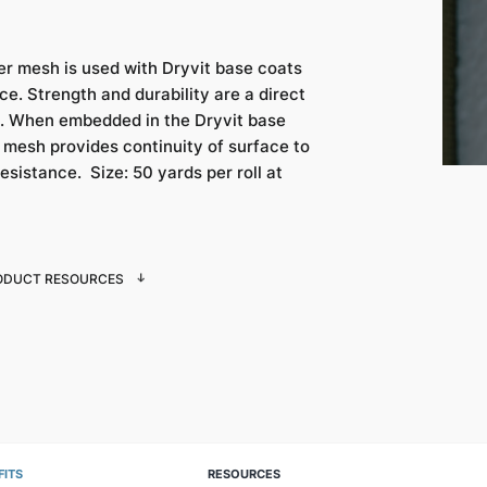
er mesh is used with Dryvit base coats
e. Strength and durability are a direct
ed. When embedded in the Dryvit base
g mesh provides continuity of surface to
esistance. Size: 50 yards per roll at
ODUCT RESOURCES
FITS
RESOURCES