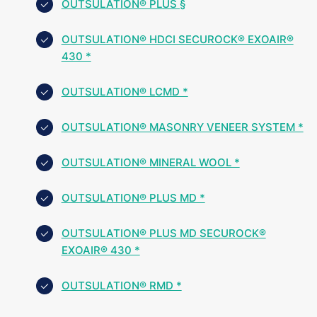
OUTSULATION® PLUS §
OUTSULATION® HDCI SECUROCK® EXOAIR®
430 *
OUTSULATION® LCMD *
OUTSULATION® MASONRY VENEER SYSTEM *
OUTSULATION® MINERAL WOOL *
OUTSULATION® PLUS MD *
OUTSULATION® PLUS MD SECUROCK®
EXOAIR® 430 *
OUTSULATION® RMD *