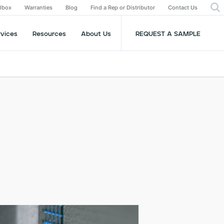
olbox
Warranties
Blog
Find a Rep or Distributor
Contact Us
rvices
Resources
About Us
REQUEST A SAMPLE