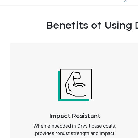
Benefits of Using 
Impact Resistant
When embedded in Dryvit base coats,
provides robust strength and impact