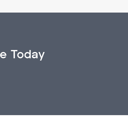
ve Today