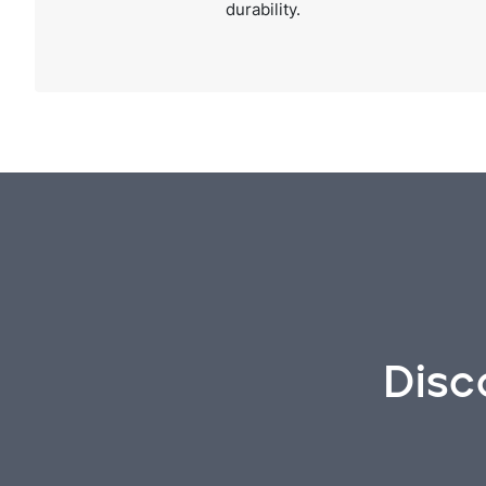
durability.
Disc