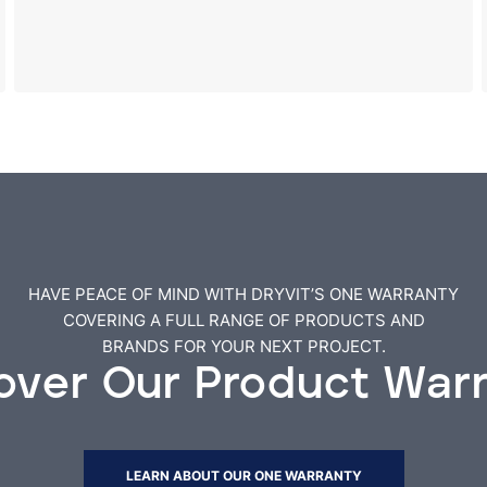
HAVE PEACE OF MIND WITH DRYVIT’S ONE WARRANTY
COVERING A FULL RANGE OF PRODUCTS AND
BRANDS FOR YOUR NEXT PROJECT.
over Our Product War
LEARN ABOUT OUR ONE WARRANTY