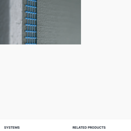
SYSTEMS
RELATED PRODUCTS