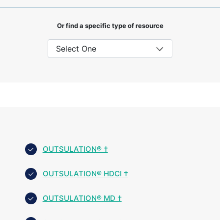
Or find a specific type of resource
OUTSULATION® †
OUTSULATION® HDCI †
OUTSULATION® MD †