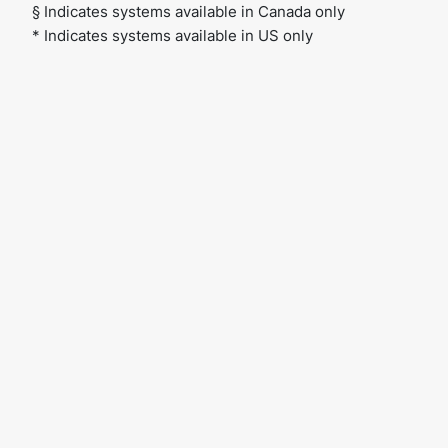
§ Indicates systems available in Canada only
* Indicates systems available in US only