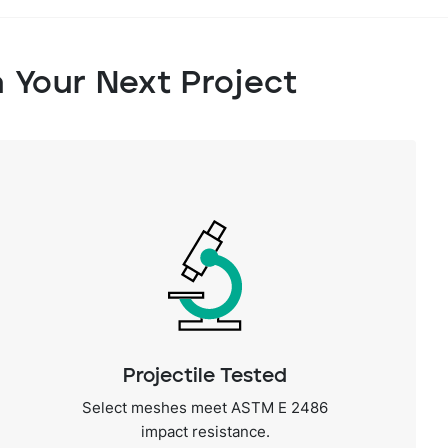
n Your Next Project
Projectile Tested
Select meshes meet ASTM E 2486
impact resistance.