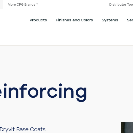
More CPG Brands
Distributor To
Products
Finishes and Colors
Systems
Se
einforcing
 Dryvit Base Coats