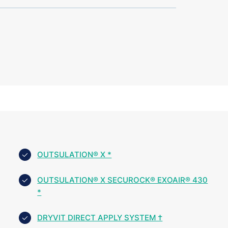
OUTSULATION® X *
OUTSULATION® X SECUROCK® EXOAIR® 430
*
DRYVIT DIRECT APPLY SYSTEM †