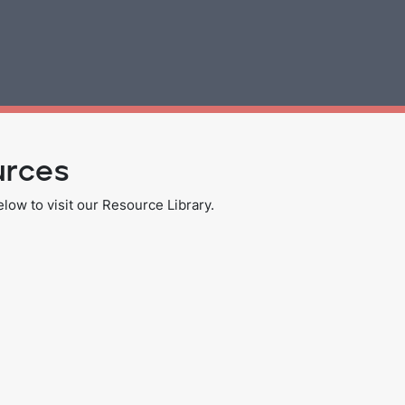
urces
ow to visit our Resource Library.