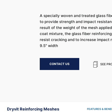
A specially woven and treated glass fib
to provide strength and impact resistanc
result of the weight of the mesh appli
coat mixture, the glass fiber reinforcin
resist cracking and to increase impact r
9.5" width
CONTACT US
SEE PR
Dryvit Reinforcing Meshes
FEATURES & BENE