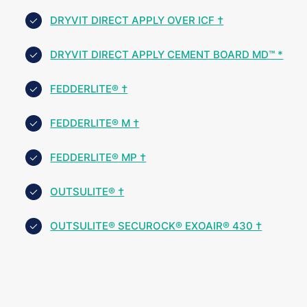
DRYVIT DIRECT APPLY OVER ICF †
DRYVIT DIRECT APPLY CEMENT BOARD MD™ *
FEDDERLITE® †
FEDDERLITE® M †
FEDDERLITE® MP †
OUTSULITE® †
OUTSULITE® SECUROCK® EXOAIR® 430 †