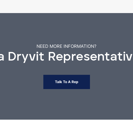
NEED MORE INFORMATION?
 a Dryvit Representati
Talk To A Rep