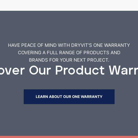
HAVE PEACE OF MIND WITH DRYVIT’S ONE WARRANTY
COVERING A FULL RANGE OF PRODUCTS AND
BRANDS FOR YOUR NEXT PROJECT.
over Our Product War
LEARN ABOUT OUR ONE WARRANTY