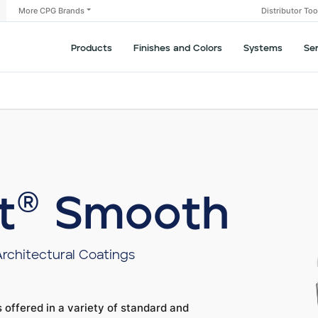
More CPG Brands
Distributor To
Products
Finishes and Colors
Systems
Se
t® Smooth
Architectural Coatings
 offered in a variety of standard and