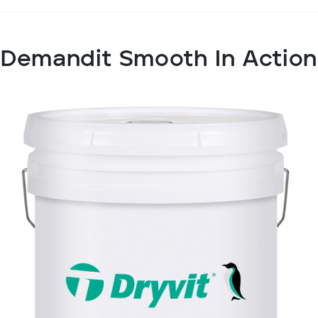
Demandit Smooth In Action