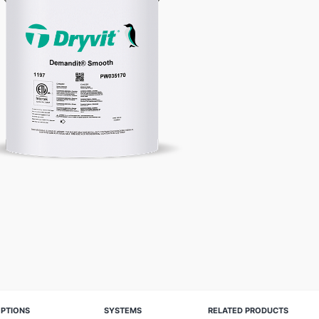
PTIONS
SYSTEMS
RELATED PRODUCTS