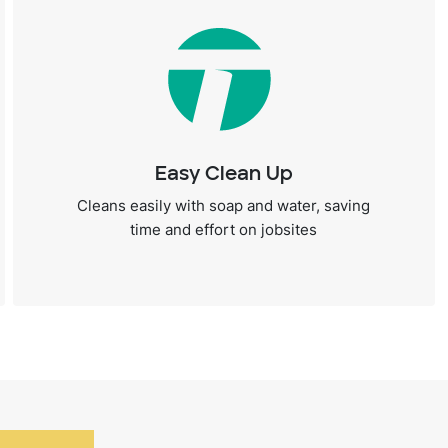
Easy Clean Up
Cleans easily with soap and water, saving
time and effort on jobsites