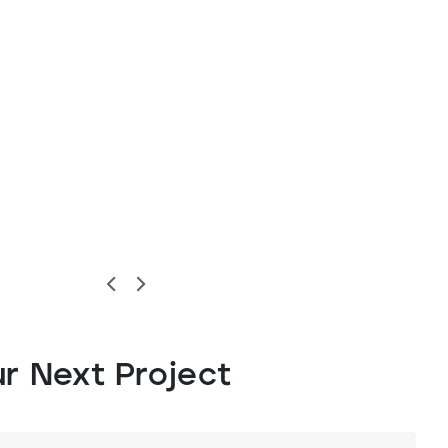
r Next Project