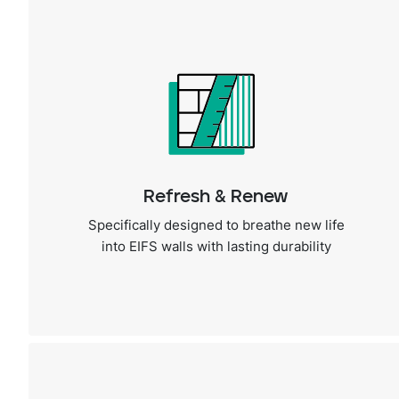
Refresh & Renew
Specifically designed to breathe new life
into EIFS walls with lasting durability