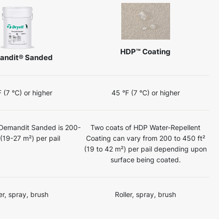
HDP™ Coating
andit® Sanded
 (7 °C) or higher
45 °F (7 °C) or higher
 Demandit Sanded is 200-
Two coats of HDP Water-Repellent
 (19-27 m²) per pail
Coating can vary from 200 to 450 ft²
(19 to 42 m²) per pail depending upon
surface being coated.
er, spray, brush
Roller, spray, brush