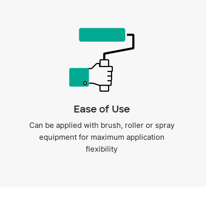
Ease of Use
Can be applied with brush, roller or spray
equipment for maximum application
flexibility