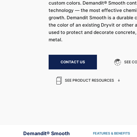
custom colors. Demandit® Smooth cont
technology — the most effective chemis
growth. Demandit Smooth is a durable 
the color of an existing Dryvit or other a
used to protect and decorate concrete
metal.
CONTACT US
SEE C
SEE PRODUCT RESOURCES
Demandit® Smooth
FEATURES & BENEFITS