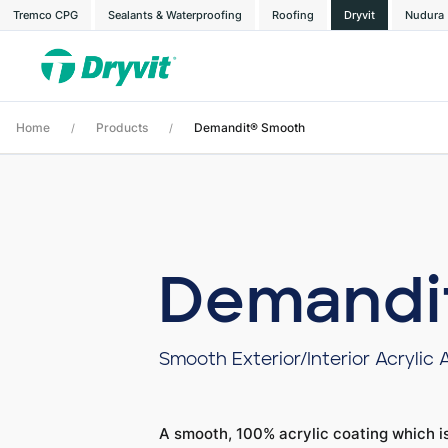
Tremco CPG
Sealants & Waterproofing
Roofing
Dryvit
Nudura
Home
Products
Demandit® Smooth
/
/
Demandi
Smooth Exterior/Interior Acrylic 
A smooth, 100% acrylic coating which is