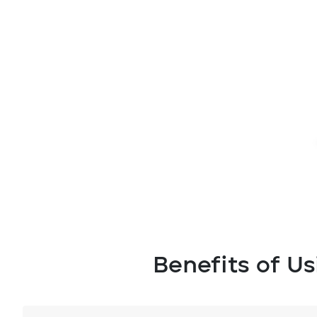
Benefits of U