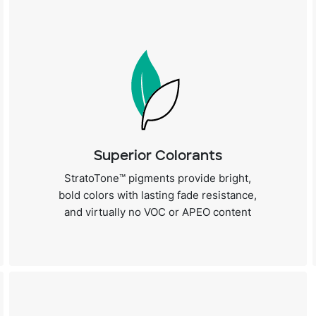
Superior Colorants
StratoTone™ pigments provide bright,
bold colors with lasting fade resistance,
and virtually no VOC or APEO content