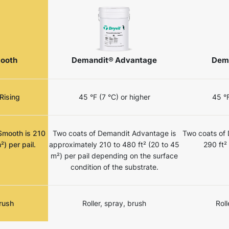
ooth
Demandit® Advantage
Dem
Rising
45 °F (7 °C) or higher
45 °F
Smooth is 210
Two coats of Demandit Advantage is
Two coats of
²) per pail.
approximately 210 to 480 ft² (20 to 45
290 ft²
m²) per pail depending on the surface
condition of the substrate.
brush
Roller, spray, brush
Roll