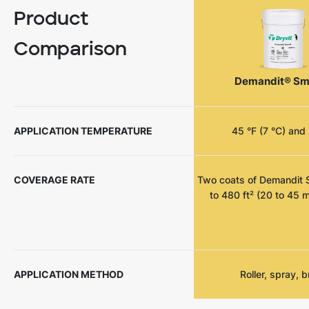
Product
Comparison
Demandit® Sm
APPLICATION TEMPERATURE
45 °F (7 °C) and 
COVERAGE RATE
Two coats of Demandit 
to 480 ft² (20 to 45 m
APPLICATION METHOD
Roller, spray, 