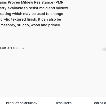
ains Proven Mildew Resistance (PMR)
try available to resist mold and mildew
coating which may be used to change
crylic textured finish. It can also be
, masonry, stucco, wood and primed
OLOR OPTIONS
PRODUCT COMPARISON
RESOURCES
COLOR O