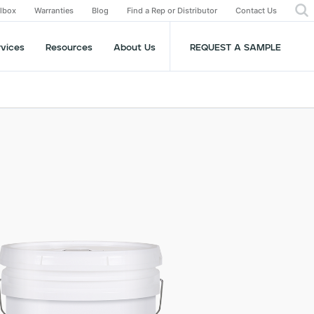
olbox
Warranties
Blog
Find a Rep or Distributor
Contact Us
rvices
Resources
About Us
REQUEST A SAMPLE