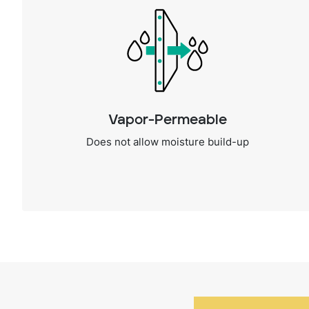
Vapor-Permeable
Does not allow moisture build-up