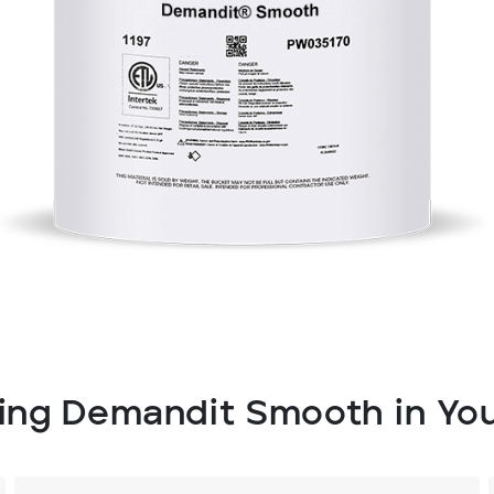
sing Demandit Smooth in You