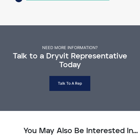
NEED MORE INFORMATION?
Talk to a Dryvit Representative
Today
Talk To A Rep
You May Also Be Interested In...