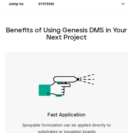
Jump to:
SYSTEMS
Benefits of Using Genesis DMS in Your
Next Project
Fast Application
Sprayable formulation can be applied directly to
substrates or insulation boards