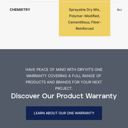
CHEMISTRY
Sprayable Dry Mix,
Acryli
Polymer-Modified,
Cementitious, Fiber-
Reinforced
HAVE PEACE OF MIND WITH DRYVIT’S ONE
WARRANTY COVERING A FULL RANGE OF
PRODUCTS AND BRANDS FOR YOUR NEXT
PROJECT.
Discover Our Product Warranty
LEARN ABOUT OUR ONE WARRANTY