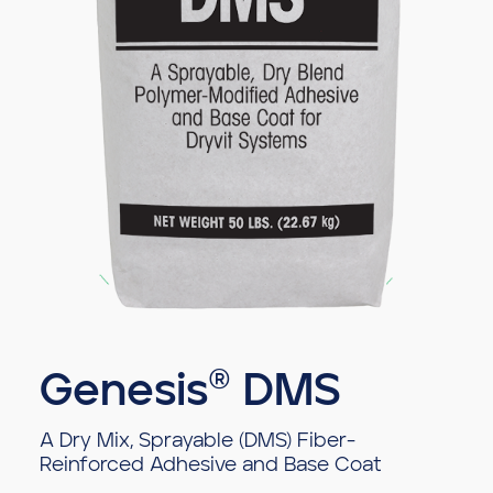
Genesis® DMS
A Dry Mix, Sprayable (DMS) Fiber-
Reinforced Adhesive and Base Coat