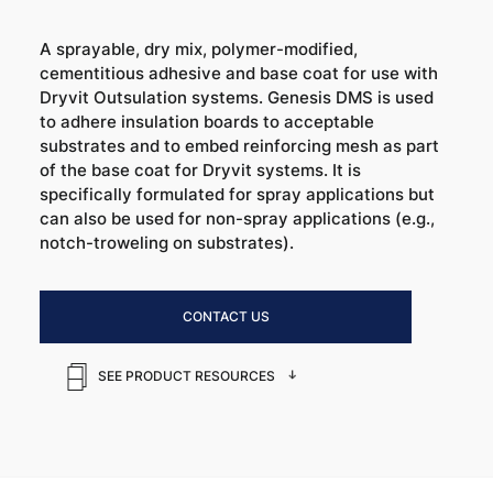
A sprayable, dry mix, polymer-modified,
cementitious adhesive and base coat for use with
Dryvit Outsulation systems. Genesis DMS is used
to adhere insulation boards to acceptable
substrates and to embed reinforcing mesh as part
of the base coat for Dryvit systems. It is
specifically formulated for spray applications but
can also be used for non-spray applications (e.g.,
notch-troweling on substrates).
CONTACT US
SEE PRODUCT RESOURCES