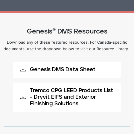
Genesis® DMS Resources
Download any of these featured resources. For Canada-specific
documents, use the dropdown below to visit our Resource Library.
Genesis DMS Data Sheet
Tremco CPG LEED Products List
- Dryvit EIFS and Exterior
Finishing Solutions