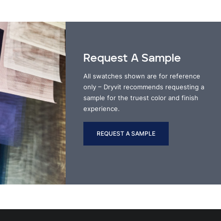
Request A Sample
All swatches shown are for reference
only – Dryvit recommends requesting a
sample for the truest color and finish
experience.
REQUEST A SAMPLE