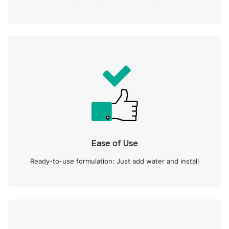
Ease of Use
Ready-to-use formulation: Just add water and install