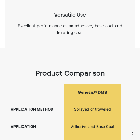
Versatile Use
Excellent performance as an adhesive, base coat and
levelling coat
Product Comparison
Genesis® DMS
APPLICATION METHOD
Sprayed or troweled
APPLICATION
Adhesive and Base Coat
Ad
Coat