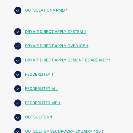
OUTSULATION® RMD *
DRYVIT DIRECT APPLY SYSTEM †
DRYVIT DIRECT APPLY OVER ICF †
DRYVIT DIRECT APPLY CEMENT BOARD MD™ *
FEDDERLITE® †
FEDDERLITE® M †
FEDDERLITE® MP †
OUTSULITE® †
OUTSULITE® SECUROCK® EXOAIR® 430 †