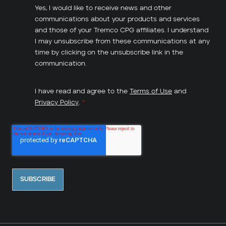
Yes, I would like to receive news and other
communications about your products and services
and those of your Tremco CPG affiliates. I understand
I may unsubscribe from these communications at any
time by clicking on the unsubscribe link in the
communication.
I have read and agree to the
Terms of Use
and
Privacy Policy
.
*