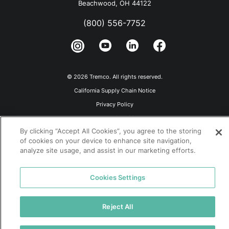
Beachwood, OH 44122
(800) 556-7752
© 2026 Tremco. All rights reserved.
California Supply Chain Notice
Privacy Policy
Terms and Conditions
By clicking “Accept All Cookies”, you agree to the storing
Terms of Use
of cookies on your device to enhance site navigation,
analyze site usage, and assist in our marketing efforts.
Cookies Settings
Reject All