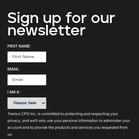
Sign up for our
newsletter
FIRST NAME
*
EMAIL
*
I AM A
*
Tremco CPG Inc. is committed to protecting and respecting your
privacy, and we’ll only use your personal information to administer your
account and to provide the products and services you requested from
us.