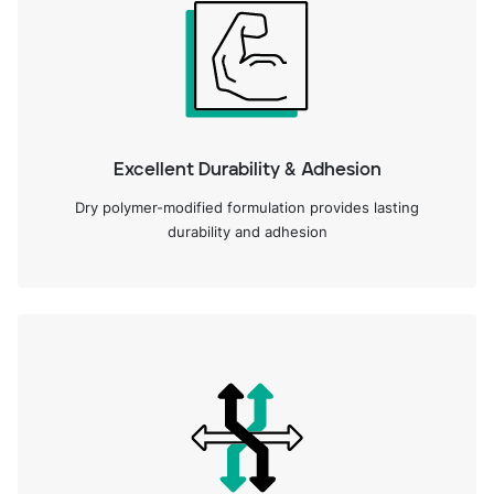
Excellent Durability & Adhesion
Dry polymer-modified formulation provides lasting
durability and adhesion