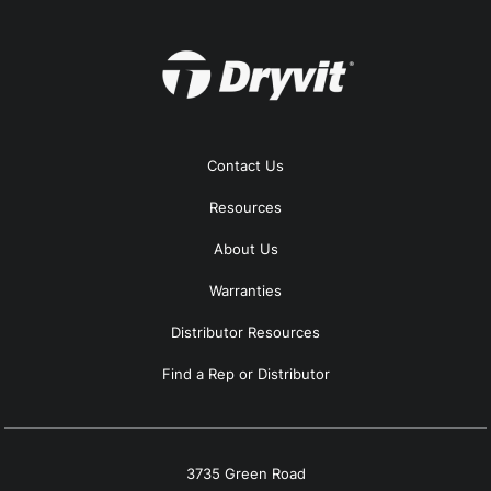
Contact Us
Resources
About Us
Warranties
Distributor Resources
Find a Rep or Distributor
3735 Green Road