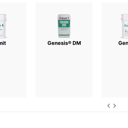
mit
Genesis® DM
Gen