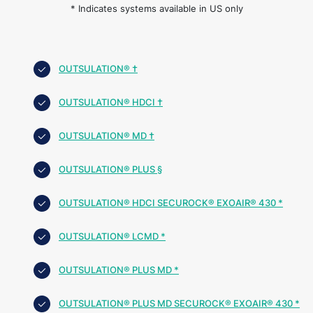
* Indicates systems available in US only
OUTSULATION® †
OUTSULATION® HDCI †
OUTSULATION® MD †
OUTSULATION® PLUS §
OUTSULATION® HDCI SECUROCK® EXOAIR® 430 *
OUTSULATION® LCMD *
OUTSULATION® PLUS MD *
OUTSULATION® PLUS MD SECUROCK® EXOAIR® 430 *