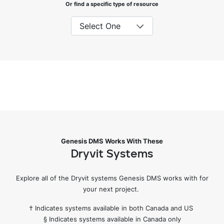
Or find a specific type of resource
Genesis DMS Works With These
Dryvit Systems
Explore all of the Dryvit systems Genesis DMS works with for
your next project.
† Indicates systems available in both Canada and US
§ Indicates systems available in Canada only