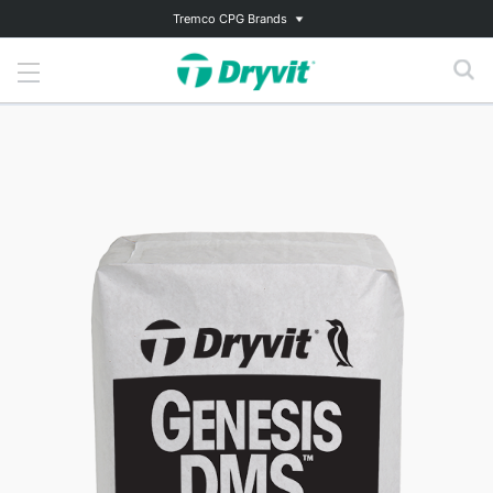
Tremco CPG Brands