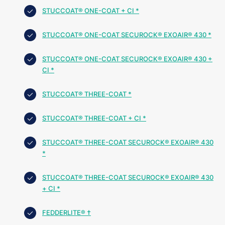
STUCCOAT® ONE-COAT + CI *
STUCCOAT® ONE-COAT SECUROCK® EXOAIR® 430 *
STUCCOAT® ONE-COAT SECUROCK® EXOAIR® 430 +
CI *
STUCCOAT® THREE-COAT *
STUCCOAT® THREE-COAT + CI *
STUCCOAT® THREE-COAT SECUROCK® EXOAIR® 430
*
STUCCOAT® THREE-COAT SECUROCK® EXOAIR® 430
+ CI *
FEDDERLITE® †