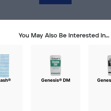
You May Also Be Interested In...
lash®
Genesis® DM
Genes