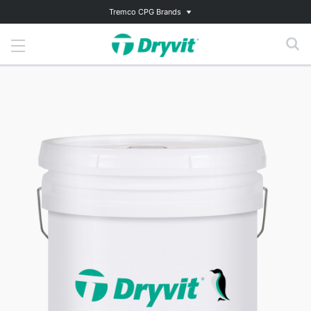
Tremco CPG Brands