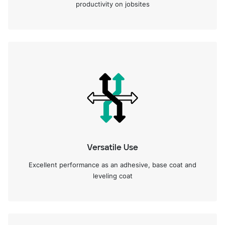
productivity on jobsites
Versatile Use
Excellent performance as an adhesive, base coat and
leveling coat