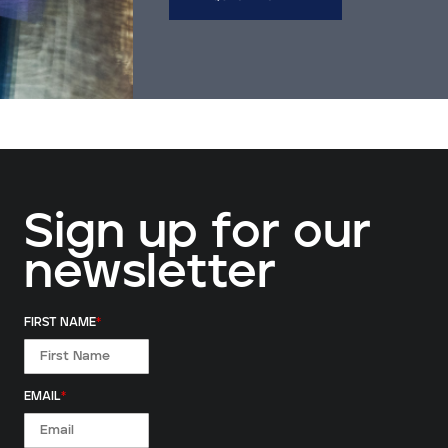
Sign up for our
newsletter
FIRST NAME
*
EMAIL
*