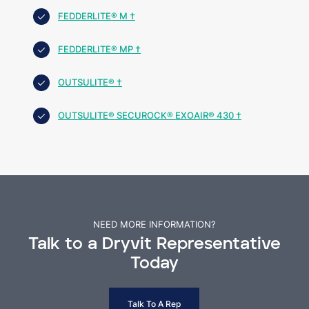
FEDDERLITE® M †
FEDDERLITE® MP †
OUTSULITE® †
OUTSULITE® SECUROCK® EXOAIR® 430 †
NEED MORE INFORMATION?
Talk to a Dryvit Representative
Today
Talk To A Rep