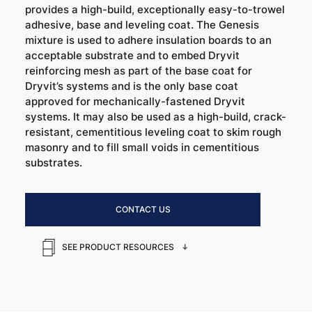
provides a high-build, exceptionally easy-to-trowel
adhesive, base and leveling coat. The Genesis
mixture is used to adhere insulation boards to an
acceptable substrate and to embed Dryvit
reinforcing mesh as part of the base coat for
Dryvit’s systems and is the only base coat
approved for mechanically-fastened Dryvit
systems. It may also be used as a high-build, crack-
resistant, cementitious leveling coat to skim rough
masonry and to fill small voids in cementitious
substrates.
CONTACT US
SEE PRODUCT RESOURCES