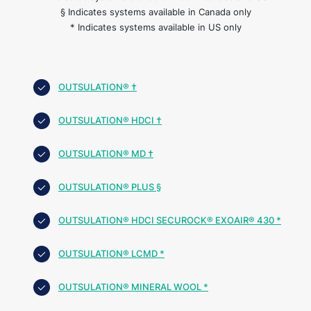
§ Indicates systems available in Canada only
* Indicates systems available in US only
OUTSULATION® †
OUTSULATION® HDCI †
OUTSULATION® MD †
OUTSULATION® PLUS §
OUTSULATION® HDCI SECUROCK® EXOAIR® 430 *
OUTSULATION® LCMD *
OUTSULATION® MINERAL WOOL *