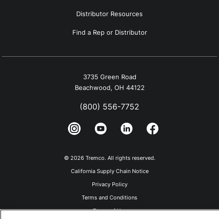
Distributor Resources
Find a Rep or Distributor
3735 Green Road
Beachwood, OH 44122
(800) 556-7752
© 2026 Tremco. All rights reserved.
California Supply Chain Notice
Privacy Policy
Terms and Conditions
Terms of Use