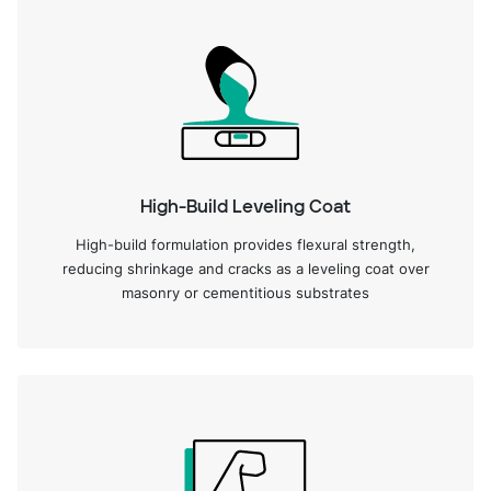
High-Build Leveling Coat
High-build formulation provides flexural strength,
reducing shrinkage and cracks as a leveling coat over
masonry or cementitious substrates