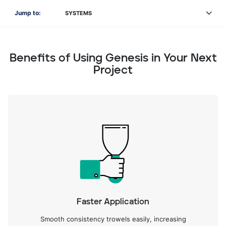
Jump to:
SYSTEMS
Benefits of Using Genesis in Your Next
Project
Faster Application
Smooth consistency trowels easily, increasing