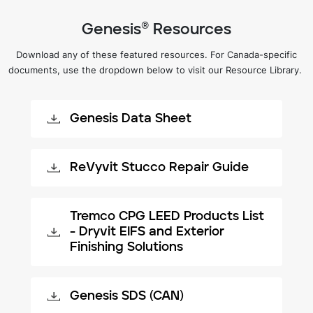
Genesis® Resources
Download any of these featured resources. For Canada-specific
documents, use the dropdown below to visit our Resource Library.
Genesis Data Sheet
ReVyvit Stucco Repair Guide
Tremco CPG LEED Products List
- Dryvit EIFS and Exterior
Finishing Solutions
Genesis SDS (CAN)