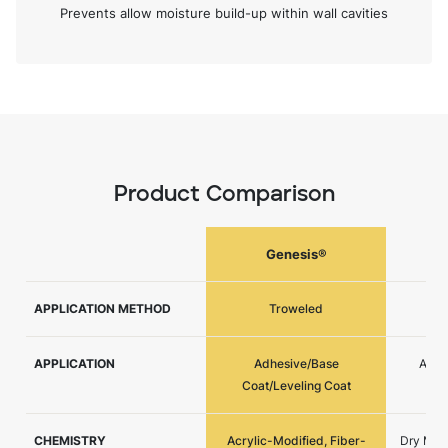
Prevents allow moisture build-up within wall cavities
Product Comparison
Genesis®
G
APPLICATION METHOD
Troweled
APPLICATION
Adhesive/Base
Adhe
Coat/Leveling Coat
CHEMISTRY
Acrylic-Modified, Fiber-
Dry Mix,