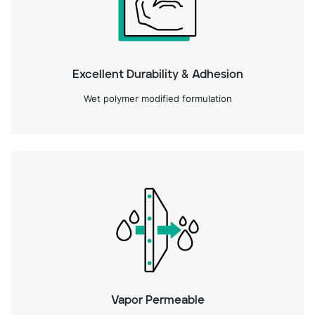
Excellent Durability & Adhesion
Wet polymer modified formulation
Vapor Permeable