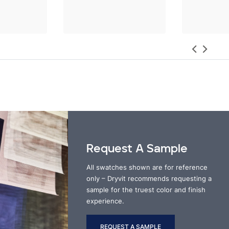
Request A Sample
All swatches shown are for reference
only – Dryvit recommends requesting a
sample for the truest color and finish
experience.
REQUEST A SAMPLE