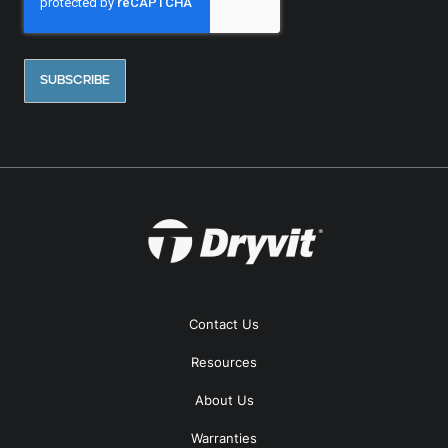
Contact Us
Resources
About Us
Warranties