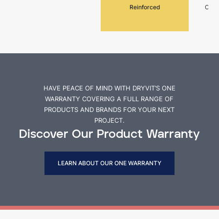
Reinforced
Cemen
HAVE PEACE OF MIND WITH DRYVIT’S ONE
WARRANTY COVERING A FULL RANGE OF
PRODUCTS AND BRANDS FOR YOUR NEXT
PROJECT.
Discover Our Product Warranty
LEARN ABOUT OUR ONE WARRANTY