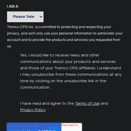
I AM A
*
Tremco CPG Inc. is committed to protecting and respecting your
privacy, and we’ll only use your personal information to administer your
account and to provide the products and services you requested from
us.
Yes, I would like to receive news and other
communications about your products and services
and those of your Tremco CPG affiliates. I understand
I may unsubscribe from these communications at any
time by clicking on the unsubscribe link in the
communication.
I have read and agree to the
Terms of Use
and
Privacy Policy
.
*