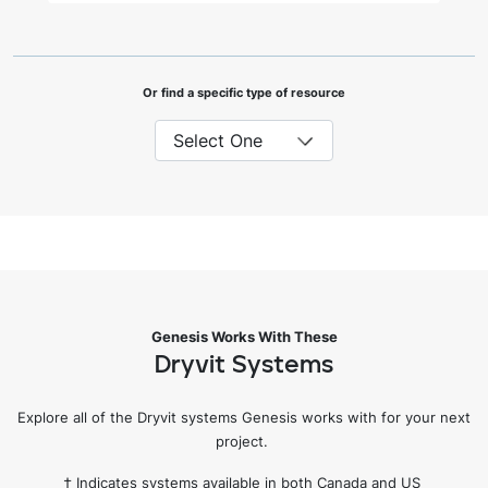
Or find a specific type of resource
Genesis Works With These
Dryvit Systems
Explore all of the Dryvit systems Genesis works with for your next
project.
† Indicates systems available in both Canada and US