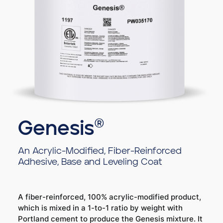
Genesis®
An Acrylic-Modified, Fiber-Reinforced
Adhesive, Base and Leveling Coat
A fiber-reinforced, 100% acrylic-modified product,
which is mixed in a 1-to-1 ratio by weight with
Portland cement to produce the Genesis mixture. It