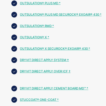
OUTSULATION® PLUS MD *
OUTSULATION® PLUS MD SECUROCK® EXOAIR® 430 *
OUTSULATION® RMD *
OUTSULATION® X *
OUTSULATION® X SECUROCK® EXOAIR® 430 *
DRYVIT DIRECT APPLY SYSTEM †
DRYVIT DIRECT APPLY OVER ICF †
DRYVIT DIRECT APPLY CEMENT BOARD MD™ *
STUCCOAT® ONE-COAT *