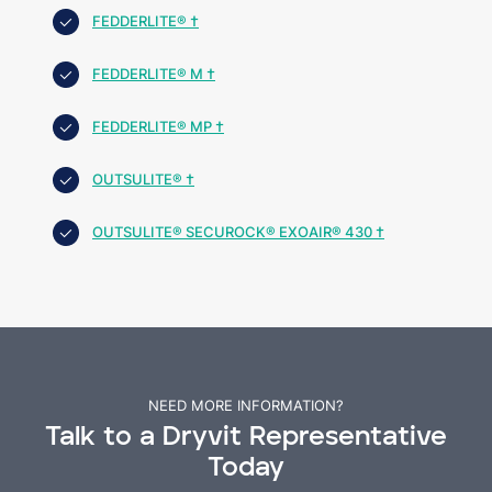
FEDDERLITE® †
FEDDERLITE® M †
FEDDERLITE® MP †
OUTSULITE® †
OUTSULITE® SECUROCK® EXOAIR® 430 †
NEED MORE INFORMATION?
Talk to a Dryvit Representative
Today