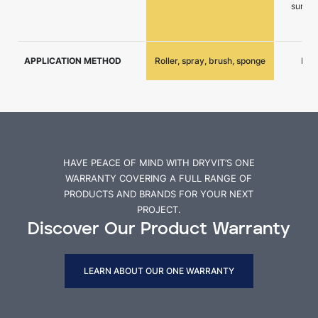
surfac
APPLICATION METHOD
Roller, spray, brush, sponge
Roll
HAVE PEACE OF MIND WITH DRYVIT’S ONE
WARRANTY COVERING A FULL RANGE OF
PRODUCTS AND BRANDS FOR YOUR NEXT
PROJECT.
Discover Our Product Warranty
LEARN ABOUT OUR ONE WARRANTY