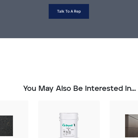
Talk To A Rep
You May Also Be Interested In...