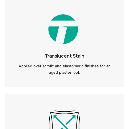
Translucent Stain
Applied over acrylic and elastomeric finishes for an
aged plaster look