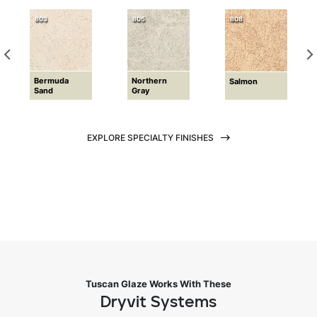
803
805
808
Bermuda
Northern
Salmon
Sand
Gray
EXPLORE SPECIALTY FINISHES
Tuscan Glaze Works With These
Dryvit Systems