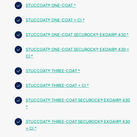
STUCCOAT® ONE-COAT *
STUCCOAT® ONE-COAT + CI *
STUCCOAT® ONE-COAT SECUROCK® EXOAIR® 430 *
STUCCOAT® ONE-COAT SECUROCK® EXOAIR® 430 +
CI *
STUCCOAT® THREE-COAT *
STUCCOAT® THREE-COAT + CI *
STUCCOAT® THREE-COAT SECUROCK® EXOAIR® 430
*
STUCCOAT® THREE-COAT SECUROCK® EXOAIR® 430
+ CI *