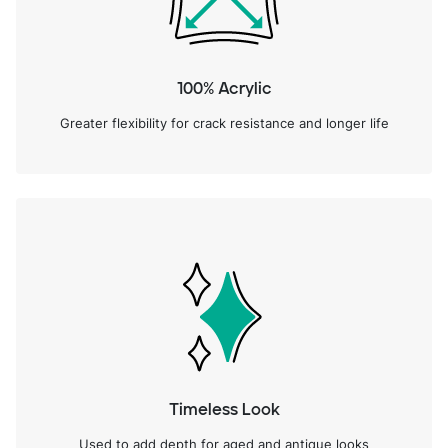
100% Acrylic
Greater flexibility for crack resistance and longer life
Timeless Look
Used to add depth for aged and antique looks