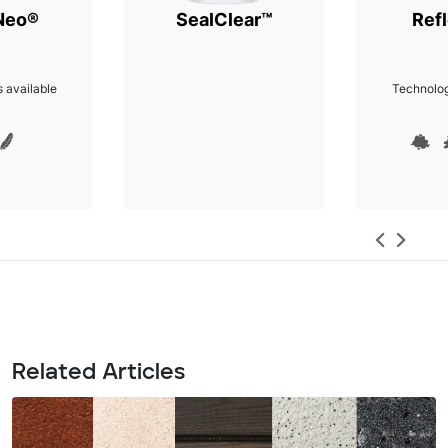
Neo®
SealClear™
Refl
 available
Technolog
Related Articles