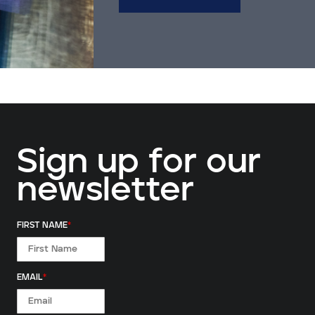
Sign up for our
newsletter
FIRST NAME
*
EMAIL
*