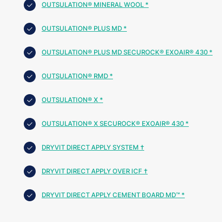
OUTSULATION® MINERAL WOOL *
OUTSULATION® PLUS MD *
OUTSULATION® PLUS MD SECUROCK® EXOAIR® 430 *
OUTSULATION® RMD *
OUTSULATION® X *
OUTSULATION® X SECUROCK® EXOAIR® 430 *
DRYVIT DIRECT APPLY SYSTEM †
DRYVIT DIRECT APPLY OVER ICF †
DRYVIT DIRECT APPLY CEMENT BOARD MD™ *