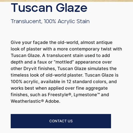
Tuscan Glaze
Translucent, 100% Acrylic Stain
Give your façade the old-world, almost antique
look of plaster with a more contemporary twist with
Tuscan Glaze. A translucent stain used to add
depth and a faux or “mottled” appearance over
other Dryvit finishes, Tuscan Glaze simulates the
timeless look of old-world plaster. Tuscan Glaze is
100% acrylic, available in 12 standard colors, and
works best when applied over fine aggregate
finishes, such as Freestyle®, Lymestone™ and
Weatherlastic® Adobe.
CONTACT US