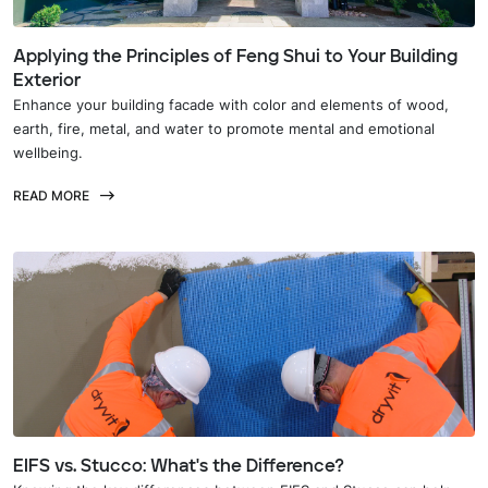
Applying the Principles of Feng Shui to Your Building
Exterior
Enhance your building facade with color and elements of wood,
earth, fire, metal, and water to promote mental and emotional
wellbeing.
READ MORE
EIFS vs. Stucco: What's the Difference?