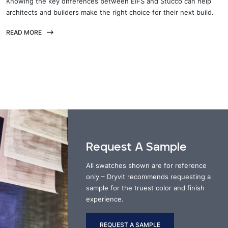
Knowing the key differences between EIFS and Stucco can help
architects and builders make the right choice for their next build.
READ MORE
Request A Sample
All swatches shown are for reference
only – Dryvit recommends requesting a
sample for the truest color and finish
experience.
REQUEST A SAMPLE