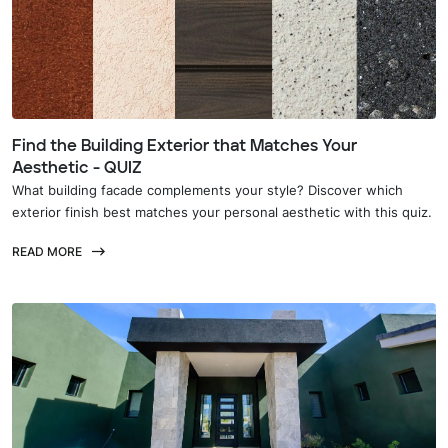
Find the Building Exterior that Matches Your
Aesthetic - QUIZ
What building facade complements your style? Discover which
exterior finish best matches your personal aesthetic with this quiz.
READ MORE