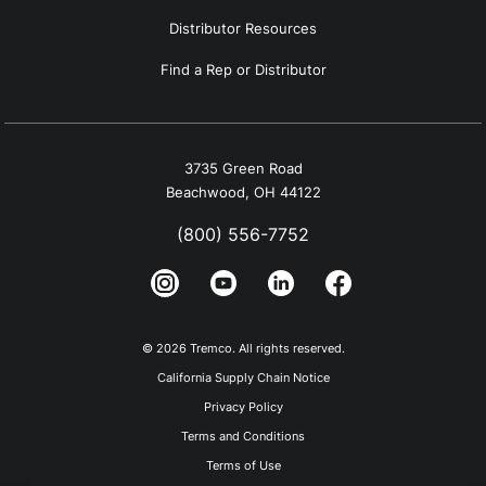
Distributor Resources
Find a Rep or Distributor
3735 Green Road
Beachwood, OH 44122
(800) 556-7752
© 2026 Tremco. All rights reserved.
California Supply Chain Notice
Privacy Policy
Terms and Conditions
Terms of Use