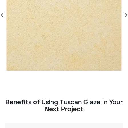
Benefits of Using Tuscan Glaze in Your
Next Project