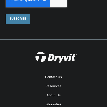
Contact Us
Resources
About Us
Warranties