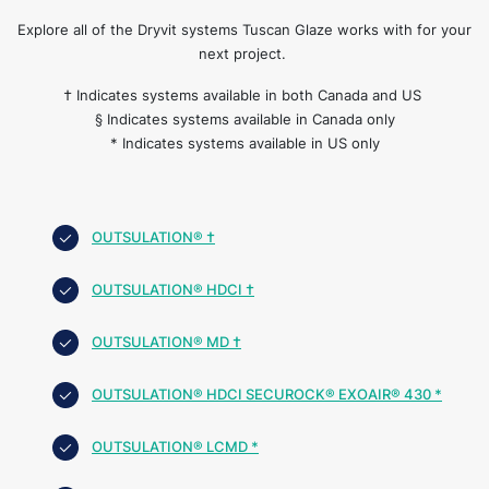
Explore all of the Dryvit systems Tuscan Glaze works with for your
next project.
† Indicates systems available in both Canada and US
§ Indicates systems available in Canada only
* Indicates systems available in US only
OUTSULATION® †
OUTSULATION® HDCI †
OUTSULATION® MD †
OUTSULATION® HDCI SECUROCK® EXOAIR® 430 *
OUTSULATION® LCMD *