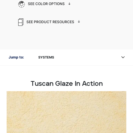
SEE COLOR OPTIONS
SEE PRODUCT RESOURCES
Jump to:
SYSTEMS
Tuscan Glaze In Action