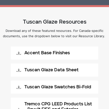
Tuscan Glaze Resources
Download any of these featured resources. For Canada-specific
documents, use the dropdown below to visit our Resource Library.
Accent Base Finishes
Tuscan Glaze Data Sheet
Tuscan Glaze Swatches Bi-Fold
Tremco CPG LEED Products List