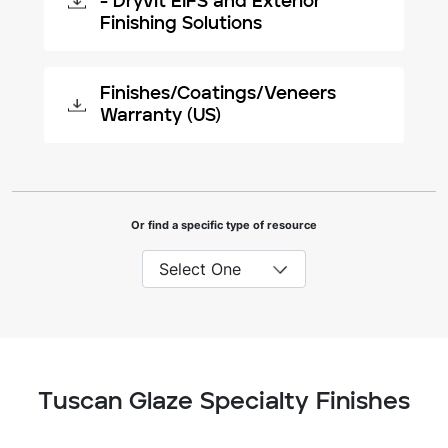
- Dryvit EIFS and Exterior
Finishing Solutions
Finishes/Coatings/Veneers
Warranty (US)
Or find a specific type of resource
Tuscan Glaze Specialty Finishes