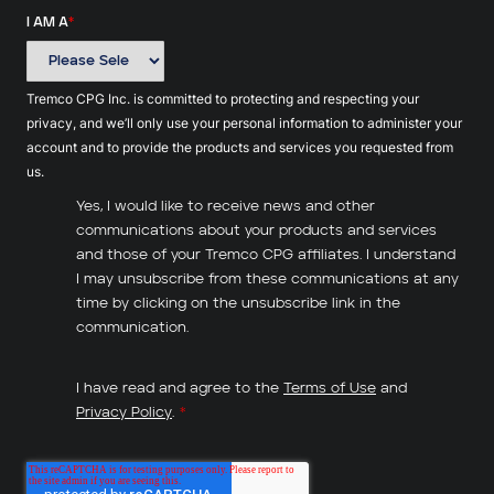
I AM A
*
Tremco CPG Inc. is committed to protecting and respecting your
privacy, and we’ll only use your personal information to administer your
account and to provide the products and services you requested from
us.
Yes, I would like to receive news and other
communications about your products and services
and those of your Tremco CPG affiliates. I understand
I may unsubscribe from these communications at any
time by clicking on the unsubscribe link in the
communication.
I have read and agree to the
Terms of Use
and
Privacy Policy
.
*