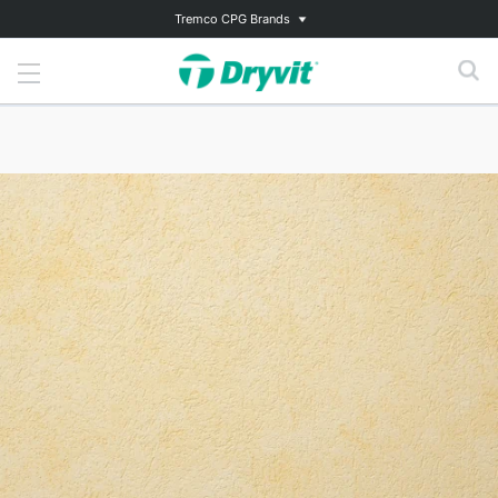
Tremco CPG Brands