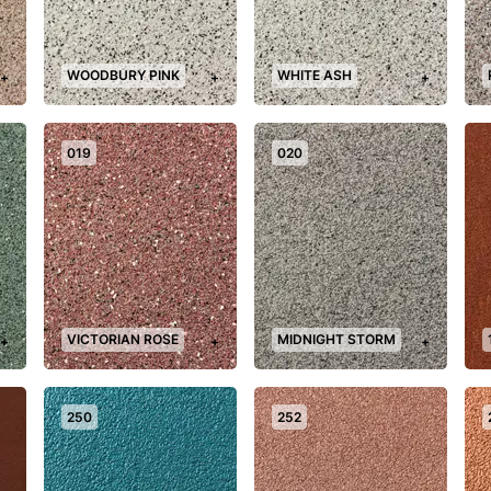
WOODBURY PINK
WHITE ASH
+
+
+
019
020
VICTORIAN ROSE
MIDNIGHT STORM
+
+
+
250
252