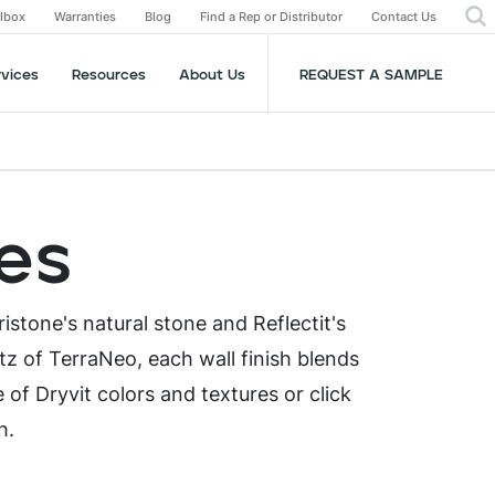
olbox
Warranties
Blog
Find a Rep or Distributor
Contact Us
rvices
Resources
About Us
REQUEST A SAMPLE
hes
ristone's natural stone and Reflectit's
tz of TerraNeo, each wall finish blends
e of Dryvit colors and textures or click
sh.