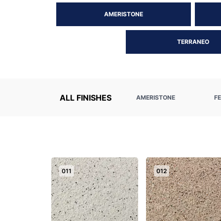
AMERISTONE
TERRANEO
ALL FINISHES
AMERISTONE
F
011
012