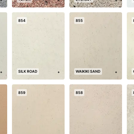
854
855
SILK ROAD
WAIKIKI SAND
+
+
+
859
858