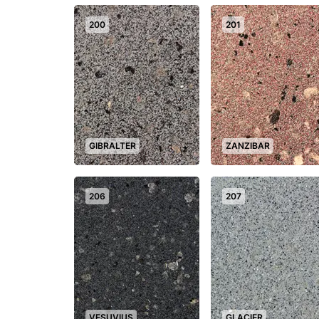
200
201
GIBRALTER
ZANZIBAR
+
206
207
VESUVIUS
GLACIER
+