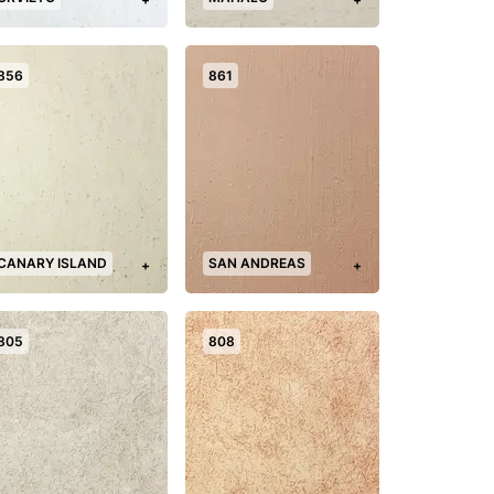
856
861
CANARY ISLAND
SAN ANDREAS
+
+
805
808