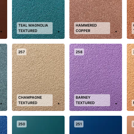
TEAL MAGNOLIA
HAMMERED
TEXTURED
COPPER
+
+
+
257
258
CHAMPAGNE
BARNEY
TEXTURED
TEXTURED
+
+
+
250
251