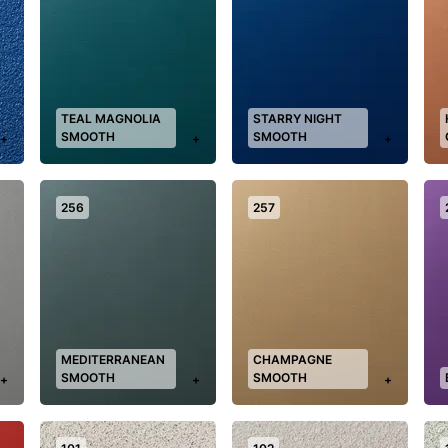
TEAL MAGNOLIA
STARRY NIGHT
SMOOTH
SMOOTH
+
+
+
256
257
MEDITERRANEAN
CHAMPAGNE
SMOOTH
SMOOTH
+
+
+