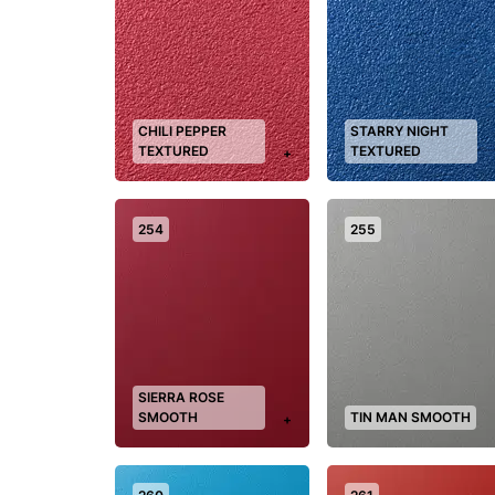
CHILI PEPPER
STARRY NIGHT
TEXTURED
TEXTURED
+
254
255
SIERRA ROSE
SMOOTH
TIN MAN SMOOTH
+