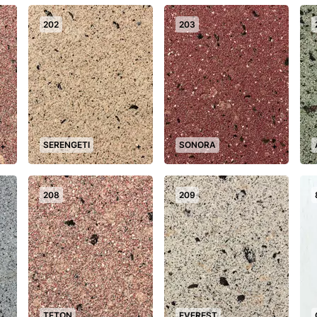
202
203
SERENGETI
SONORA
+
+
+
208
209
TETON
EVEREST
+
+
+