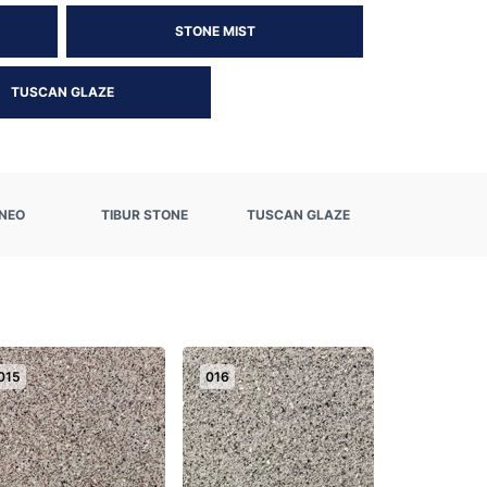
STONE MIST
TUSCAN GLAZE
NEO
TIBUR STONE
TUSCAN GLAZE
015
016