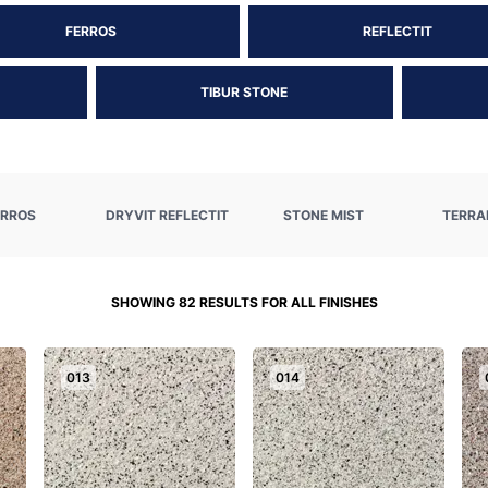
FERROS
REFLECTIT
TIBUR STONE
ERROS
DRYVIT REFLECTIT
STONE MIST
TERRA
SHOWING 82 RESULTS FOR ALL FINISHES
013
014