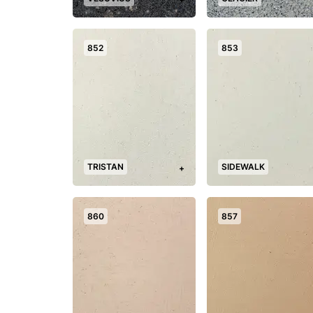
852
853
TRISTAN
SIDEWALK
+
860
857