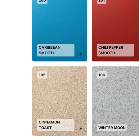
260
261
CARIBBEAN
CHILI PEPPER
SMOOTH
SMOOTH
+
105
106
CINNAMON
TOAST
WINTER MOON
+