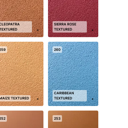
CLEOPATRA
SIERRA ROSE
TEXTURED
TEXTURED
+
+
259
260
CARIBBEAN
MAIZE TEXTURED
TEXTURED
+
+
252
253