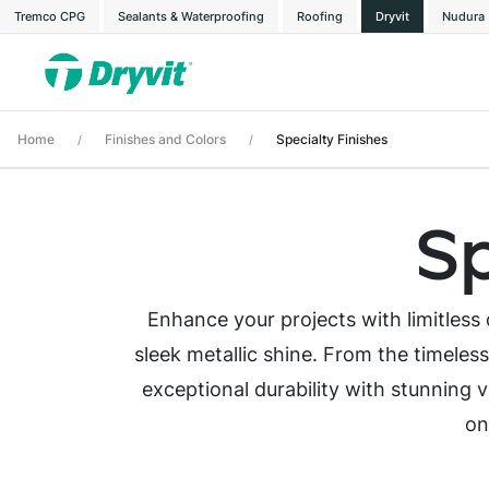
Tremco CPG
Sealants & Waterproofing
Roofing
Dryvit
Nudura
Home
Finishes and Colors
Specialty Finishes
/
/
Sp
Enhance your projects with limitless d
sleek metallic shine. From the timeles
exceptional durability with stunning vi
on