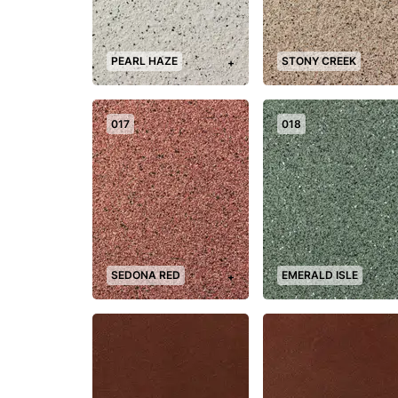
PEARL HAZE
STONY CREEK
+
017
018
SEDONA RED
EMERALD ISLE
+