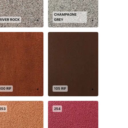
CHAMPAGNE
RIVER ROCK
GREY
+
+
100 RIF
105 RIF
+
+
253
254