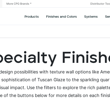
More CPG Brands
Distributor To
Products
Finishes and Colors
Systems
Se
ecialty Finis
esign possibilities with texture wall options like Ame
s sophistication of Tuscan Glaze to the sparkling quar
sual impact. Use the filters to explore the rich palett
e of the buttons below for more details on each fini