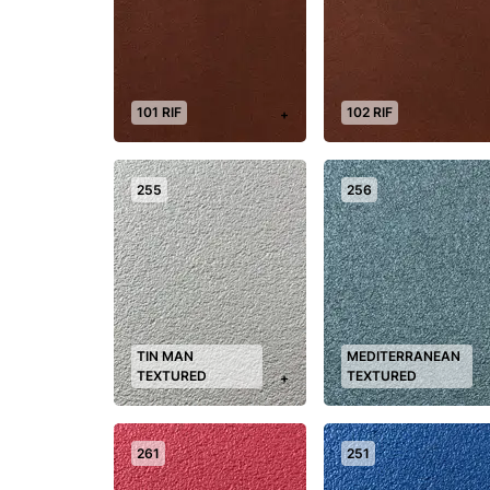
101 RIF
102 RIF
+
255
256
TIN MAN
MEDITERRANEAN
TEXTURED
TEXTURED
+
261
251