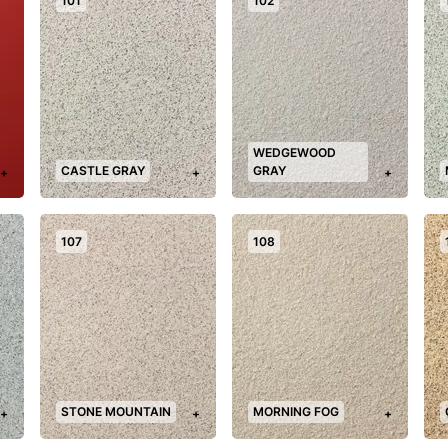
101
102
WEDGEWOOD
CASTLE GRAY
GRAY
+
+
+
107
108
STONE MOUNTAIN
MORNING FOG
+
+
+