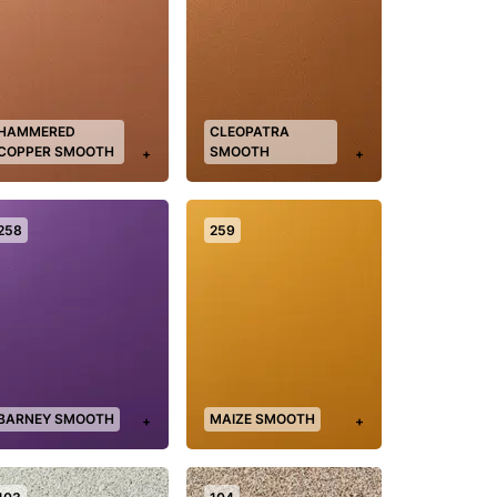
HAMMERED
CLEOPATRA
COPPER SMOOTH
SMOOTH
+
+
258
259
BARNEY SMOOTH
MAIZE SMOOTH
+
+