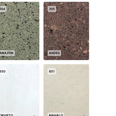
204
205
AMAZON
ANDES
+
+
850
851
ORVIETO
MAHALO
+
+