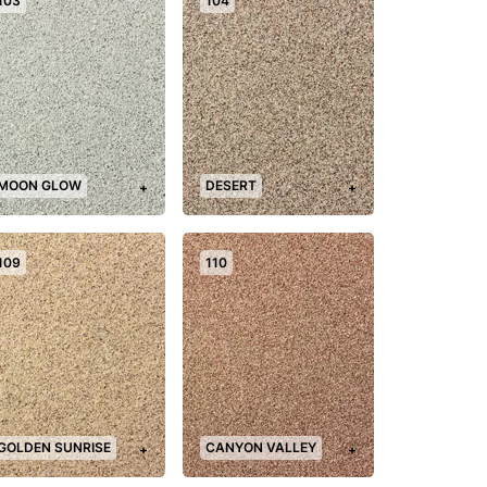
103
104
MOON GLOW
DESERT
+
+
109
110
GOLDEN SUNRISE
CANYON VALLEY
+
+