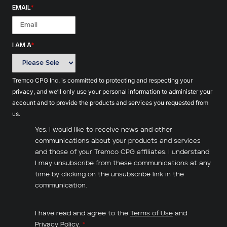
EMAIL
*
I AM A
*
Tremco CPG Inc. is committed to protecting and respecting your
privacy, and we’ll only use your personal information to administer your
account and to provide the products and services you requested from
us.
Yes, I would like to receive news and other
communications about your products and services
and those of your Tremco CPG affiliates. I understand
I may unsubscribe from these communications at any
time by clicking on the unsubscribe link in the
communication.
I have read and agree to the
Terms of Use
and
Privacy Policy
.
*