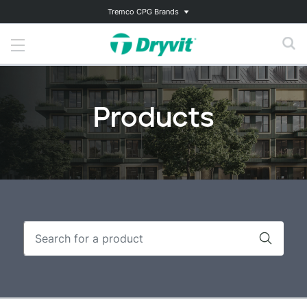
Tremco CPG Brands
Products