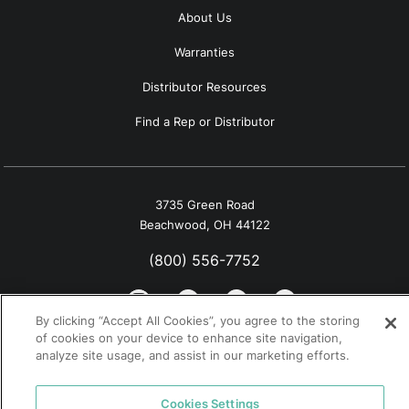
About Us
Warranties
Distributor Resources
Find a Rep or Distributor
3735 Green Road
Beachwood, OH 44122
(800) 556-7752
By clicking “Accept All Cookies”, you agree to the storing
of cookies on your device to enhance site navigation,
analyze site usage, and assist in our marketing efforts.
© 2026 Tremco. All rights reserved.
California Supply Chain Notice
Cookies Settings
Privacy Policy