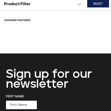
Product Filter
RESET
SHOWING FEATURED
Sign up for our
newsletter
FIRST NAME
*