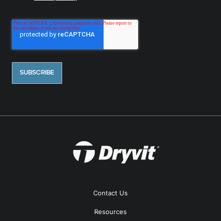
Contact Us
Resources