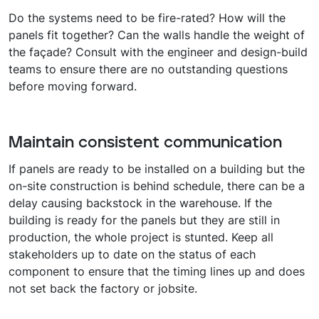
Do the systems need to be fire-rated? How will the
panels fit together? Can the walls handle the weight of
the façade? Consult with the engineer and design-build
teams to ensure there are no outstanding questions
before moving forward.
Maintain consistent communication
If panels are ready to be installed on a building but the
on-site construction is behind schedule, there can be a
delay causing backstock in the warehouse. If the
building is ready for the panels but they are still in
production, the whole project is stunted. Keep all
stakeholders up to date on the status of each
component to ensure that the timing lines up and does
not set back the factory or jobsite.