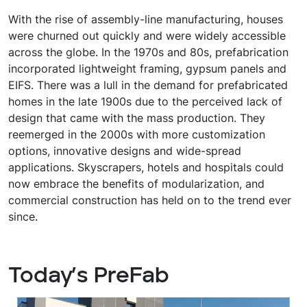
With the rise of assembly-line manufacturing, houses
were churned out quickly and were widely accessible
across the globe. In the 1970s and 80s, prefabrication
incorporated lightweight framing, gypsum panels and
EIFS. There was a lull in the demand for prefabricated
homes in the late 1900s due to the perceived lack of
design that came with the mass production. They
reemerged in the 2000s with more customization
options, innovative designs and wide-spread
applications. Skyscrapers, hotels and hospitals could
now embrace the benefits of modularization, and
commercial construction has held on to the trend ever
since.
Today’s PreFab