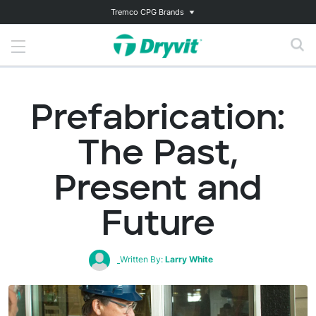
Tremco CPG Brands
Prefabrication:
The Past,
Present and
Future
Written By:
Larry White