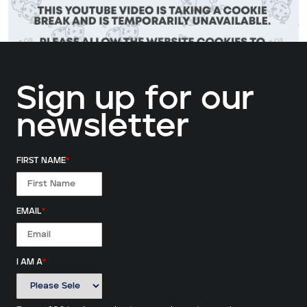
Sign up for our
newsletter
ALLOW COOKIES
FIRST NAME
*
EMAIL
*
I AM A
*