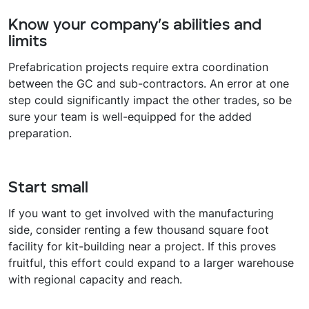
Know your company’s abilities and
limits
Prefabrication projects require extra coordination
between the GC and sub-contractors. An error at one
step could significantly impact the other trades, so be
sure your team is well-equipped for the added
preparation.
Start small
If you want to get involved with the manufacturing
side, consider renting a few thousand square foot
facility for kit-building near a project. If this proves
fruitful, this effort could expand to a larger warehouse
with regional capacity and reach.