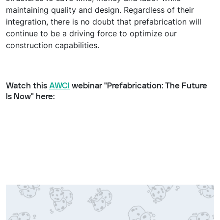
maintaining quality and design. Regardless of their
integration, there is no doubt that prefabrication will
continue to be a driving force to optimize our
construction capabilities.
Watch this
AWCI
webinar "Prefabrication: The Future
Is Now" here: