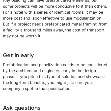
Any building can have prefabricated elements, but
some projects will be more conducive to it than others.
For a hotel with a series of identical rooms, it may be
more cost and labor-effective to use modularization.
But if a project needs prefabricated metal framing from
a facility a thousand miles away, the cost of transport
may not be worth it.
Get in early
Prefabrication and panelization needs to be considered
by the architect and engineers early in the design
phase. If you pitch this type of solution and showcase
the long-term benefits, you might just earn your
company a spot in the specification.
Ask questions