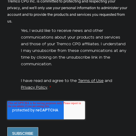
Tremco CPG Inc. is committed to protecting and respecting your
privacy, and we’ll only use your personal information to administer your
account and to provide the products and services you requested from
us.
Yes, I would like to receive news and other
communications about your products and services
and those of your Tremco CPG affiliates. I understand
I may unsubscribe from these communications at any
time by clicking on the unsubscribe link in the
communication.
I have read and agree to the
Terms of Use
and
Privacy Policy
.
*