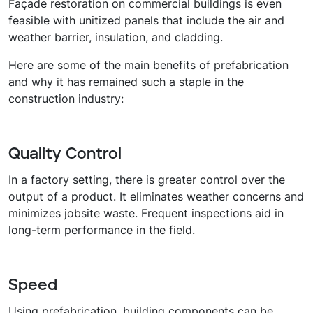
Façade restoration on commercial buildings is even
feasible with unitized panels that include the air and
weather barrier, insulation, and cladding.
Here are some of the main benefits of prefabrication
and why it has remained such a staple in the
construction industry:
Quality Control
In a factory setting, there is greater control over the
output of a product. It eliminates weather concerns and
minimizes jobsite waste. Frequent inspections aid in
long-term performance in the field.
Speed
Using prefabrication, building components can be