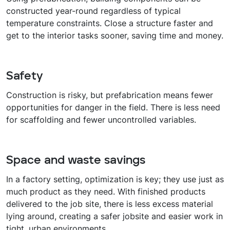
constructed year-round regardless of typical
temperature constraints. Close a structure faster and
get to the interior tasks sooner, saving time and money.
Safety
Construction is risky, but prefabrication means fewer
opportunities for danger in the field. There is less need
for scaffolding and fewer uncontrolled variables.
Space and waste savings
In a factory setting, optimization is key; they use just as
much product as they need. With finished products
delivered to the job site, there is less excess material
lying around, creating a safer jobsite and easier work in
tight, urban environments.