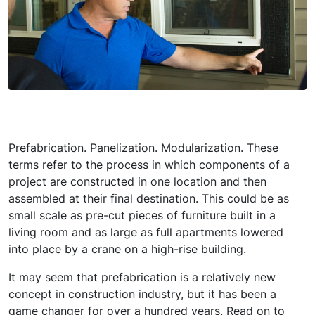
Prefabrication. Panelization. Modularization. These
terms refer to the process in which components of a
project are constructed in one location and then
assembled at their final destination. This could be as
small scale as pre-cut pieces of furniture built in a
living room and as large as full apartments lowered
into place by a crane on a high-rise building.
It may seem that prefabrication is a relatively new
concept in construction industry, but it has been a
game changer for over a hundred years. Read on to