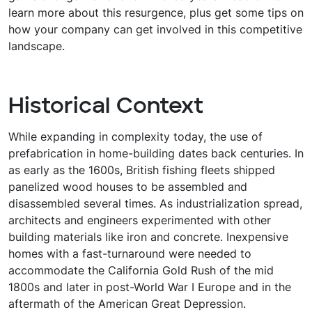
learn more about this resurgence, plus get some tips on
how your company can get involved in this competitive
landscape.
Historical Context
While expanding in complexity today, the use of
prefabrication in home-building dates back centuries. In
as early as the 1600s, British fishing fleets shipped
panelized wood houses to be assembled and
disassembled several times. As industrialization spread,
architects and engineers experimented with other
building materials like iron and concrete. Inexpensive
homes with a fast-turnaround were needed to
accommodate the California Gold Rush of the mid
1800s and later in post-World War I Europe and in the
aftermath of the American Great Depression.