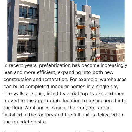
In recent years, prefabrication has become increasingly
lean and more efficient, expanding into both new
construction and restoration. For example, warehouses
can build completed modular homes in a single day.
The walls are built, lifted by aerial top tracks and then
moved to the appropriate location to be anchored into
the floor. Appliances, siding, the roof, etc. are all
installed in the factory and the full unit is delivered to
the foundation site.