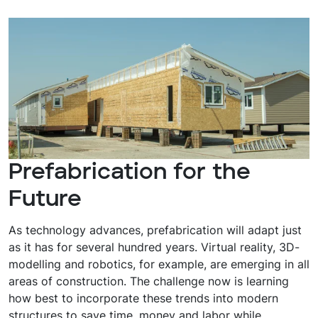
Prefabrication for the
Future
As technology advances, prefabrication will adapt just
as it has for several hundred years. Virtual reality, 3D-
modelling and robotics, for example, are emerging in all
areas of construction. The challenge now is learning
how best to incorporate these trends into modern
structures to save time, money and labor while