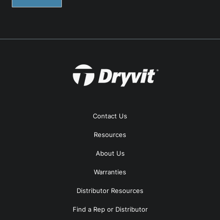
Contact Us
Resources
About Us
Warranties
Distributor Resources
Find a Rep or Distributor