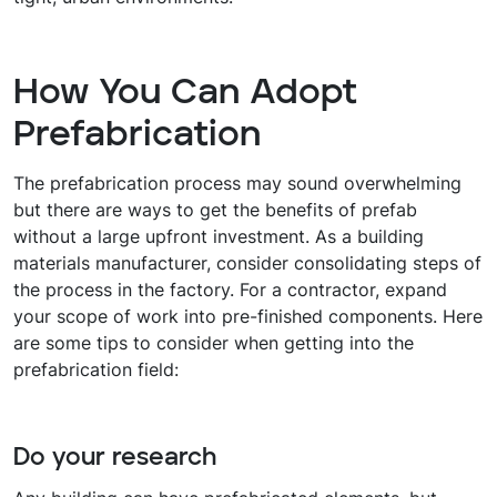
How You Can Adopt
Prefabrication
The prefabrication process may sound overwhelming
but there are ways to get the benefits of prefab
without a large upfront investment. As a building
materials manufacturer, consider consolidating steps of
the process in the factory. For a contractor, expand
your scope of work into pre-finished components. Here
are some tips to consider when getting into the
prefabrication field:
Do your research