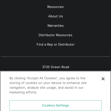
Resources
About Us
Warranties
Distributor Resources
Find a Rep or Distributor
3735 Green Road
Beachwood, OH 44122
By clicking “Accept All Cookies”, you agree to the
(800) 556-7752
storing of cookies on your device to enhance site
navigation, analyze site usage, and assist in our
marketing efforts.
Cookies Settings
© 2026 Tremco. All rights reserved.