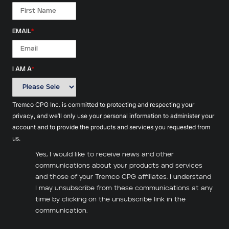
EMAIL
*
I AM A
*
Tremco CPG Inc. is committed to protecting and respecting your
privacy, and we’ll only use your personal information to administer your
account and to provide the products and services you requested from
us.
Yes, I would like to receive news and other
communications about your products and services
and those of your Tremco CPG affiliates. I understand
I may unsubscribe from these communications at any
time by clicking on the unsubscribe link in the
communication.