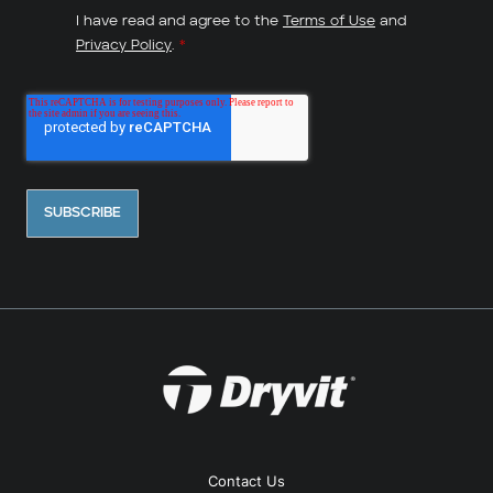
I have read and agree to the
Terms of Use
and
Privacy Policy
.
*
Contact Us