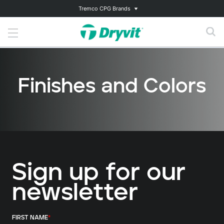
Tremco CPG Brands
Finishes and Colors
Sign up for our
newsletter
FIRST NAME
*