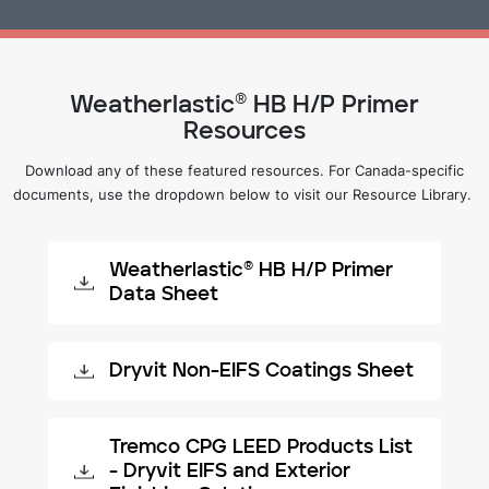
Weatherlastic® HB H/P Primer
Resources
Download any of these featured resources. For Canada-specific
documents, use the dropdown below to visit our Resource Library.
Weatherlastic® HB H/P Primer
Data Sheet
Dryvit Non-EIFS Coatings Sheet
Tremco CPG LEED Products List
- Dryvit EIFS and Exterior