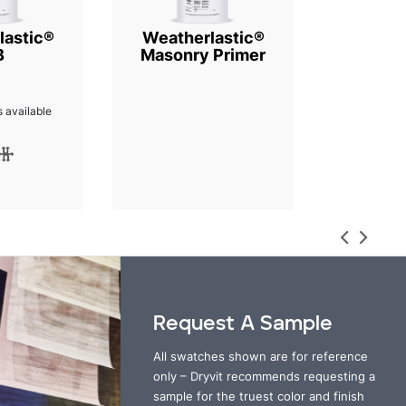
lastic®
Weatherlastic®
B
Masonry Primer
 available
Request A Sample
All swatches shown are for reference
only – Dryvit recommends requesting a
sample for the truest color and finish