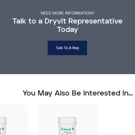
NEED MORE INFORMATION?
Talk to a Dryvit Representative
Today
Talk To A Rep
You May Also Be Interested In...