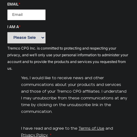
EMAIL
*
I AM A
*
Tremco CPG Inc. is committed to protecting and respecting your
privacy, and we’ll only use your personal information to administer your
account and to provide the products and services you requested from
us.
Yes, I would like to receive news and other
communications about your products and services
and those of your Tremco CPG affiliates. I understand
I may unsubscribe from these communications at any
time by clicking on the unsubscribe link in the
communication.
I have read and agree to the
Terms of Use
and
Privacy Policy
.
*