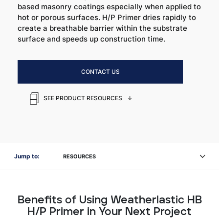
based masonry coatings especially when applied to
hot or porous surfaces. H/P Primer dries rapidly to
create a breathable barrier within the substrate
surface and speeds up construction time.
CONTACT US
SEE PRODUCT RESOURCES
Jump to:
RESOURCES
Benefits of Using Weatherlastic HB
H/P Primer in Your Next Project