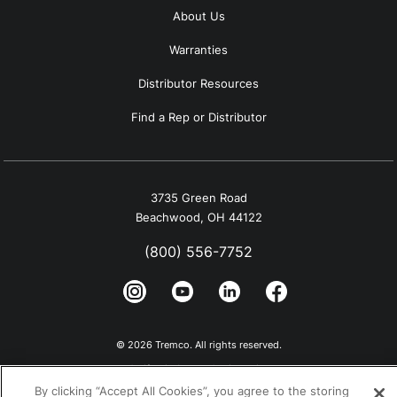
About Us
Warranties
Distributor Resources
Find a Rep or Distributor
3735 Green Road
Beachwood, OH 44122
(800) 556-7752
© 2026 Tremco. All rights reserved.
California Supply Chain Notice
By clicking “Accept All Cookies”, you agree to the storing
Privacy Policy