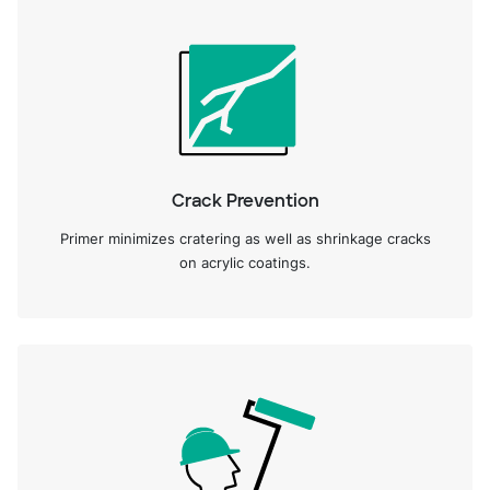
Crack Prevention
Primer minimizes cratering as well as shrinkage cracks
on acrylic coatings.