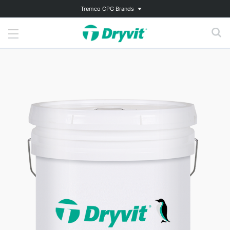
Tremco CPG Brands