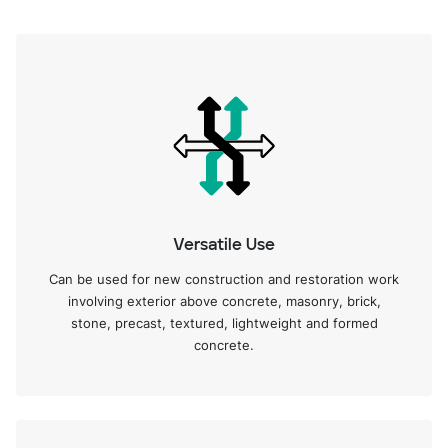
Versatile Use
Can be used for new construction and restoration work
involving exterior above concrete, masonry, brick,
stone, precast, textured, lightweight and formed
concrete.