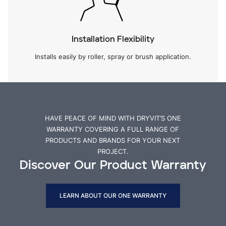
Installation Flexibility
Installs easily by roller, spray or brush application.
HAVE PEACE OF MIND WITH DRYVIT’S ONE
WARRANTY COVERING A FULL RANGE OF
PRODUCTS AND BRANDS FOR YOUR NEXT
PROJECT.
Discover Our Product Warranty
LEARN ABOUT OUR ONE WARRANTY