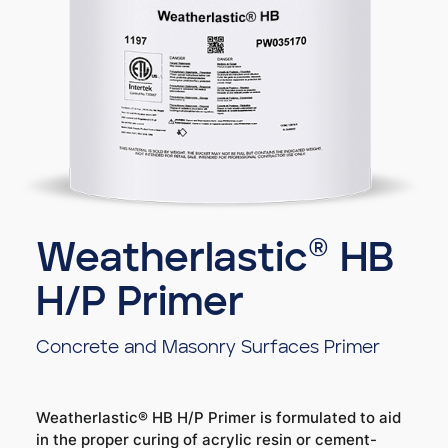
Weatherlastic® HB
H/P Primer
Concrete and Masonry Surfaces Primer
Weatherlastic® HB H/P Primer is formulated to aid
in the proper curing of acrylic resin or cement-