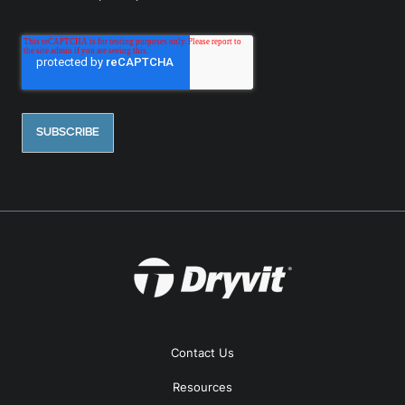
Contact Us
Resources