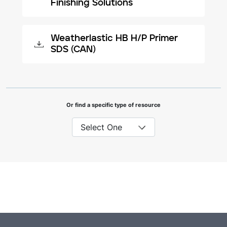
Finishing Solutions
Weatherlastic HB H/P Primer
SDS (CAN)
Or find a specific type of resource