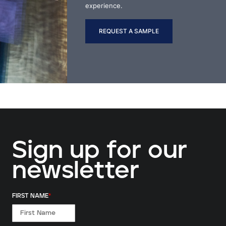
experience.
REQUEST A SAMPLE
Sign up for our
newsletter
FIRST NAME
*