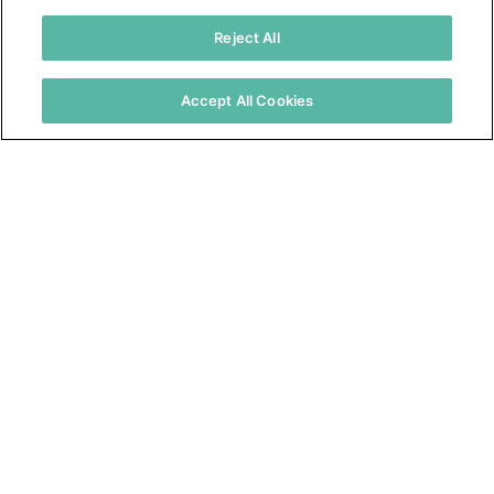
Resources
Reject All
About Us
Warranties
Accept All Cookies
Distributor Resources
Find a Rep or Distributor
3735 Green Road
Beachwood, OH 44122
(800) 556-7752
© 2026 Tremco. All rights reserved.
California Supply Chain Notice