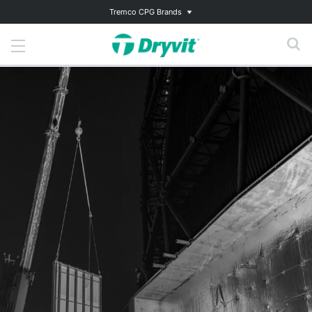
Tremco CPG Brands