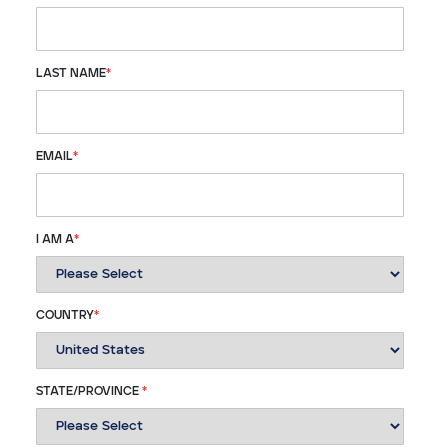
LAST NAME
*
EMAIL
*
I AM A
*
COUNTRY
*
STATE/PROVINCE
*