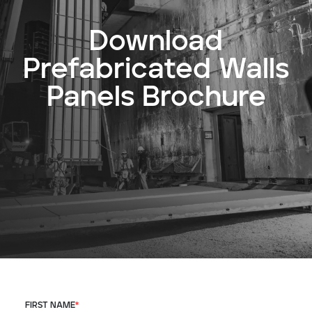
Download
Prefabricated Walls
Panels Brochure
FIRST NAME
*