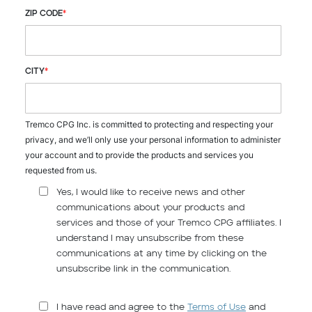
ZIP CODE
*
CITY
*
Tremco CPG Inc. is committed to protecting and respecting your
privacy, and we’ll only use your personal information to administer
your account and to provide the products and services you
requested from us.
Yes, I would like to receive news and other
communications about your products and
services and those of your Tremco CPG affiliates. I
understand I may unsubscribe from these
communications at any time by clicking on the
unsubscribe link in the communication.
I have read and agree to the
Terms of Use
and