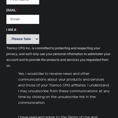
EMAIL
*
I AM A
*
Tremco CPG Inc. is committed to protecting and respecting your
privacy, and we’ll only use your personal information to administer your
account and to provide the products and services you requested from
us.
Yes, I would like to receive news and other
communications about your products and services
and those of your Tremco CPG affiliates. I understand
I may unsubscribe from these communications at any
time by clicking on the unsubscribe link in the
communication.
I have read and agree to the
Terms of Use
and