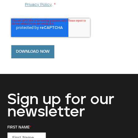
Privacy Policy
.
*
Sign up for our
newsletter
FIRST NAME
*