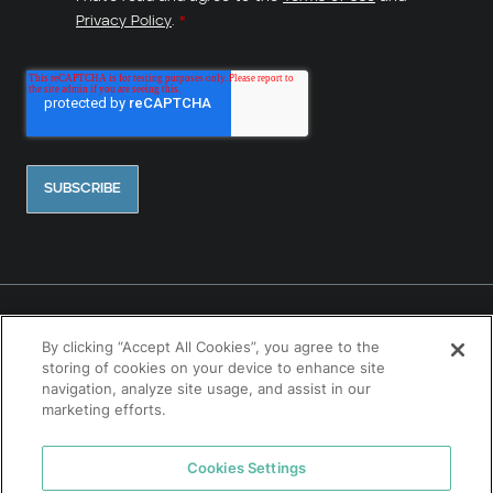
Privacy Policy
.
*
By clicking “Accept All Cookies”, you agree to the
storing of cookies on your device to enhance site
navigation, analyze site usage, and assist in our
marketing efforts.
Contact Us
Cookies Settings