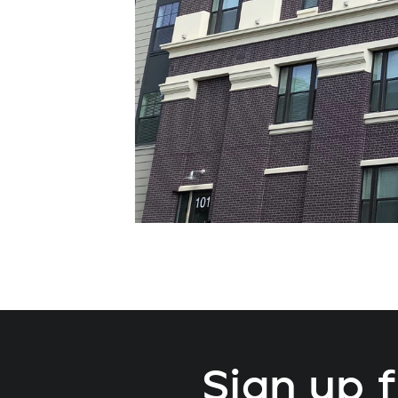
Sign up 