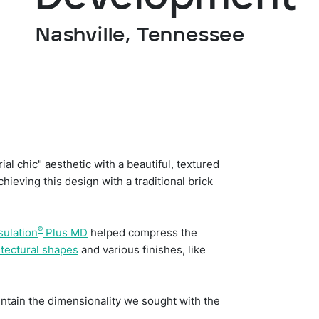
Nashville, Tennessee
l chic" aesthetic with a beautiful, textured
hieving this design with a traditional brick
®
sulation
Plus MD
helped compress the
itectural shapes
and various finishes, like
aintain the dimensionality we sought with the