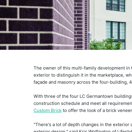
The owner of this multi-family development in t
exterior to distinguish it in the marketplace, w
façade and masonry across the four-building, 41
With three of the four LC Germantown buildings
construction schedule and meet all requirement
Custom Brick
to offer the look of a brick venee
"There's a lot of depth changes in the exterior
exterior design," said Kris Wolfington of Lifes