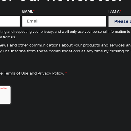
EMAIL
*
I AM A
*
ing and respecting your privacy, and we’ll only use your personal information to
d from us.
ve news and other communications about your products and services a
may unsubscribe from these communications at any time by clicking on 
he
Terms of Use
and
Privacy Policy
.
*