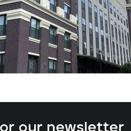
for our newsletter