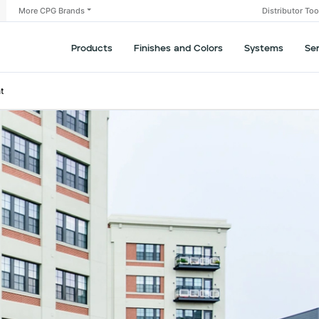
More CPG Brands
Distributor To
Products
Finishes and Colors
Systems
Se
t