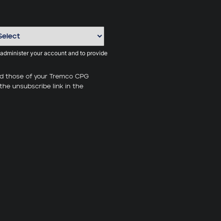
 administer your account and to provide
nd those of your Tremco CPG
the unsubscribe link in the