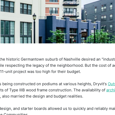
he historic Germantown suburb of Nashville desired an "industria
hile respecting the legacy of the neighborhood. But the cost of ac
1-unit project was too high for their budget.
 being constructed on podiums at various heights, Dryvit's
Out
s of Type IIIB wood frame construction. The availability of
arch
r, also married the design and budget realities.
 design, and starter boards allowed us to quickly and reliably m
tyle Communities.