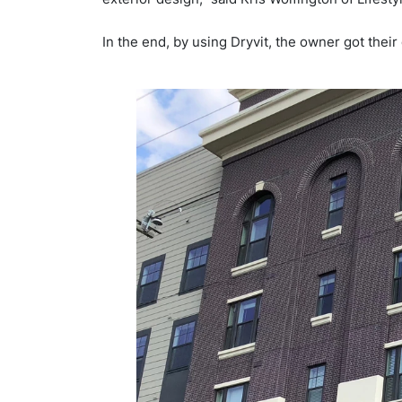
In the end, by using Dryvit, the owner got thei