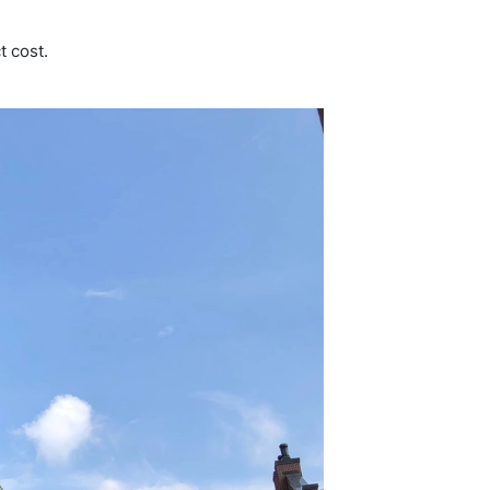
t cost.