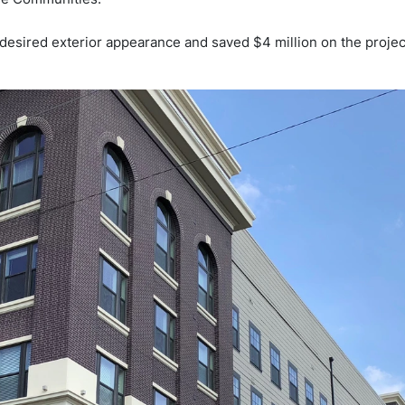
r desired exterior appearance and saved $4 million on the projec