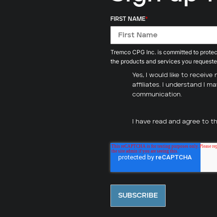
FIRST NAME
*
Tremco CPG Inc. is committed to protect
the products and services you requeste
Yes, I would like to recei
affiliates. I understand I 
communication.
I have read and agree to t