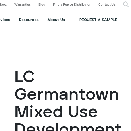
olbox
Warranties
Blog
Find a Rep or Distributor
Contact Us
rvices
Resources
About Us
REQUEST A SAMPLE
LC
Germantown
Mixed Use
Development