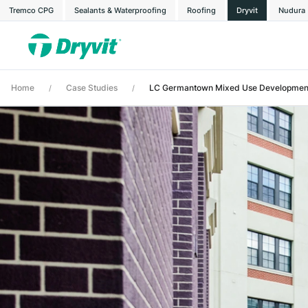
Tremco CPG
Sealants & Waterproofing
Roofing
Dryvit
Nudura
Home
Case Studies
LC Germantown Mixed Use Developmen
/
/